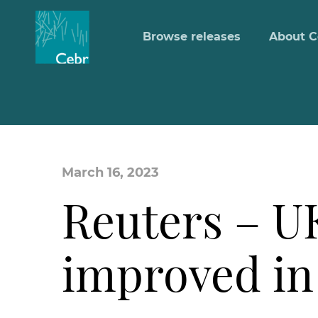
Browse releases
About C
March 16, 2023
Reuters – 
improved in