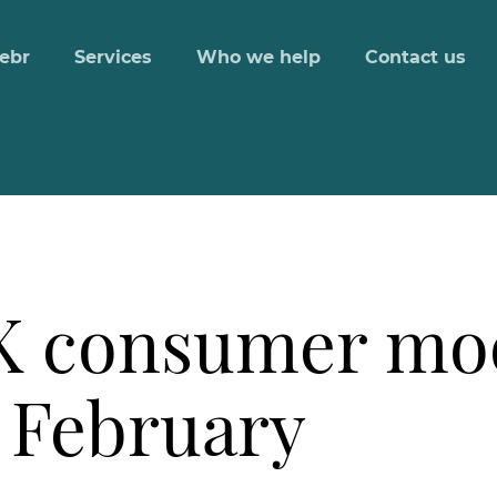
ebr
Services
Who we help
Contact us
UK consumer mo
 February