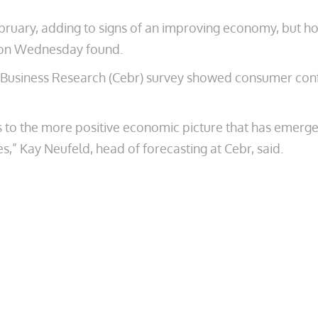
bruary, adding to signs of an improving economy, but ho
ed on Wednesday found.
usiness Research (Cebr) survey showed consumer confid
o the more positive economic picture that has emerged s
,” Kay Neufeld, head of forecasting at Cebr, said.