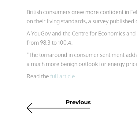
British consumers grew more confident in Fe
on their living standards, a survey publish
A YouGov and the Centre for Economics and B
from 98.3 to 100.4.
“The turnaround in consumer sentiment adds t
a much more benign outlook for energy prices
Read the
full article
.
Previous