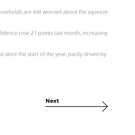
useholds are still worried about the squeeze
ence rose 2.1 points last month, increasing
ince the start of the year, partly driven by
Next