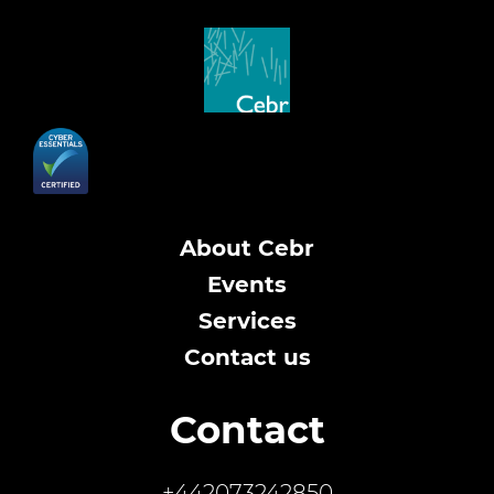
About Cebr
Events
Services
Contact us
Contact
+442073242850