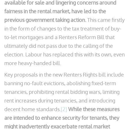
available for sale and lingering concerns around
fairness in the rental market, have led to the
previous government taking action.
This came firstly
in the form of changes to the tax treatment of buy-
to-let mortgages and a Renters Reform Bill that
ultimately did not pass due to the calling of the
election. Labour has replaced this with its own, even
more heavy-handed bill.
Key proposals in the new Renters Rights bill include
banning no-fault evictions, abolishing fixed-term
tenancies, prohibiting rental bidding wars, limiting
rent increases during tenancies, and introducing
decent home standards.
[2]
While these measures
are intended to enhance security for tenants, they
might inadvertently exacerbate rental market