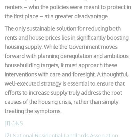
renters – who the policies were meant to protect in
the first place – at a greater disadvantage.
The only sustainable solution for reducing both
rents and house prices lies in significantly boosting
housing supply. While the Government moves
forward with planning deregulation and ambitious
housebuilding targets, it must approach these
interventions with care and foresight. A thoughtful,
well-executed strategy is essential to ensure that
efforts to increase supply truly address the root
causes of the housing crisis, rather than simply
treating the symptoms.
[1]
ONS
[2]
National Residential Landlords Association