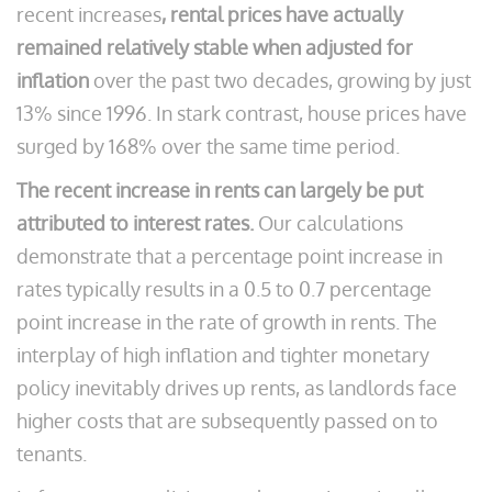
recent increases
, rental prices have actually
remained relatively stable when adjusted for
inflation
over the past two decades, growing by just
13% since 1996. In stark contrast, house prices have
surged by 168% over the same time period.
The recent increase in rents can largely be put
attributed to interest rates.
Our calculations
demonstrate that a percentage point increase in
rates typically results in a 0.5 to 0.7 percentage
point increase in the rate of growth in rents. The
interplay of high inflation and tighter monetary
policy inevitably drives up rents, as landlords face
higher costs that are subsequently passed on to
tenants.