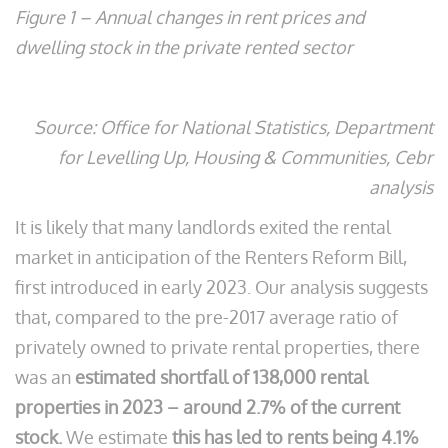
Figure 1 – Annual changes in rent prices and
dwelling stock in the private rented sector
Source: Office for National Statistics, Department
for Levelling Up, Housing & Communities, Cebr
analysis
It is likely that many landlords exited the rental
market in anticipation of the Renters Reform Bill,
first introduced in early 2023. Our analysis suggests
that, compared to the pre-2017 average ratio of
privately owned to private rental properties, there
was an
estimated shortfall of 138,000 rental
properties in 2023 – around 2.7% of the current
stock.
We estimate
this has led to rents being 4.1%