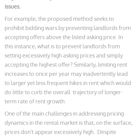
issues.
For example, the proposed method seeks to
prohibit bidding wars by preventing landlords from
accepting offers above the listed asking price. In
this instance, what is to prevent landlords from
setting excessively high asking prices and simply
accepting the highest offer? Similarly, limiting rent
increases to once per year may inadvertently lead
to larger yet less frequent hikes in rent which would
do little to curb the overall trajectory of longer-
term rate of rent growth.
One of the main challenges in addressing pricing
dynamics in the rental market is that, on the surface,
prices don’t appear excessively high. Despite