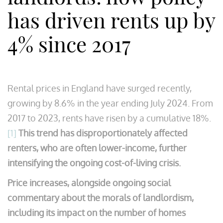
has driven rents up by
4% since 2017
Rental prices in England have surged recently,
growing by 8.6% in the year ending July 2024. From
2017 to 2023, rents have risen by a cumulative 18%.
[1]
This trend has disproportionately affected
renters, who are often lower-income, further
intensifying the ongoing cost-of-living crisis.
Price increases, alongside ongoing social
commentary about the morals of landlordism,
including its impact on the number of homes