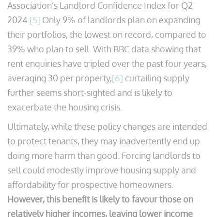
Association’s Landlord Confidence Index for Q2
2024.
[5]
Only 9% of landlords plan on expanding
their portfolios, the lowest on record, compared to
39% who plan to sell. With BBC data showing that
rent enquiries have tripled over the past four years,
averaging 30 per property,
[6]
curtailing supply
further seems short-sighted and is likely to
exacerbate the housing crisis.
Ultimately, while these policy changes are intended
to protect tenants, they may inadvertently end up
doing more harm than good. Forcing landlords to
sell could modestly improve housing supply and
affordability for prospective homeowners.
However, this benefit is likely to favour those on
relatively higher incomes, leaving lower income