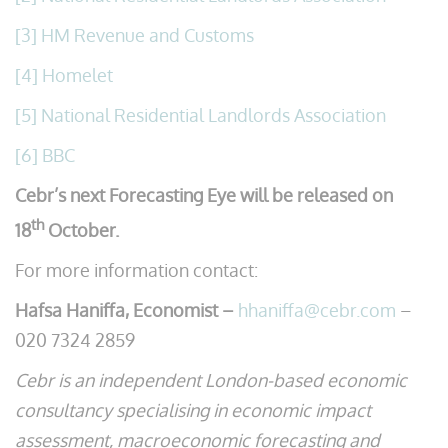
[3]
HM Revenue and Customs
[4]
Homelet
[5]
National Residential Landlords Association
[6]
BBC
Cebr’s next Forecasting Eye will be released on
th
18
October.
For more information contact:
Hafsa Haniffa, Economist –
hhaniffa@cebr.com
–
020 7324 2859
Cebr is an independent London-based economic
consultancy specialising in economic impact
assessment, macroeconomic forecasting and