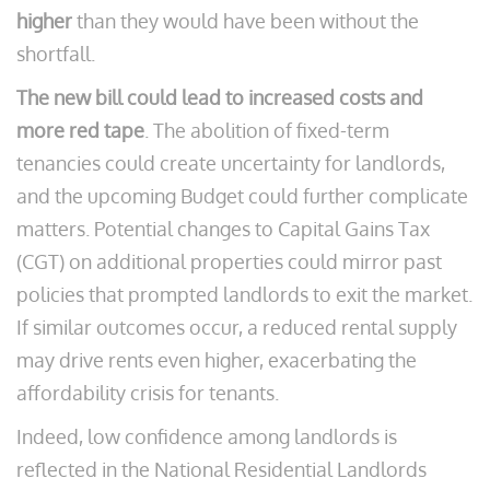
higher
than they would have been without the
shortfall.
The new bill could lead to increased costs and
more red tape
. The abolition of fixed-term
tenancies could create uncertainty for landlords,
and the upcoming Budget could further complicate
matters. Potential changes to Capital Gains Tax
(CGT) on additional properties could mirror past
policies that prompted landlords to exit the market.
If similar outcomes occur, a reduced rental supply
may drive rents even higher, exacerbating the
affordability crisis for tenants.
Indeed, low confidence among landlords is
reflected in the National Residential Landlords