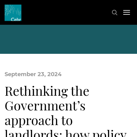
September 23, 2024
Rethinking the
Government’s
approach to
landlords: how policy