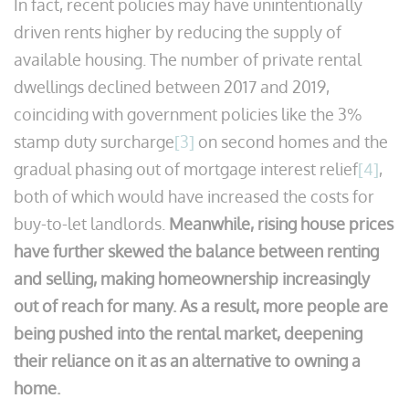
In fact, recent policies may have unintentionally
driven rents higher by reducing the supply of
available housing. The number of private rental
dwellings declined between 2017 and 2019,
coinciding with government policies like the 3%
stamp duty surcharge
[3]
on second homes and the
gradual phasing out of mortgage interest relief
[4]
,
both of which would have increased the costs for
buy-to-let landlords.
Meanwhile, rising house prices
have further skewed the balance between renting
and selling, making homeownership increasingly
out of reach for many. As a result, more people are
being pushed into the rental market, deepening
their reliance on it as an alternative to owning a
home.