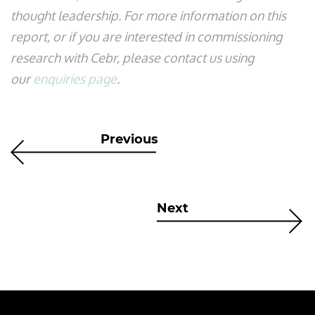
thought leadership. For more information on this
report, or if you are interested in commissioning
research with Cebr, please contact us using
our
enquiries page
.
Previous
Next