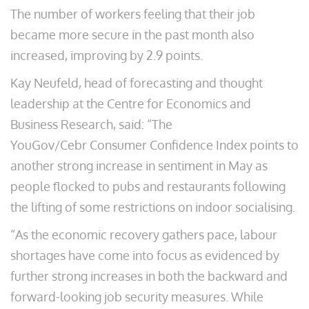
The number of workers feeling that their job
became more secure in the past month also
increased, improving by 2.9 points.
Kay Neufeld, head of forecasting and thought
leadership at the Centre for Economics and
Business Research, said: “The
YouGov/Cebr Consumer Confidence Index points to
another strong increase in sentiment in May as
people flocked to pubs and restaurants following
the lifting of some restrictions on indoor socialising.
“As the economic recovery gathers pace, labour
shortages have come into focus as evidenced by
further strong increases in both the backward and
forward-looking job security measures. While