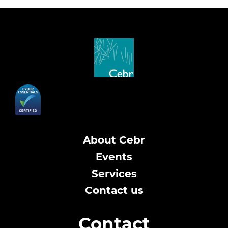
About Cebr
Events
Services
Contact us
Contact