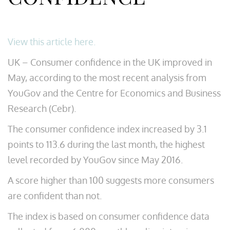
View this article here.
UK – Consumer confidence in the UK improved in
May, according to the most recent analysis from
YouGov and the Centre for Economics and Business
Research (Cebr).
The consumer confidence index increased by 3.1
points to 113.6 during the last month, the highest
level recorded by YouGov since May 2016.
A score higher than 100 suggests more consumers
are confident than not.
The index is based on consumer confidence data