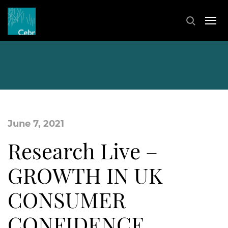
June 7, 2021
Research Live –
GROWTH IN UK
CONSUMER
CONFIDENCE