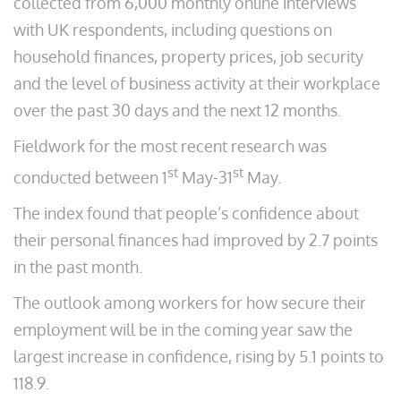
collected from 6,000 monthly online interviews
with UK respondents, including questions on
household finances, property prices, job security
and the level of business activity at their workplace
over the past 30 days and the next 12 months.
Fieldwork for the most recent research was
st
st
conducted between 1
May-31
May.
The index found that people’s confidence about
their personal finances had improved by 2.7 points
in the past month.
The outlook among workers for how secure their
employment will be in the coming year saw the
largest increase in confidence, rising by 5.1 points to
118.9.