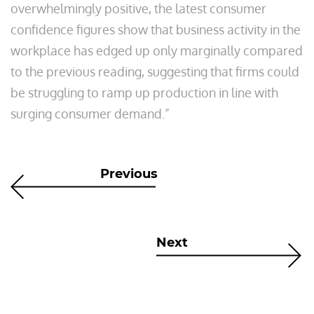
overwhelmingly positive, the latest consumer
confidence figures show that business activity in the
workplace has edged up only marginally compared
to the previous reading, suggesting that firms could
be struggling to ramp up production in line with
surging consumer demand.”
Previous
Next