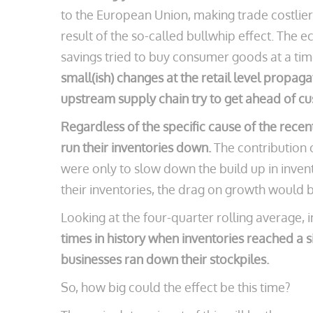
to the European Union, making trade costlier 
result of the so-called bullwhip effect. The
savings tried to buy consumer goods at a ti
small(ish) changes at the retail level propag
upstream supply chain try to get ahead of 
Regardless of the specific cause of the recent
run their inventories down.
The contribution o
were only to slow down the build up in invent
their inventories, the drag on growth would
Looking at the four-quarter rolling average, 
times in history when inventories reached a s
businesses ran down their stockpiles.
So, how big could the effect be this time?