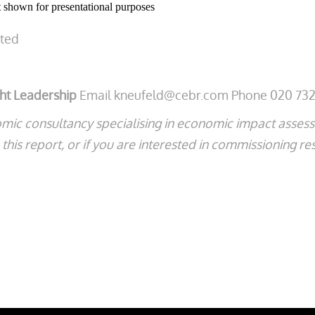
shown for presentational purposes
ated
ght Leadership
Email kneufeld@cebr.com Phone 020 732
mic consultancy specialising in economic impact asse
his report, or if you are interested in commissioning re