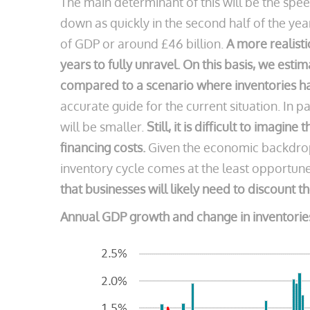
The main determinant of this will be the sp
down as quickly in the second half of the yea
of GDP or around £46 billion.
A more realist
years to fully unravel.
On this basis, we estim
compared to a scenario where inventories h
accurate guide for the current situation. In p
will be smaller.
Still, it is difficult to imagi
financing costs.
Given the economic backdrop 
inventory cycle comes at the least opportun
that businesses will likely need to discount t
Annual GDP growth and change in inventories 