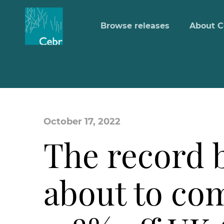
Browse releases
About C
October 17, 2022
The record b
about to com