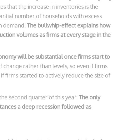
 that the increase in inventories is the
stantial number of households with excess
ith demand.
The bullwhip-effect explains how
uction volumes as firms at every stage in the
onomy will be substantial once firms start to
 change rather than levels, so even if firms
 firms started to actively reduce the size of
 the second quarter of this year.
The only
instances a deep recession followed as