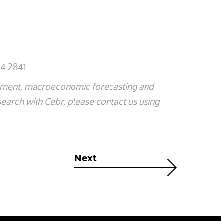
4 2841
ssment, macroeconomic forecasting and
search with Cebr, please contact us using
Next