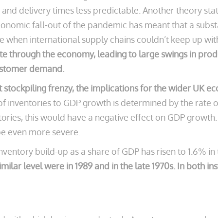
and delivery times less predictable. Another theory states
 economic fall-out of the pandemic has meant that a sub
me when international supply chains couldn’t keep up w
ate through the economy, leading to large swings in prod
customer demand.
 stockpiling frenzy, the implications for the wider UK ec
f inventories to GDP growth is determined by the rate of
ories, this would have a negative effect on GDP growth. If
 be even more severe.
inventory build-up as a share of GDP has risen to 1.6% in
imilar level were in 1989 and in the late 1970s. In both 