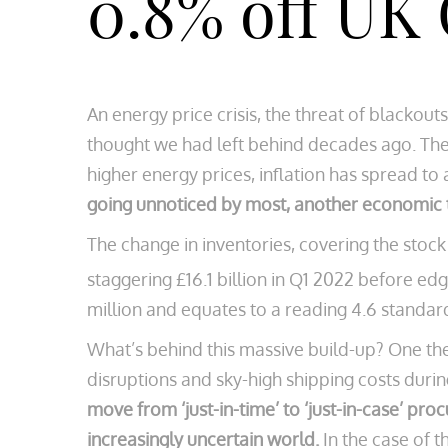
0.8% off UK
An energy price crisis, the threat of blacko
thought we had left behind decades ago. The e
higher energy prices, inflation has spread to
going unnoticed by most, another economic t
The change in inventories, covering the stock 
staggering £16.1 billion in Q1 2022 before edgin
million and equates to a reading 4.6 standa
What’s behind this massive build-up? One theo
disruptions and sky-high shipping costs durin
move from ‘just-in-time’ to ‘just-in-case’ pr
increasingly uncertain world.
In the case of 