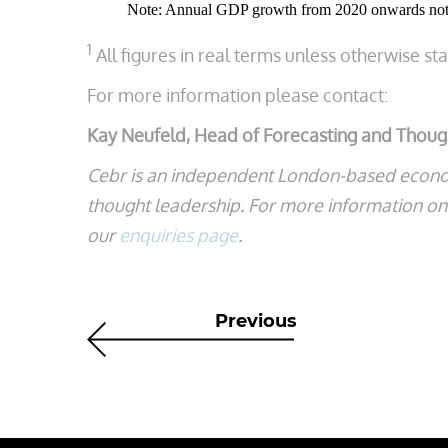
Note: Annual GDP growth from 2020 onwards not 
1
All figures in real terms unless otherwise st
For more information please contact:
Kay Neufeld, Head of Forecasting and Thou
Cebr is an independent London-based econo
thought leadership. For more information on t
our
enquiries page
.
Previous