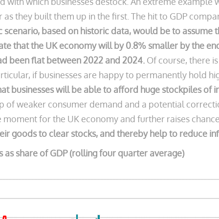
eed with which businesses destock. An extreme example 
r as they built them up in the first. The hit to GDP comp
ic scenario, based on historic data, would be to assume 
ate that the UK economy will by 0.8% smaller by the end 
ad been flat between 2022 and 2024.
Of course, there i
articular, if businesses are happy to permanently hold hi
ne that businesses will be able to afford huge stockpiles of
of weaker consumer demand and a potential correction 
e moment for the UK economy and further raises chances
heir goods to clear stocks, and thereby help to reduce inf
as share of GDP (rolling four quarter average)