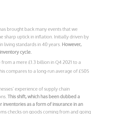
2 has brought back many events that we
harp uptick in inflation. Initially driven by
n living standards in 40 years.
However,
nventory cycle.
 from a mere £1.3 billion in Q4 2021 to a
his compares to a long-run average of £505
inesses’ experience of supply chain
ons.
This shift, which has been dubbed a
r inventories as a form of insurance in an
stoms checks on goods coming from and going