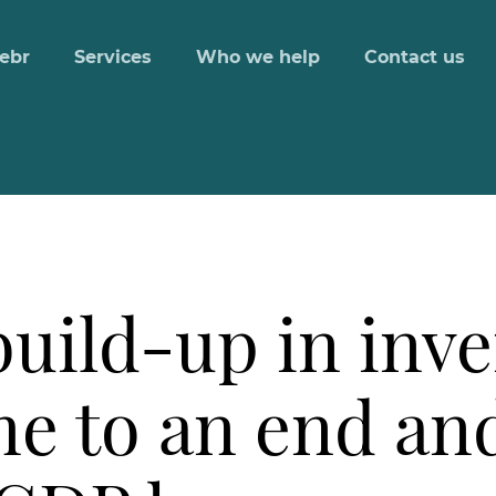
ebr
Services
Who we help
Contact us
uild-up in inve
e to an end an