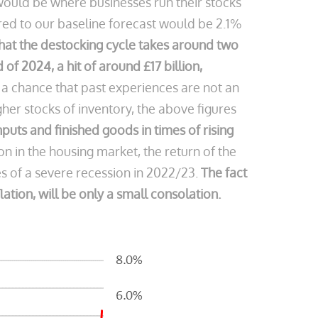
would be where businesses run their stocks
ared to our baseline forecast would be 2.1%
that the destocking cycle takes around two
of 2024, a hit of around £17 billion,
s a chance that past experiences are not an
gher stocks of inventory, the above figures
 inputs and finished goods in times of rising
in the housing market, the return of the
 of a severe recession in 2022/23.
The fact
lation, will be only a small consolation.