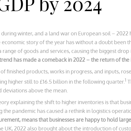
 GDP by 2024
uts during winter, and a land war on European soil – 202
conomic story of the year has without a doubt been the s
 a range of goods and services, causing the biggest drop i
rend has made a comeback in 2022 – the return of the i
of finished products, works in progress, and inputs, rose
1
g higher still to £16.5 billion in the following quarter.
T
rd deviations above the mean.
ry explaining the shift to higher inventories is that bus
g the pandemic has caused a rethink in logistics operati
ocurement, means that businesses are happy to hold large
the UK, 2022 also brought about the introduction of cu