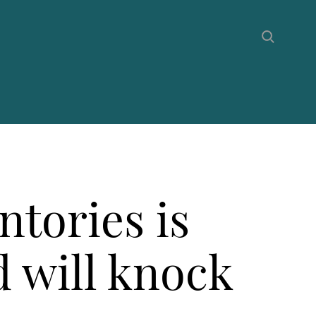
ntories is
d will knock