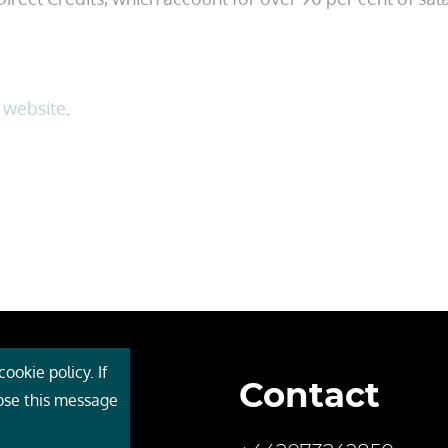
s
website
.
ookie policy. If
Contact
 Cebr
lose this message
s