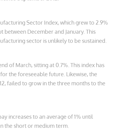
nufacturing Sector Index, which grew to 2.9%
put between December and January. This
cturing sector is unlikely to be sustained.
 of March, sitting at 0.7%. This index has
for the foreseeable future. Likewise, the
, failed to grow in the three months to the
pay increases to an average of 1% until
 in the short or medium term.