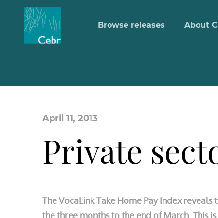
Browse releases
About C
April 11, 2013
Private sect
The VocaLink Take Home Pay Index reveals tha
the three months to the end of March. This 