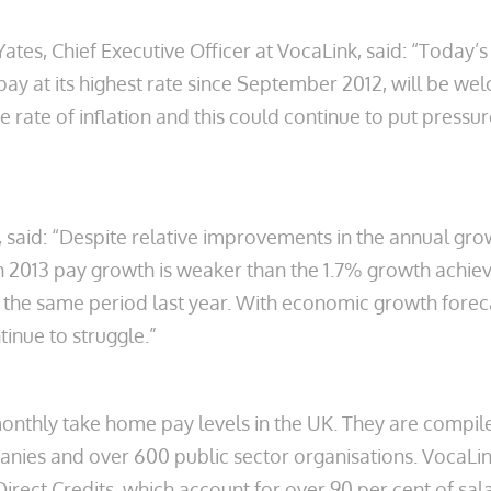
ates, Chief Executive Officer at VocaLink, said: “Today
pay at its highest rate since September 2012, will be 
 rate of inflation and this could continue to put pressu
 said: “Despite relative improvements in the annual grow
h 2013 pay growth is weaker than the 1.7% growth achi
n the same period last year. With economic growth foreca
ntinue to struggle.”
nthly take home pay levels in the UK. They are compil
nies and over 600 public sector organisations. VocaLi
 Direct Credits, which account for over 90 per cent of 