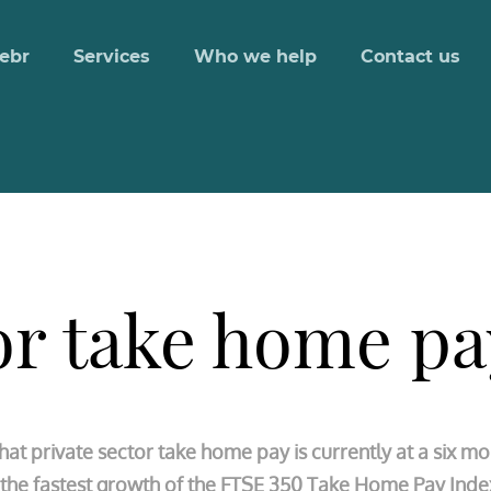
ebr
Services
Who we help
Contact us
or take home pa
t private sector take home pay is currently at a six mo
is the fastest growth of the FTSE 350 Take Home Pay Ind