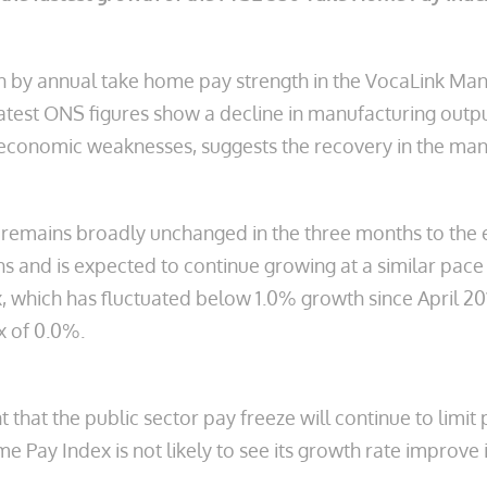
en by annual take home pay strength in the VocaLink Ma
latest ONS figures show a decline in manufacturing out
conomic weaknesses, suggests the recovery in the manufa
emains broadly unchanged in the three months to the end
hs and is expected to continue growing at a similar pace 
which has fluctuated below 1.0% growth since April 2012
x of 0.0%.
at the public sector pay freeze will continue to limit 
e Pay Index is not likely to see its growth rate improve