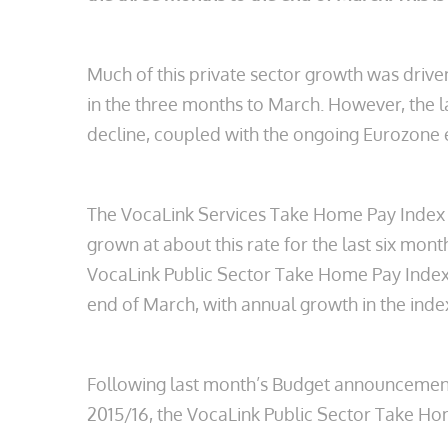
Much of this private sector growth was driv
in the three months to March. However, the 
decline, coupled with the ongoing Eurozone e
The VocaLink Services Take Home Pay Index r
grown at about this rate for the last six mont
VocaLink Public Sector Take Home Pay Index, 
end of March, with annual growth in the inde
Following last month’s Budget announcement th
2015/16, the VocaLink Public Sector Take Hom