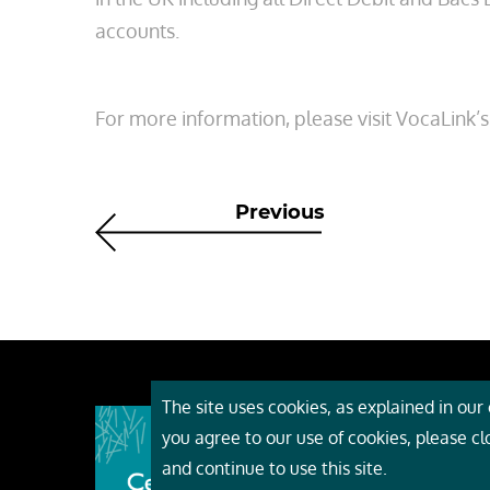
accounts.
For more information, please visit VocaLink’
Previous
The site uses cookies, as explained in our c
About
you agree to our use of cookies, please c
Event
and continue to use this site.