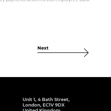
Next
Unit 1, 4 Bath Street,
London, EC1V 9DX
United Kingdom