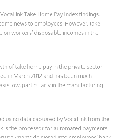
’s VocaLink Take Home Pay Index findings,
welcome news to employees. However, take
re on workers’ disposable incomes in the
th of take home pay in the private sector,
eved in March 2012 and has been much
sts low, particularly in the manufacturing
ed using data captured by VocaLink from the
nk is the processor for automated payments
salary payments delivered into employees’ bank