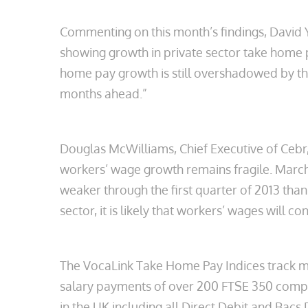
Commenting on this month’s findings, David Y
showing growth in private sector take home 
home pay growth is still overshadowed by the
months ahead.”
Douglas McWilliams, Chief Executive of Cebr,
workers’ wage growth remains fragile. Marc
weaker through the first quarter of 2013 tha
sector, it is likely that workers’ wages will co
The VocaLink Take Home Pay Indices track mo
salary payments of over 200 FTSE 350 compa
in the UK including all Direct Debit and Bacs