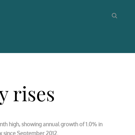
y rises
nth high, showing annual growth of 1.0% in
ex since September 2012.