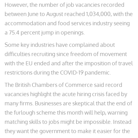
However, the number of job vacancies recorded
between June to August reached 1,034,000, with the
accommodation and food services industry seeing
a 75.4 percent jump in openings.
Some key industries have complained about
difficulties recruiting since freedom of movement
with the EU ended and after the imposition of travel
restrictions during the COVID-19 pandemic.
The British Chambers of Commerce said record
vacancies highlight the acute hiring crisis faced by
many firms. Businesses are skeptical that the end of
the furlough scheme this month will help, warning
matching skills to jobs might be impossible. Instead
they want the government to make it easier for the