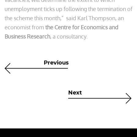
unemployment ticks up following the termination of
the scheme this month,” said Karl Thompson, an
economist from
the Centre for Economics and
Business Research
, a consultancy.
Previous
Next