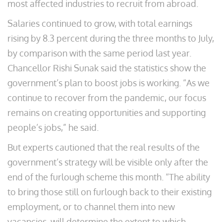
most affected industries to recruit from abroad.
Salaries continued to grow, with total earnings
rising by 8.3 percent during the three months to July,
by comparison with the same period last year.
Chancellor Rishi Sunak said the statistics show the
government’s plan to boost jobs is working. “As we
continue to recover from the pandemic, our focus
remains on creating opportunities and supporting
people’s jobs,” he said.
But experts cautioned that the real results of the
government’s strategy will be visible only after the
end of the furlough scheme this month. “The ability
to bring those still on furlough back to their existing
employment, or to channel them into new
vacancies, will determine the extent to which