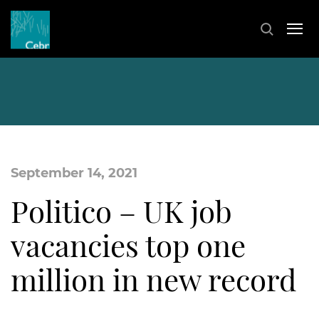
September 14, 2021
Politico – UK job
vacancies top one
million in new record