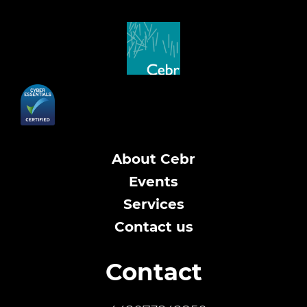
About Cebr
Events
Services
Contact us
Contact