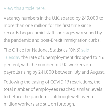
View this article here.
Vacancy numbers in the U.K. soared by 249,000 to
more than one million for the first time since
records began, amid staff shortages worsened by
the pandemic and post-Brexit immigration curbs.
The Office for National Statistics (ONS)
said
Tuesday
the rate of unemployment dropped to 4.6
percent, with the number of U.K. workers on
payrolls rising by 241,000 between July and August.
Following the easing of COVID-19 restrictions, the
total number of employees reached similar levels
to before the pandemic, although well over a
million workers are still on furlough.