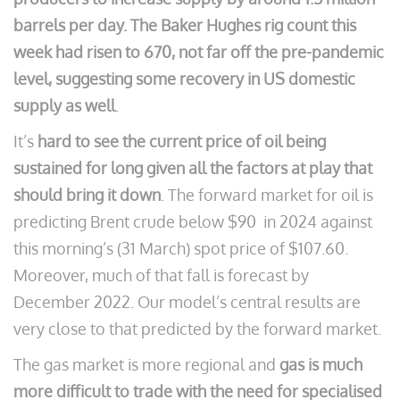
barrels per day. The Baker Hughes rig count this
week had risen to 670, not far off the pre-pandemic
level, suggesting some recovery in US domestic
supply as well
.
It’s
hard to see the current price of oil being
sustained for long given all the factors at play that
should bring it down
. The forward market for oil is
predicting Brent crude below $90 in 2024 against
this morning’s (31 March) spot price of $107.60.
Moreover, much of that fall is forecast by
December 2022. Our model’s central results are
very close to that predicted by the forward market.
The gas market is more regional and
gas is much
more difficult to trade with the need for specialised