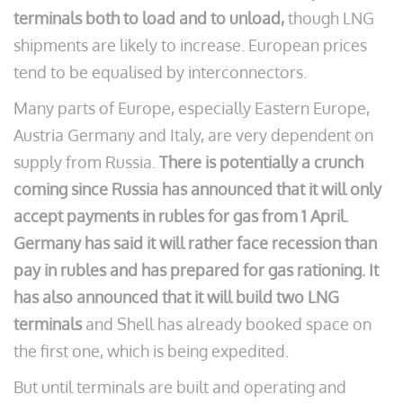
terminals both to load and to unload,
though LNG
shipments are likely to increase. European prices
tend to be equalised by interconnectors.
Many parts of Europe, especially Eastern Europe,
Austria Germany and Italy, are very dependent on
supply from Russia.
There is potentially a crunch
coming since Russia has announced that it will only
accept payments in
rubles
for gas from 1 April.
Germany has said it will rather face recession than
pay in
rubles
and has prepared for gas rationing. It
has also announced that it will build two LNG
terminals
and Shell has already booked space on
the first one, which is being expedited.
But until terminals are built and operating and