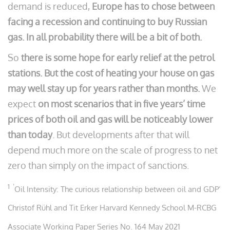
demand is reduced,
Europe has to chose between
facing a recession and continuing to buy Russian
gas. In all probability there will be a bit of both.
So
there is some hope for early relief at the petrol
stations. But the cost of heating your house on gas
may well stay up for years rather than months.
We
expect
on most scenarios that in five years’ time
prices of both oil and gas will be noticeably lower
than today
. But developments after that will
depend much more on the scale of progress to net
zero than simply on the impact of sanctions.
1 ‘
Oil Intensity: The curious relationship between oil and GDP’
Christof Rühl and Tit Erker Harvard Kennedy School M-RCBG
Associate Working Paper Series No. 164 May 2021