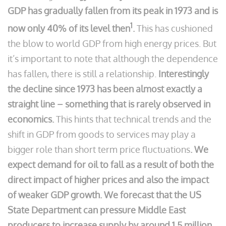
GDP has gradually fallen from its peak in 1973 and is
1
now only 40% of its level then
.
This has cushioned
the blow to world GDP from high energy prices. But
it’s important to note that although the dependence
has fallen, there is still a relationship.
Interestingly
the decline since 1973 has been almost exactly a
straight line – something that is rarely observed in
economics.
This hints that technical trends and the
shift in GDP from goods to services may play a
bigger role than short term price fluctuations
. We
expect demand for oil to fall as a result of both the
direct impact of higher prices and also the impact
of weaker GDP growth. We forecast that the US
State Department can pressure Middle East
producers to increase supply by around 1.5 million