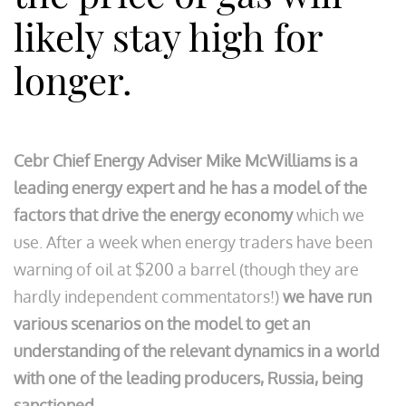
likely stay high for
longer.
Cebr Chief Energy Adviser Mike McWilliams is a
leading energy expert and he has a model of the
factors that drive the energy economy
which we
use. After a week when energy traders have been
warning of oil at $200 a barrel (though they are
hardly independent commentators!)
we have run
various scenarios on the model to get an
understanding of the relevant dynamics in a world
with one of the leading producers, Russia, being
sanctioned
.