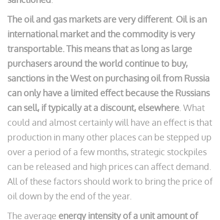
The oil and gas markets are very different
.
Oil is an
international market and the commodity is very
transportable. This means that as long as large
purchasers around the world continue to buy,
sanctions in the West on purchasing oil from Russia
can only have a limited effect because the Russians
can sell, if typically at a discount, elsewhere
. What
could and almost certainly will have an effect is that
production in many other places can be stepped up
over a period of a few months, strategic stockpiles
can be released and high prices can affect demand.
All of these factors should work to bring the price of
oil down by the end of the year.
The average
energy intensity of a unit amount of