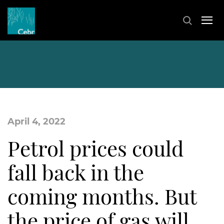
April 4, 2022
Petrol prices could
fall back in the
coming months. But
the price of gas will