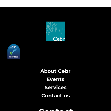
About Cebr
Events
Services
Contact us