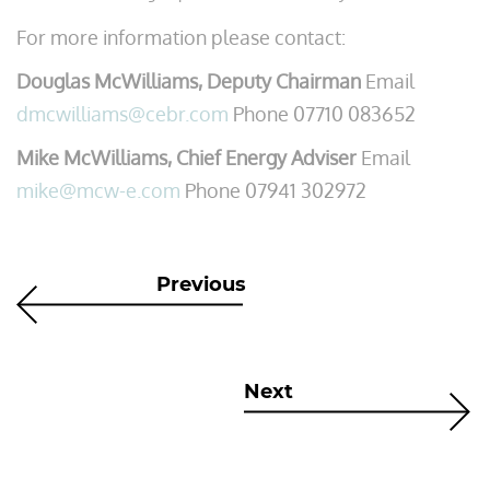
For more information please contact:
Douglas McWilliams, Deputy Chairman
Email
dmcwilliams@cebr.com
Phone 07710 083652
Mike McWilliams, Chief Energy Adviser
Email
mike@mcw-e.com
Phone 07941 302972
Previous
Next