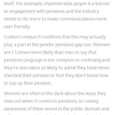
itself. For example, impenetrable jargon is a barrier
to engagement with pensions and the industry
needs to do more to make communications more
user friendly.
Cushon’s research confirms that this may actually
play a part in the gender pensions gap too. Women
are 1.5 times more likely than men to say that
pensions language is too complex or confusing and
they’re also twice as likely to admit they have never
checked their pension or that they don’t know how
to top up their pension.
Women are often in the dark about the ways they
miss out when it comes to pensions, so raising
awareness of these issues in the public domain and