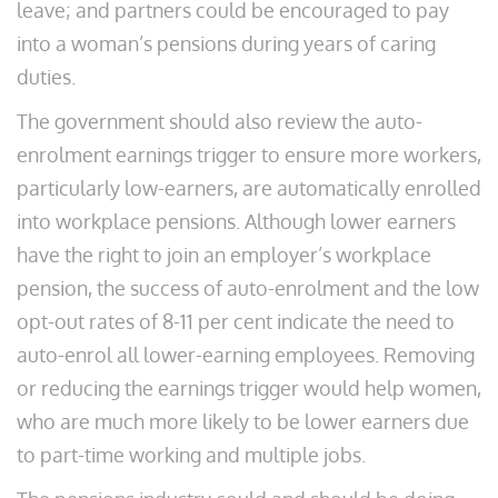
leave; and partners could be encouraged to pay
into a woman’s pensions during years of caring
duties.
The government should also review the auto-
enrolment earnings trigger to ensure more workers,
particularly low-earners, are automatically enrolled
into workplace pensions. Although lower earners
have the right to join an employer’s workplace
pension, the success of auto-enrolment and the low
opt-out rates of 8-11 per cent indicate the need to
auto-enrol all lower-earning employees. Removing
or reducing the earnings trigger would help women,
who are much more likely to be lower earners due
to part-time working and multiple jobs.