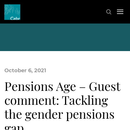
October 6, 2021
Pensions Age – Guest
comment: Tackling
the gender pensions
gap