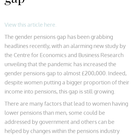
View this article here.
The gender pensions gap has been grabbing
headlines recently, with an alarming new study by
the Centre for Economics and Business Research
unveiling that the pandemic has increased the
gender pensions gap to almost £200,000. Indeed,
despite women putting a bigger proportion of their
income into pensions, this gap is still growing.
There are many factors that lead to women having
lower pensions than men, some could be
addressed by government and others can be
helped by changes within the pensions industry