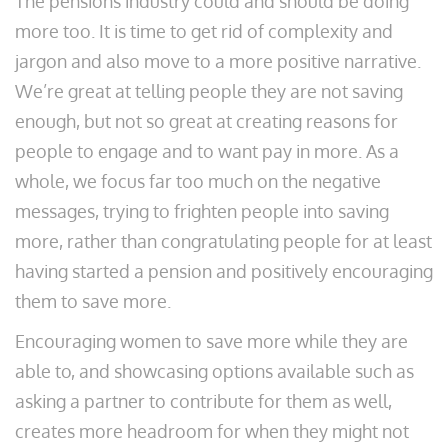
The pensions industry could and should be doing
more too. It is time to get rid of complexity and
jargon and also move to a more positive narrative.
We’re great at telling people they are not saving
enough, but not so great at creating reasons for
people to engage and to want pay in more. As a
whole, we focus far too much on the negative
messages, trying to frighten people into saving
more, rather than congratulating people for at least
having started a pension and positively encouraging
them to save more.
Encouraging women to save more while they are
able to, and showcasing options available such as
asking a partner to contribute for them as well,
creates more headroom for when they might not