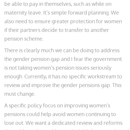
be able to pay in themselves, such as while on
maternity leave. It’s simple forward planning. We
also need to ensure greater protection for women
if their partners decide to transfer to another
pension scheme.
There is clearly much we can be doing to address
the gender pension gap and I fear the government
is not taking women’s pension issues seriously
enough. Currently, it has no specific workstream to
review and improve the gender pensions gap. This
must change.
A specific policy focus on improving women’s
pensions could help avoid women continuing to
lose out. We want a dedicated review and reforms