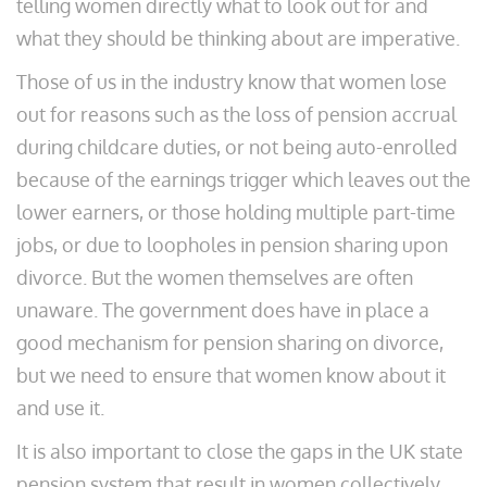
telling women directly what to look out for and
what they should be thinking about are imperative.
Those of us in the industry know that women lose
out for reasons such as the loss of pension accrual
during childcare duties, or not being auto-enrolled
because of the earnings trigger which leaves out the
lower earners, or those holding multiple part-time
jobs, or due to loopholes in pension sharing upon
divorce. But the women themselves are often
unaware. The government does have in place a
good mechanism for pension sharing on divorce,
but we need to ensure that women know about it
and use it.
It is also important to close the gaps in the UK state
pension system that result in women collectively