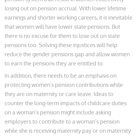
losing out on pension accrual. With lower lifetime
earnings and shorter working careers, it is inevitable
that women will have lower state pensions. But
there is no excuse for them to lose out on state
pensions too. Solving these injustices will help
reduce the gender pensions gap and allow women
to earn the pensions they are entitled to.
In addition, there needs to be an emphasis on
protecting women’s pension contributions while
they are on maternity or care leave. Ideas to
counter the long-term impacts of childcare duties
on a woman’s pension might include asking
employers to contribute to a woman’s pension
while she is receiving maternity pay or on maternity