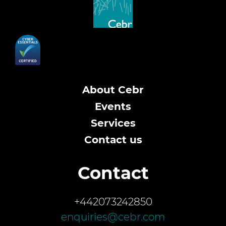
About Cebr
Events
Services
Contact us
Contact
+442073242850
enquiries@cebr.com