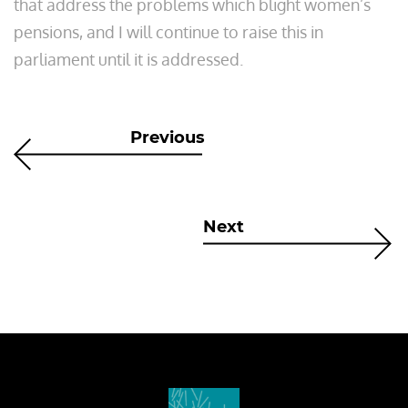
that address the problems which blight women’s
pensions, and I will continue to raise this in
parliament until it is addressed.
Previous
Next