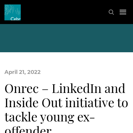
April 21, 2022
Onrec – LinkedIn and
Inside Out initiative to
tackle young ex-
offender