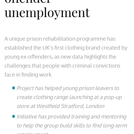
unemployment
A unique prison rehabilitation programme has
established the UK’s first clothing brand created by
young ex-offenders, as new data highlights the
challenges that people with criminal convictions
face in finding work.
Project has helped young prison leavers to
create clothing range launching at a pop-up
store at Westfield Stratford, London
Initiative has provided training and mentoring
to help the group build skills to find long-term