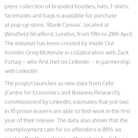
piece collection of branded hoodies, hats, T-shirts,
facemasks and bags is available for purchase
at pop-up store, ‘Blank Canvas’, located at
Westfield Stratford, London, from 19th to 28th April.
The initiative has been created by Inside Out
founder Greg McKenzie in collaboration with Zack
Fortag – who first met on LinkedIn – in partnership
with LinkedIn.
The project launches as new data from Cebr
(Centre for Economics and Business Research),
commissioned by LinkedIn, estimates that just two
in 10 prison leavers are able to find work in the first
year of their release. The data also shows that the
unemployment rate for ex-offenders is 89% six