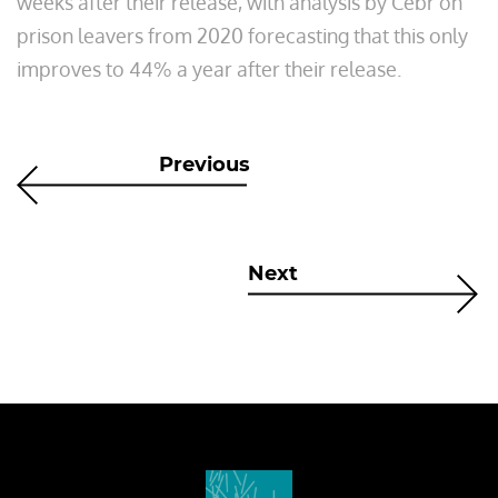
weeks after their release, with analysis by Cebr on
prison leavers from 2020 forecasting that this only
improves to 44% a year after their release.
Previous
Next