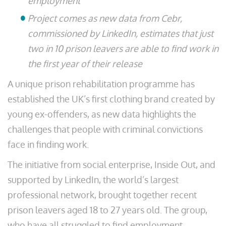
employment
Project comes as new data from Cebr,
commissioned by LinkedIn, estimates that just
two in 10 prison leavers are able to find work in
the first year of their release
A unique prison rehabilitation programme has
established the UK’s first clothing brand created by
young ex-offenders, as new data highlights the
challenges that people with criminal convictions
face in finding work.
The initiative from social enterprise, Inside Out, and
supported by LinkedIn, the world’s largest
professional network, brought together recent
prison leavers aged 18 to 27 years old. The group,
who have all struggled to find employment,