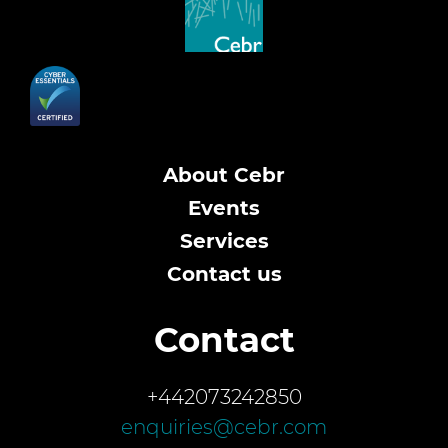
About Cebr
Events
Services
Contact us
Contact
+442073242850
enquiries@cebr.com