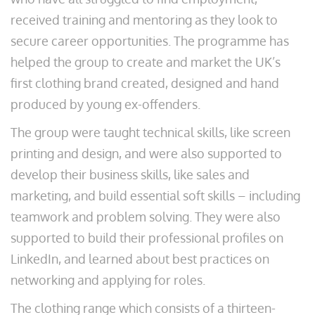
received training and mentoring as they look to
secure career opportunities. The programme has
helped the group to create and market the UK’s
first clothing brand created, designed and hand
produced by young ex-offenders.
The group were taught technical skills, like screen
printing and design, and were also supported to
develop their business skills, like sales and
marketing, and build essential soft skills – including
teamwork and problem solving. They were also
supported to build their professional profiles on
LinkedIn, and learned about best practices on
networking and applying for roles.
The clothing range which consists of a thirteen-