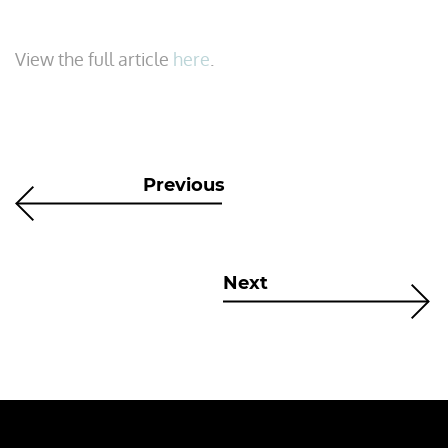
View the full article
here
.
Previous
Next