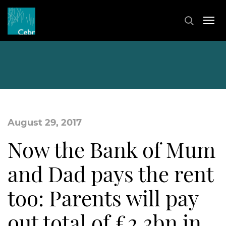
August 29, 2017
Now the Bank of Mum
and Dad pays the rent
too: Parents will pay
out total of £2.3bn in