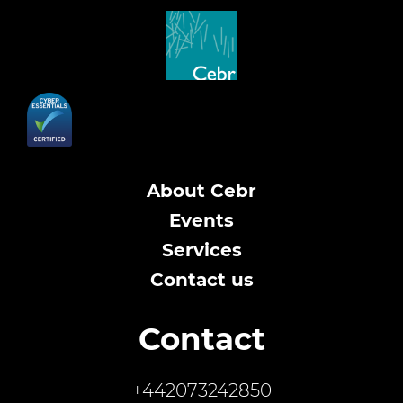
About Cebr
Events
Services
Contact us
Contact
+442073242850