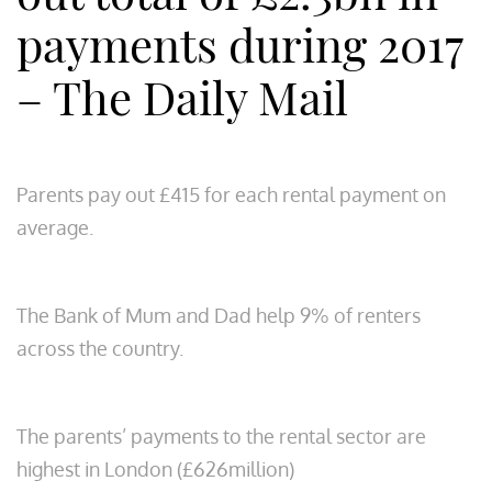
payments during 2017
– The Daily Mail
Parents pay out £415 for each rental payment on
average.
The Bank of Mum and Dad help 9% of renters
across the country.
The parents’ payments to the rental sector are
highest in London (£626million)