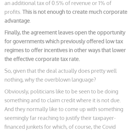
an additional tax of 0.5% of revenue or 1% of
profits.
This is not enough to create much corporate
advantage
.
Finally, the agreement leaves open the opportunity
for governments which previously offered low tax
regimes to offer incentives in other ways that lower
the effective corporate tax rate.
So, given that the deal actually does pretty well
nothing, why the overblown language?
Obviously, politicians like to be seen to be doing
something and to claim credit where it is not due.
And they normally like to come up with something
seemingly far reaching to justify their taxpayer-
financed junkets for which, of course, the Covid