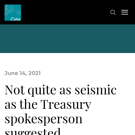
June 14, 2021
Not quite as seismic
as the Treasury
spokesperson
suggested…