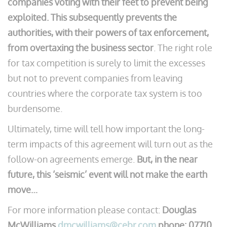
companies voting with their feet to prevent being
exploited. This subsequently prevents the
authorities, with their powers of tax enforcement,
from overtaxing the business sector
. The right role
for tax competition is surely to limit the excesses
but not to prevent companies from leaving
countries where the corporate tax system is too
burdensome.
Ultimately, time will tell how important the long-
term impacts of this agreement will turn out as the
follow-on agreements emerge.
But, in the near
future, this ‘seismic’ event will not make the earth
move…
For more information please contact:
Douglas
McWilliams
dmcwilliams@cebr.com
phone: 07710