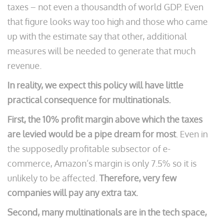
taxes – not even a thousandth of world GDP. Even
that figure looks way too high and those who came
up with the estimate say that other, additional
measures will be needed to generate that much
revenue.
In reality, we expect this policy will have little
practical consequence for multinationals.
First, the 10% profit margin above which the taxes
are levied would be a pipe dream for most
. Even in
the supposedly profitable subsector of e-
commerce, Amazon’s margin is only 7.5% so it is
unlikely to be affected.
Therefore, very few
companies will pay any extra tax.
Second, many multinationals are in the tech space,