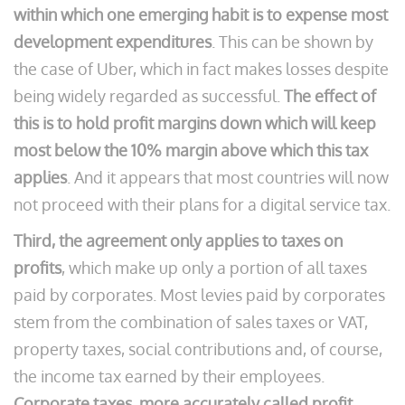
within which one emerging habit is to expense most
development expenditures
. This can be shown by
the case of Uber, which in fact makes losses despite
being widely regarded as successful.
The effect of
this is to hold profit margins down which will keep
most below the 10% margin above which this tax
applies
. And it appears that most countries will now
not proceed with their plans for a digital service tax.
Third, the agreement only applies to taxes on
profits
, which make up only a portion of all taxes
paid by corporates. Most levies paid by corporates
stem from the combination of sales taxes or VAT,
property taxes, social contributions and, of course,
the income tax earned by their employees.
Corporate taxes, more accurately called profit