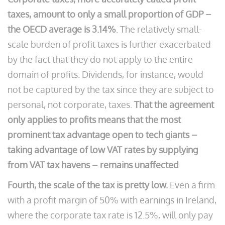
taxes, amount to only a small proportion of GDP –
the OECD average is 3.14%
. The relatively small-
scale burden of profit taxes is further exacerbated
by the fact that they do not apply to the entire
domain of profits. Dividends, for instance, would
not be captured by the tax since they are subject to
personal, not corporate, taxes.
That the agreement
only applies to profits means that the most
prominent tax advantage open to tech giants –
taking advantage of low VAT rates by supplying
from VAT tax havens – remains unaffected
.
Fourth, the scale of the tax is pretty low.
Even a firm
with a profit margin of 50% with earnings in Ireland,
where the corporate tax rate is 12.5%, will only pay