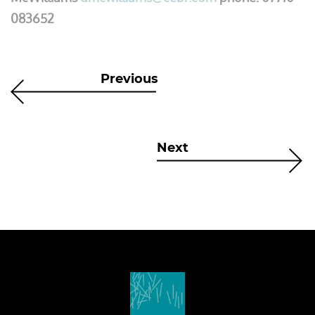
083652
Previous
Next