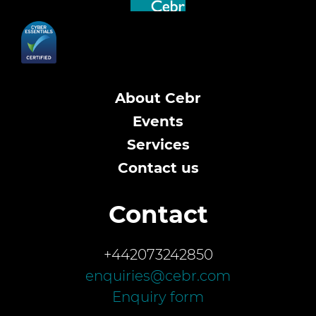
About Cebr
Events
Services
Contact us
Contact
+442073242850
enquiries@cebr.com
Enquiry form