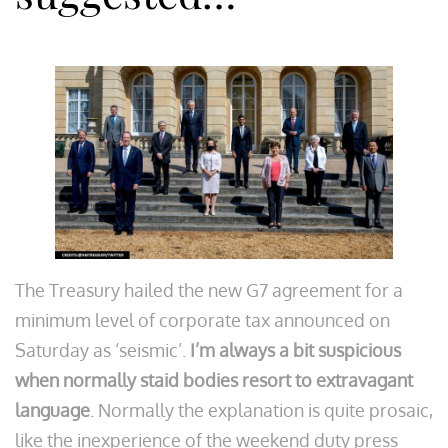
The Treasury hailed the new G7 agreement for a
minimum level of corporate tax announced on
Saturday as ‘seismic’.
I’m always a bit suspicious
when normally staid bodies resort to extravagant
language
. Normally the explanation is quite prosaic,
like the inexperience of the weekend duty press