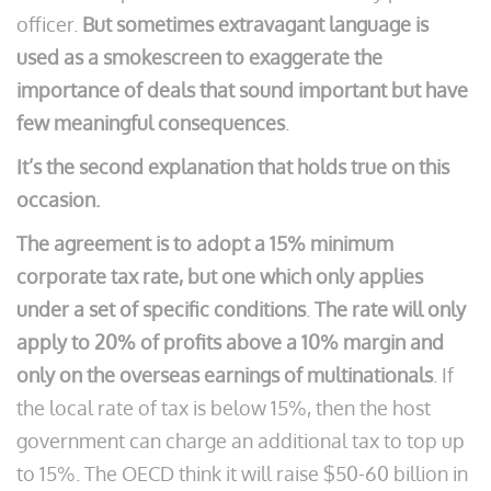
officer.
But sometimes extravagant language is
used as a smokescreen to exaggerate the
importance of deals that sound important but have
few meaningful consequences
.
It’s the second explanation that holds true on this
occasion.
The agreement is to adopt a 15% minimum
corporate tax rate, but one which only applies
under a set of specific conditions
.
The rate will only
apply to 20% of profits above a 10% margin and
only on the overseas earnings of multinationals
. If
the local rate of tax is below 15%, then the host
government can charge an additional tax to top up
to 15%. The OECD think it will raise $50-60 billion in