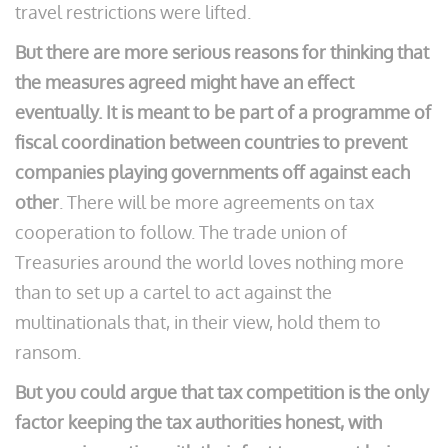
travel restrictions were lifted.
But there are more serious reasons for thinking that
the measures agreed might have an effect
eventually. It is meant to be part of a programme of
fiscal coordination between countries to prevent
companies playing governments off against each
other
. There will be more agreements on tax
cooperation to follow. The trade union of
Treasuries around the world loves nothing more
than to set up a cartel to act against the
multinationals that, in their view, hold them to
ransom.
But you could argue that tax competition is the only
factor keeping the tax authorities honest, with