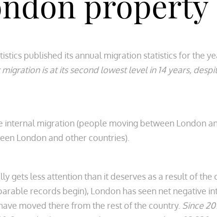
ondon property
atistics published its annual migration statistics for the 
 migration is at its second lowest level in 14 years, des
 internal migration (people moving between London and
een London and other countries).
lly gets less attention than it deserves as a result of t
rable records begin), London has seen net negative int
have moved there from the rest of the country.
Since 201