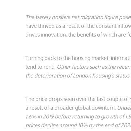
The barely positive net migration figure pos
have thrived as a result of the constant in
drives innovation, the benefits of which are f
Turning back to the housing market, internat
tend to rent.
Other factors such as the recen
the deterioration of London housing’s status 
The price drops seen over the last couple of
a result of a broader global downturn.
Under 
1.6% in 2019 before returning to growth of 1
prices decline around 10% by the end of 20