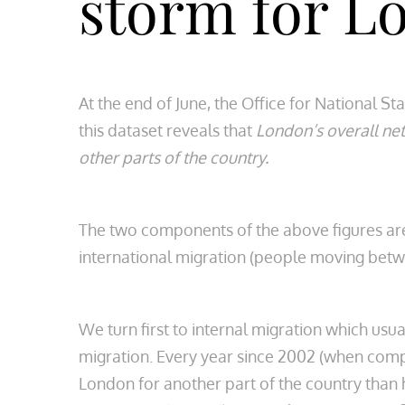
storm for L
At the end of June, the Office for National St
this dataset reveals that
London’s overall net
other parts of the country.
The two components of the above figures are
international migration (people moving betw
We turn first to internal migration which usua
migration. Every year since 2002 (when compa
London for another part of the country than 