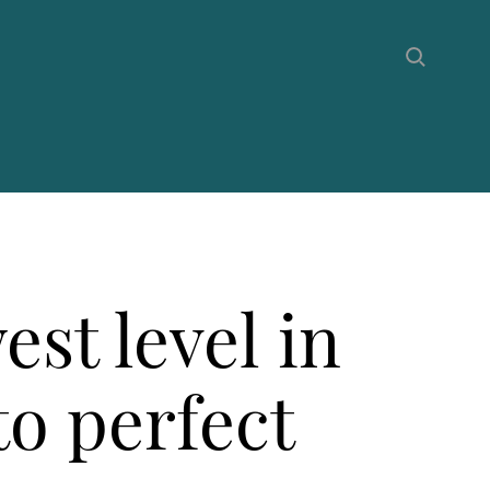
st level in
to perfect