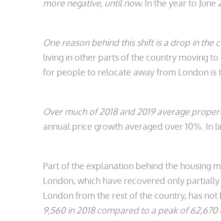
more negative, until now.
In the year to June 
One reason behind this shift is a drop in the 
living in other parts of the country moving t
for people to relocate away from London is 
Over much of 2018 and 2019 average property
annual price growth averaged over 10%. In li
Part of the explanation behind the housing 
London, which have recovered only partially s
London from the rest of the country, has not 
9,560 in 2018 compared to a peak of 62,670 i