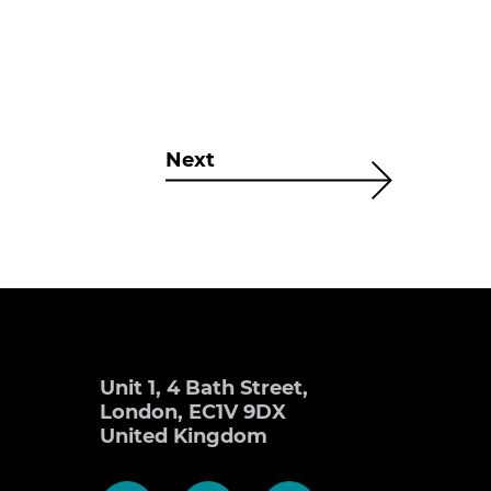
Next
Unit 1, 4 Bath Street,
London, EC1V 9DX
United Kingdom