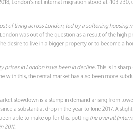
2018, London’s net internal migration stood at -103,230, 
cost of living across London, led by a softening housing 
o London was out of the question as a result of the high
the desire to live in a bigger property or to become a 
 prices in London have been in decline.
This is in shar
ne with this, the rental market has also been more subd
market slowdown is a slump in demand arising from lower
ince a substantial drop in the year to June 2017. A slig
been able to make up for this, putting
the overall (intern
n 2011.