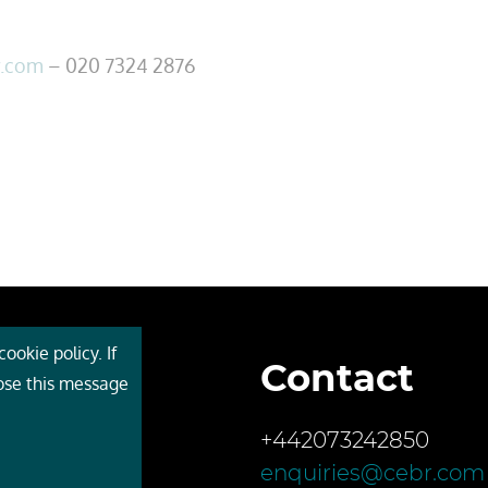
r.com
– 020 7324 2876
ookie policy. If
Contact
 Cebr
lose this message
s
+442073242850
ces
enquiries@cebr.com
ct us