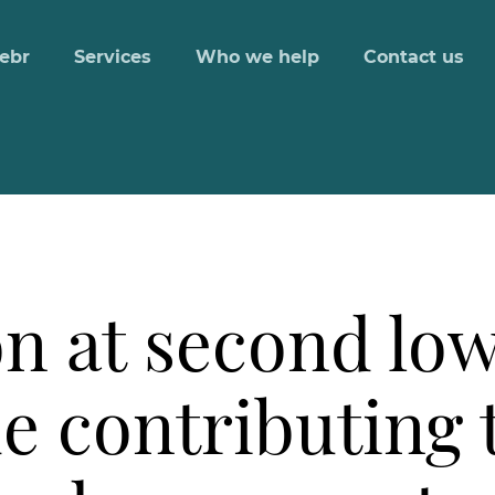
ebr
Services
Who we help
Contact us
n at second lowe
e contributing 