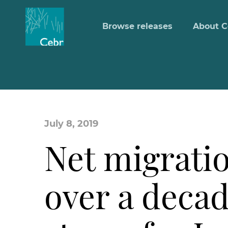
Browse releases
About C
July 8, 2019
Net migratio
over a decad