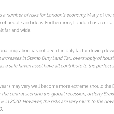
es a number of risks for London’s economy.
Many of the ca
flow of people and ideas. Furthermore, London has a cer
elt far and wide.
ional migration has not been the only factor driving dow
t increases in Stamp Duty Land Tax, oversupply of housi
as a safe haven asset have all contribute to the perfect 
 years may very well become more extreme should the Br
the central scenario (no global recession, orderly Brexi
.5% in 2020. However, the risks are very much to the do
20.