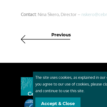
Contact
: Nina Skero, Director –
nskero@ceb
Previous
The site uses cookies, as explained in our c
About
you agree to our use of cookies, please c
Event
and continue to use this site.
Servi
Accept & Close
Conta