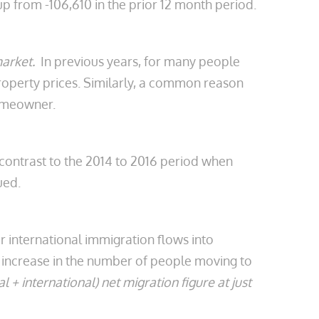
up from -106,610 in the prior 12 month period.
market.
In previous years, for many people
 property prices. Similarly, a common reason
homeowner.
p contrast to the 2014 to 2016 period when
ued.
 international immigration flows into
ht increase in the number of people moving to
al + international) net migration figure at just