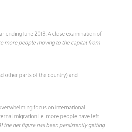
year ending June 2018. A close examination of
pite more people moving to the capital from
 other parts of the country) and
he overwhelming focus on international
ernal migration i.e. more people have left
1 the net figure has been persistently getting