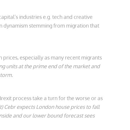
pital’s industries e.g. tech and creative
tain dynamism stemming from migration that
n prices, especially as many recent migrants
ng units at the prime end of the market and
storm.
exit process take a turn for the worse or as
t) Cebr expects London house prices to fall
wnside and our lower bound forecast sees