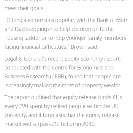
meet their goals.
“Gifting also remains popular, with the Bank of Mum
and Dad stepping in to help children on to the
housing ladder or to help younger family members
facing financial difficulties,” Brown said.
Legal & General’s recent Equity Economy report,
conducted with the Centre for Economics and
Business Research (CEBR), found that people are
increasingly making the most of property wealth.
The report outlined that equity release funds £1 in
every £90 spent by retired people within the UK
currently, and it forecasts that the equity release
market will surpass £12 billion in 2030.