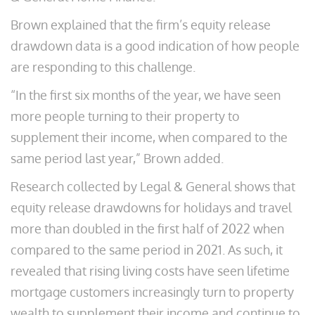
Brown explained that the firm’s equity release
drawdown data is a good indication of how people
are responding to this challenge.
“In the first six months of the year, we have seen
more people turning to their property to
supplement their income, when compared to the
same period last year,” Brown added.
Research collected by Legal & General shows that
equity release drawdowns for holidays and travel
more than doubled in the first half of 2022 when
compared to the same period in 2021. As such, it
revealed that rising living costs have seen lifetime
mortgage customers increasingly turn to property
wealth to supplement their income and continue to