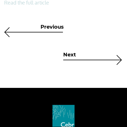
Read the full article
Previous
Next