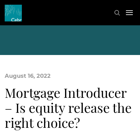
August 16, 2022
Mortgage Introducer
– Is equity release the
right choice?