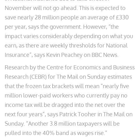
November will not go ahead. This is expected to
save nearly 28 million people an average of £330
per year, says the government. However, “the
impact varies considerably depending on what you
earn, as there are weekly thresholds for National
Insurance”, says Kevin Peachey on BBC News.
Research by the Centre for Economics and Business
Research (CEBR) for The Mail on Sunday estimates
that the frozen tax brackets will mean “nearly five
million lower-paid workers who currently pay no
income tax will be dragged into the net over the
next four years”, says Patrick Tooher in The Mail on
Sunday. “Another 3.8 million taxpayers will be
pulled into the 40% band as wages rise.”