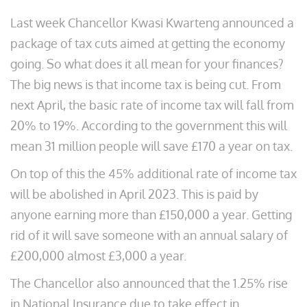
Last week Chancellor Kwasi Kwarteng announced a
package of tax cuts aimed at getting the economy
going. So what does it all mean for your finances?
The big news is that income tax is being cut. From
next April, the basic rate of income tax will fall from
20% to 19%. According to the government this will
mean 31 million people will save £170 a year on tax.
On top of this the 45% additional rate of income tax
will be abolished in April 2023. This is paid by
anyone earning more than £150,000 a year. Getting
rid of it will save someone with an annual salary of
£200,000 almost £3,000 a year.
The Chancellor also announced that the 1.25% rise
in National Insurance due to take effect in