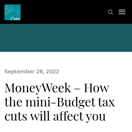
September 28, 2022
MoneyWeek – How
the mini-Budget tax
cuts will affect you