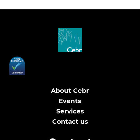
About Cebr
Events
Services
Contact us