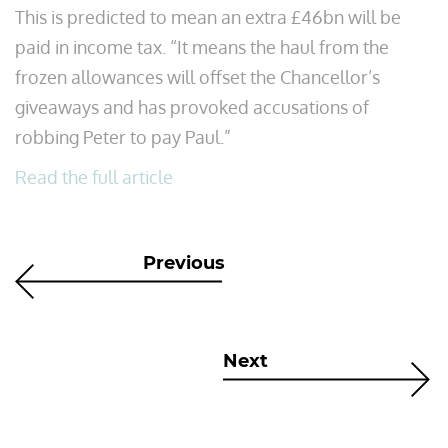
This is predicted to mean an extra £46bn will be
paid in income tax. “It means the haul from the
frozen allowances will offset the Chancellor’s
giveaways and has provoked accusations of
robbing Peter to pay Paul.”
Read the full article
Previous
Next