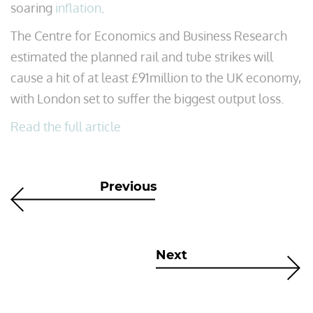
soaring
inflation
.
The Centre for Economics and Business Research
estimated the planned rail and tube strikes will
cause a hit of at least £91million to the UK economy,
with London set to suffer the biggest output loss.
Read the full article
Previous
Next