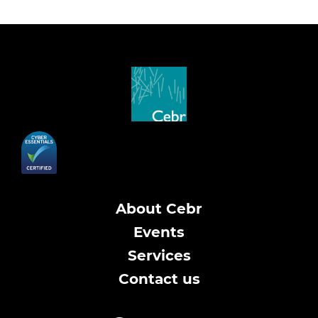
About Cebr
Events
Services
Contact us