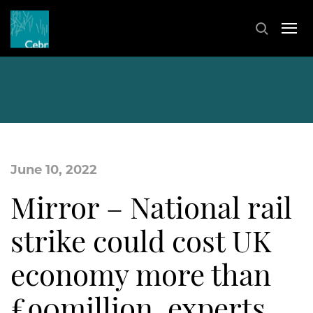
June 10, 2022
Mirror – National rail
strike could cost UK
economy more than
£90million, experts