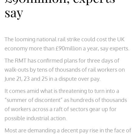
say
The looming national rail strike could cost the UK
economy more than £90million a year, say experts.
The RMT has confirmed plans for three days of
walk-outs by tens of thousands of rail workers on
June 21, 23 and 25 in a dispute over pay.
It comes amid what is threatening to turn into a
“summer of discontent” as hundreds of thousands
of workers across a raft of sectors gear up for
possible industrial action.
Most are demanding a decent pay rise in the face of