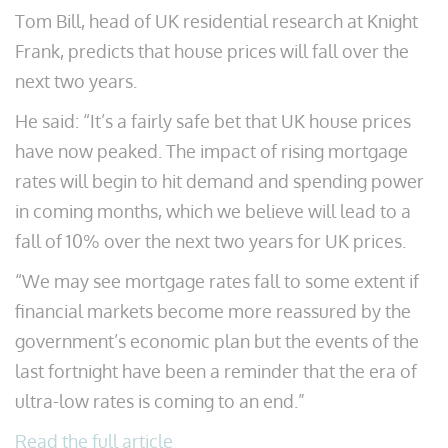
Tom Bill, head of UK residential research at Knight
Frank, predicts that house prices will fall over the
next two years.
He said: “It’s a fairly safe bet that UK house prices
have now peaked. The impact of rising mortgage
rates will begin to hit demand and spending power
in coming months, which we believe will lead to a
fall of 10% over the next two years for UK prices.
“We may see mortgage rates fall to some extent if
financial markets become more reassured by the
government’s economic plan but the events of the
last fortnight have been a reminder that the era of
ultra-low rates is coming to an end.”
Read the full article