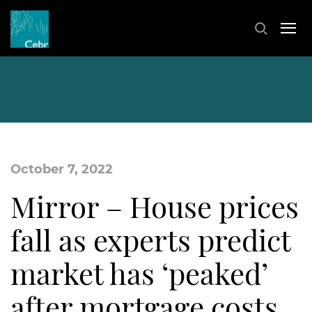
October 7, 2022
Mirror – House prices
fall as experts predict
market has ‘peaked’
after mortgage costs