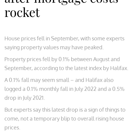
rocket
House prices fell in September, with some experts
saying property values may have peaked.
Property prices fell by 0.1% between August and
September, according to the latest index by Halifax.
A 0.1% fall may seem small – and Halifax also
logged a 0.1% monthly fall in July 2022 and a 0.5%
drop in July 2021.
But experts say this latest drop is a sign of things to
come, not a temporary blip to overall rising house
prices.