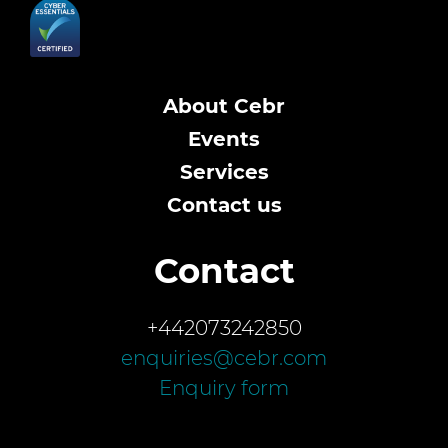
About Cebr
Events
Services
Contact us
Contact
+442073242850
enquiries@cebr.com
Enquiry form