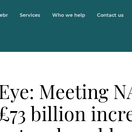
ebr
Services
Who we help
Contact us
 Eye: Meeting N
£73 billion incr