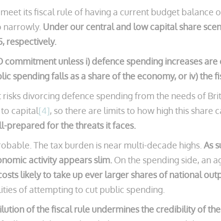
K meet its fiscal rule of having a current budget balanc
so narrowly.
Under our central and low capital share sce
, respectively.
commitment unless i) defence spending increases are con
lic spending falls as a share of the economy, or iv) the f
t risks divorcing defence spending from the needs of Bri
 to capital
[4]
, so there are limits to how high this share 
ll-prepared for the threats it faces.
obable. The tax burden is near multi-decade highs.
As s
nomic activity appears slim.
On the spending side, an ag
osts likely to take up ever larger shares of national out
ties of attempting to cut public spending.
ilution of the fiscal rule undermines the credibility of th