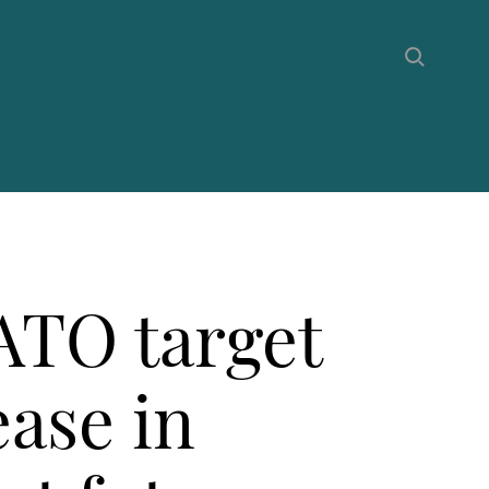
ATO target
ease in