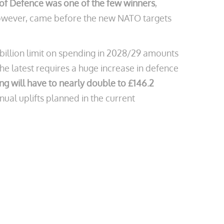
y of Defence was one of the few winners
,
, however, came before the new NATO targets
billion limit on spending in 2028/29 amounts
he latest requires a huge increase in defence
g will have to nearly double to £146.2
nual uplifts planned in the current