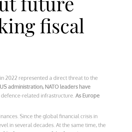
ut future
ing fiscal
in 2022 represented a direct threat to the
 US administration, NATO leaders have
 defence-related infrastructure.
As Europe
ances. Since the global financial crisis in
 level in several decades. At the same time, the