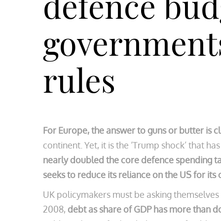
defence bud
governments 
rules
For Europe, the answer to guns or butter is cl
continent. Yet, it is the ‘Trump shock’ that ha
nearly doubled the core defence spending t
seeks to reduce its reliance on the US for its
UK policymakers must be asking themselves thi
2008,
debt as share of GDP has more than 