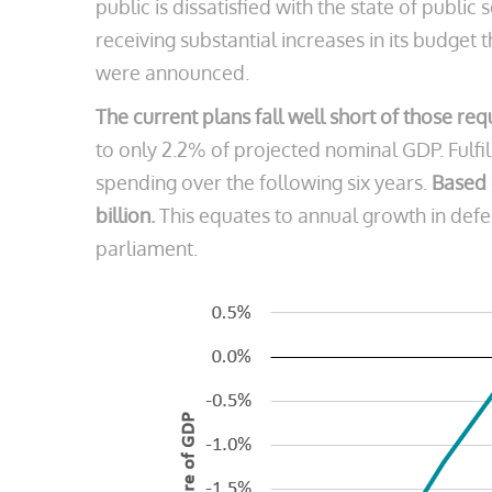
public is dissatisfied with the state of public 
receiving substantial increases in its budge
were announced.
The current plans fall well short of those re
to only 2.2% of projected nominal GDP. Fulfi
spending over the following six years.
Based 
billion.
This equates to annual growth in defen
parliament.