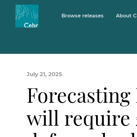
Browse releases
About C
July 21, 2025
Forecasting
will require 