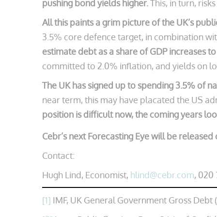
pushing bond yields higher.
This, in turn, ris
All this paints a grim picture of the UK’s publ
3.5% core defence target, in combination with
estimate debt as a share of GDP increases to
committed to 2.0% inflation, and yields on lon
The UK has signed up to spending 3.5% of nat
near term, this may have placated the US adm
position is difficult now, the coming years lo
Cebr’s next Forecasting Eye will be released 
Contact:
Hugh Lind, Economist,
hlind@cebr.com
, 020
[1]
IMF, UK General Government Gross Debt 