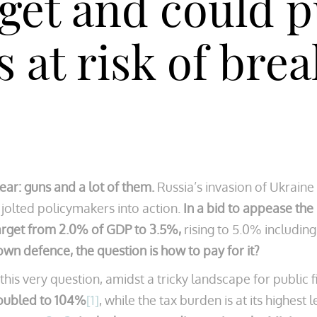
get and could p
at risk of break
ear: guns and a lot of them.
Russia’s invasion of Ukraine 
s jolted policymakers into action.
In a bid to appease the
arget from 2.0% of GDP to 3.5%,
rising to 5.0% including
 own defence, the question is how to pay for it?
s very question, amidst a tricky landscape for public fin
doubled to 104%
[1]
, while the tax burden is at its highest