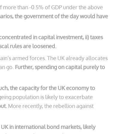
e of more than -0.5% of GDP under the above
narios, the government of the day would have
centrated in capital investment, ii) taxes
iscal rules are loosened.
tain’s armed forces. The UK already allocates
can go.
Further, spending on capital purely to
uch, the capacity for the UK economy to
eing population is likely to exacerbate
put.
More recently, the rebellion against
e UK in international bond markets, likely