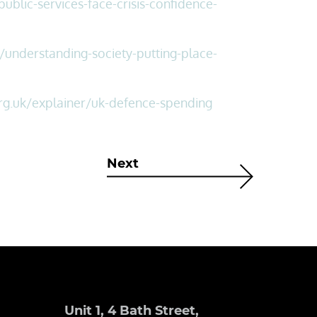
blic-services-face-crisis-confidence-
understanding-society-putting-place-
rg.uk/explainer/uk-defence-spending
Next
Unit 1, 4 Bath Street,