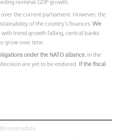
exceeding nominal GDP growth.
e over the current parliament. However, the
tainability of the country’s finances.
We
with trend growth falling, central banks
 to grow over time.
bligations under the NATO alliance.
In the
 decision are yet to be endured.
If the fiscal
R#countrydata