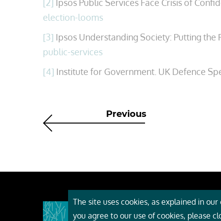
[2]
Ipsos Public Services Face Crisis of Conf
election-looms
[3]
Ipsos Understanding Society: Putting the P
public-services
[4]
Institute for Government. UK Defence Sp
Previous
The site uses cookies, as explained in our c
About
you agree to our use of cookies, please c