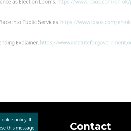
idence as Election Looms.
https://www.ipsos.com/en-uk/pu
lace into Public Services.
https://www.ipsos.com/en-uk/
ending Explainer.
https://www.instituteforgovernment.o
ookie policy. If
Contact
 Cebr
lose this message