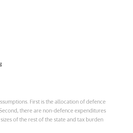
ssumptions. First is the allocation of defence
s. Second, there are non-defence expenditures
izes of the rest of the state and tax burden