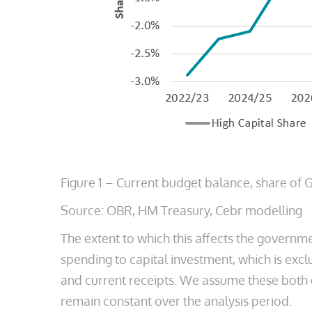
Figure 1 – Current budget balance, share of
Source: OBR, HM Treasury, Cebr modelling
The extent to which this affects the governmen
spending to capital investment, which is exc
and current receipts. We assume these both gr
remain constant over the analysis period.