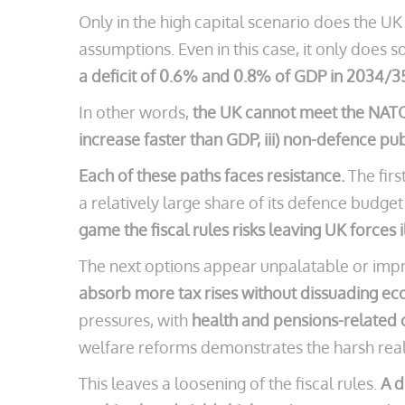
Only in the high capital scenario does the U
assumptions. Even in this case, it only does 
a deficit of 0.6% and 0.8% of GDP in 2034/35
In other words,
the UK cannot meet the NATO 
increase faster than GDP, iii) non-defence pub
Each of these paths faces resistance.
The firs
a relatively large share of its defence budget
game the fiscal rules risks leaving UK forces i
The next options appear unpalatable or impr
absorb more tax rises without dissuading eco
pressures, with
health and pensions-related c
welfare reforms demonstrates the harsh reali
This leaves a loosening of the fiscal rules.
A d