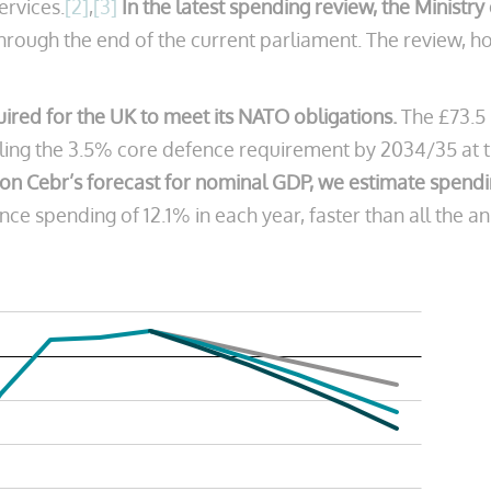
services.
[2]
,
[3]
In the latest spending review, the Ministr
t through the end of the current parliament. The review
quired for the UK to meet its NATO obligations.
The £73.5 
lling the 3.5% core defence requirement by 2034/35 at t
on Cebr’s forecast for nominal GDP, we estimate spendin
ce spending of 12.1% in each year, faster than all the an