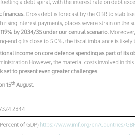
ks fuelling a debt spiral, with the interest rate on debt 
ic finances.
Gross debt is forecast by the OBR to stabilis
 rising interest payments, places severe strain on the sus
 119% by 2034/35 under our central scenario.
Moreover, 
g-end gilts close to 5.0%, the fiscal imbalance is likely
ional income on core defence spending as part of its o
inistration.However, the material costs involved in this
ok set to present even greater challenges.
th
on 15
August.
 7324 2844
(Percent of GDP)
https://www.imf.org/en/Countries/GB