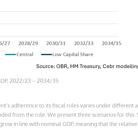
 GDP, 2022/23 – 2034/35
t’s adherence to its fiscal rules varies under different a
luded from the rule. We present three scenarios for thi
ow in line with nominal GDP, meaning that the relative s