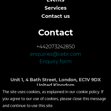
Services
Contact us
Contact
+442073242850
enquiries@cebr.com
Enquiry form
Unit 1, 4 Bath Street, London, EC1V 9DX
United Kingdom
The site uses cookies, as explained in our cookie policy. If
you agree to our use of cookies, please close this message
and continue to use this site.