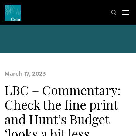
March 17, 2023
LBC – Commentary:
Check the fine print
and Hunt’s Budget
‘looks a bit less