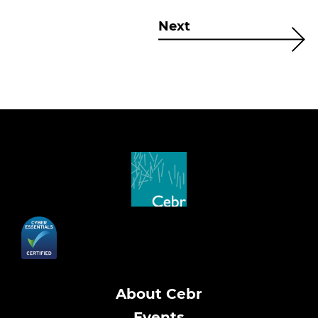
Next
About Cebr
Events