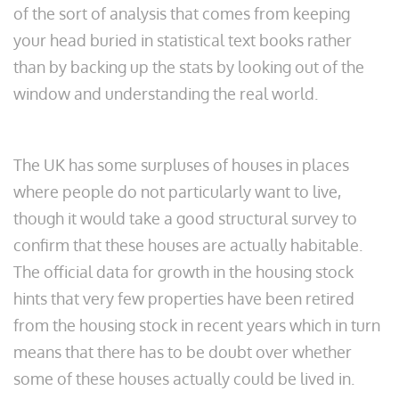
of the sort of analysis that comes from keeping
your head buried in statistical text books rather
than by backing up the stats by looking out of the
window and understanding the real world.
The UK has some surpluses of houses in places
where people do not particularly want to live,
though it would take a good structural survey to
confirm that these houses are actually habitable.
The official data for growth in the housing stock
hints that very few properties have been retired
from the housing stock in recent years which in turn
means that there has to be doubt over whether
some of these houses actually could be lived in.