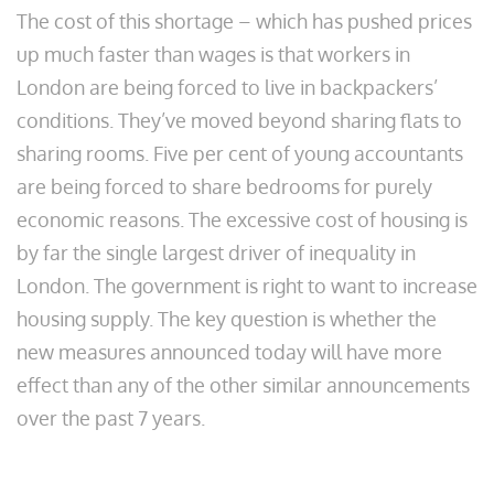
The cost of this shortage – which has pushed prices
up much faster than wages is that workers in
London are being forced to live in backpackers’
conditions. They’ve moved beyond sharing flats to
sharing rooms. Five per cent of young accountants
are being forced to share bedrooms for purely
economic reasons. The excessive cost of housing is
by far the single largest driver of inequality in
London. The government is right to want to increase
housing supply. The key question is whether the
new measures announced today will have more
effect than any of the other similar announcements
over the past 7 years.