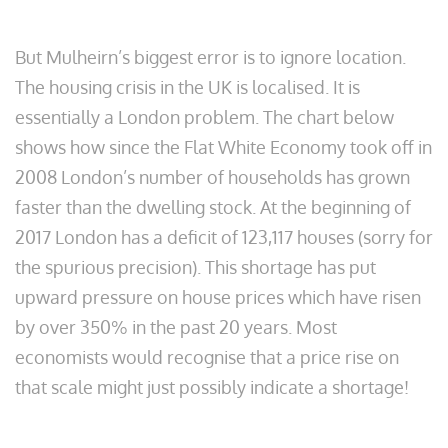
But Mulheirn’s biggest error is to ignore location.
The housing crisis in the UK is localised. It is
essentially a London problem. The chart below
shows how since the Flat White Economy took off in
2008 London’s number of households has grown
faster than the dwelling stock. At the beginning of
2017 London has a deficit of 123,117 houses (sorry for
the spurious precision). This shortage has put
upward pressure on house prices which have risen
by over 350% in the past 20 years. Most
economists would recognise that a price rise on
that scale might just possibly indicate a shortage!