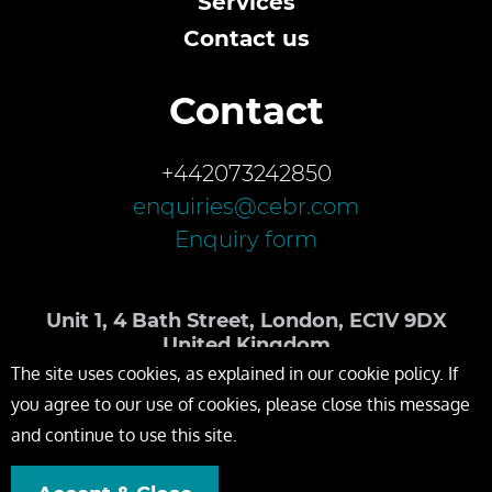
Services
Contact us
Contact
+442073242850
enquiries@cebr.com
Enquiry form
Unit 1, 4 Bath Street, London, EC1V 9DX
United Kingdom
The site uses cookies, as explained in our cookie policy. If
you agree to our use of cookies, please close this message
and continue to use this site.