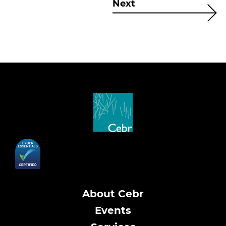
Next
About Cebr
Events