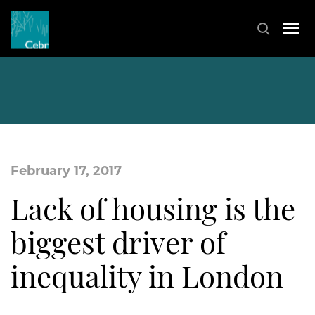
February 17, 2017
Lack of housing is the
biggest driver of
inequality in London