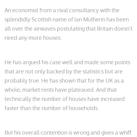
An economist from a rival consultancy with the
splendidly Scottish name of Ian Mulherin has been
all over the airwaves postulating that Britain doesn’t
need any more houses.
He has argued his case well and made some points
that are not only backed by the statistics but are
probably true. He has shown that for the UK as a
whole, market rents have plateaued. And that
technically the number of houses have increased
faster than the number of households.
But his overall contention is wrong and gives a whiff