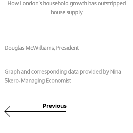
How London’s household growth has outstripped
house supply
Douglas McWilliams, President
Graph and corresponding data provided by Nina
Skero, Managing Economist
Previous