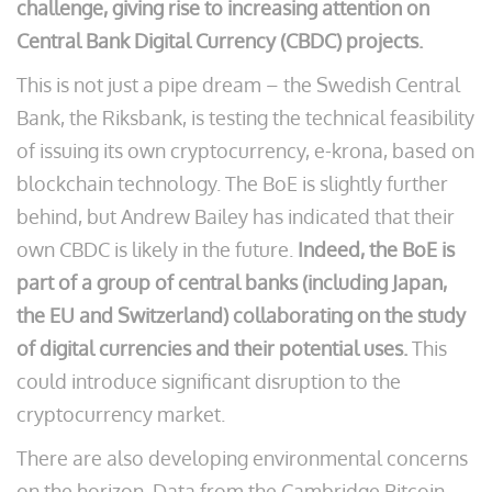
challenge, giving rise to increasing attention on
Central Bank Digital Currency (CBDC) projects.
This is not just a pipe dream – the Swedish Central
Bank, the Riksbank, is testing the technical feasibility
of issuing its own cryptocurrency, e-krona, based on
blockchain technology. The BoE is slightly further
behind, but Andrew Bailey has indicated that their
own CBDC is likely in the future.
Indeed, the BoE is
part of a group of central banks (including Japan,
the EU and Switzerland) collaborating on the study
of digital currencies and their potential uses.
This
could introduce significant disruption to the
cryptocurrency market.
There are also developing environmental concerns
on the horizon. Data from the Cambridge Bitcoin