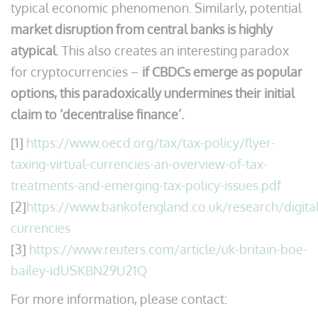
typical economic phenomenon. Similarly, potential
market disruption from central banks is highly
atypical
. This also creates an interesting paradox
for cryptocurrencies –
if CBDCs emerge as popular
options, this paradoxically undermines their initial
claim to ‘decentralise finance’.
[1]
https://www.oecd.org/tax/tax-policy/flyer-
taxing-virtual-currencies-an-overview-of-tax-
treatments-and-emerging-tax-policy-issues.pdf
[2]
https://www.bankofengland.co.uk/research/digital
currencies
[3]
https://www.reuters.com/article/uk-britain-boe-
bailey-idUSKBN29U21Q
For more information, please contact: