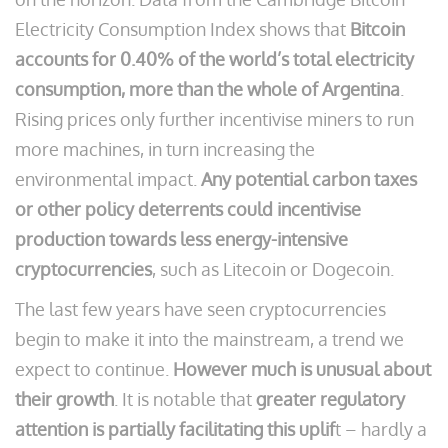
Electricity Consumption Index shows that
Bitcoin
accounts for 0.40% of the world’s total electricity
consumption, more than the whole of Argentina
.
Rising prices only further incentivise miners to run
more machines, in turn increasing the
environmental impact.
Any potential carbon taxes
or other policy deterrents could incentivise
production towards less energy-intensive
cryptocurrencies
, such as Litecoin or Dogecoin.
The last few years have seen cryptocurrencies
begin to make it into the mainstream, a trend we
expect to continue.
However much is unusual about
their growth
. It is notable that
greater regulatory
attention is partially facilitating this uplif
t – hardly a