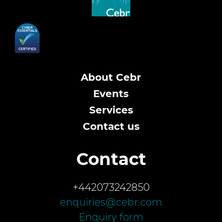
About Cebr
Events
Services
Contact us
Contact
+442073242850
enquiries@cebr.com
Enquiry form