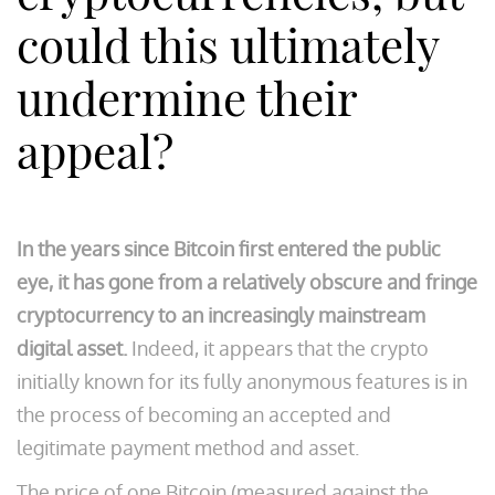
could this ultimately
undermine their
appeal?
In the years since Bitcoin first entered the public
eye, it has gone from a relatively obscure and fringe
cryptocurrency to an increasingly mainstream
digital asset.
Indeed, it appears that the crypto
initially known for its fully anonymous features is in
the process of becoming an accepted and
legitimate payment method and asset.
The price of one Bitcoin (measured against the