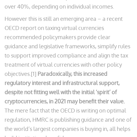
over 40%, depending on individual incomes.
However this is still an emerging area – a recent
OECD report on taxing virtual currencies
recommended policymakers provide clear
guidance and legislative frameworks, simplify rules
to support improved compliance and align the tax
treatment of virtual currencies with other policy
objectives.[1]
Paradoxically, this increased
regulatory interest and infrastructural support,
despite not fitting well with the initial ‘spirit’ of
cryptocurrencies, in 2021 may benefit their value.
The mere fact that the OECD is writing on optimal
regulation, HMRC is publishing guidance and one of
the world’s largest companies is buying in, all helps