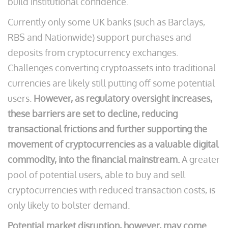
build institutional confidence.
Currently only some UK banks (such as Barclays,
RBS and Nationwide) support purchases and
deposits from cryptocurrency exchanges.
Challenges converting cryptoassets into traditional
currencies are likely still putting off some potential
users.
However, as regulatory oversight increases,
these barriers are set to decline, reducing
transactional frictions and further supporting the
movement of cryptocurrencies as a valuable digital
commodity, into the financial mainstream.
A greater
pool of potential users, able to buy and sell
cryptocurrencies with reduced transaction costs, is
only likely to bolster demand.
Potential market disruption, however, may come