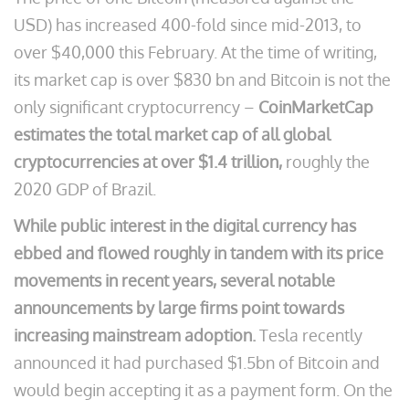
USD) has increased 400-fold since mid-2013, to
over $40,000 this February. At the time of writing,
its market cap is over $830 bn and Bitcoin is not the
only significant cryptocurrency –
CoinMarketCap
estimates the total market cap of all global
cryptocurrencies at over $1.4 trillion,
roughly the
2020 GDP of Brazil.
While public interest in the digital currency has
ebbed and flowed roughly in tandem with its price
movements in recent years, several notable
announcements by large firms point towards
increasing mainstream adoption.
Tesla recently
announced it had purchased $1.5bn of Bitcoin and
would begin accepting it as a payment form. On the