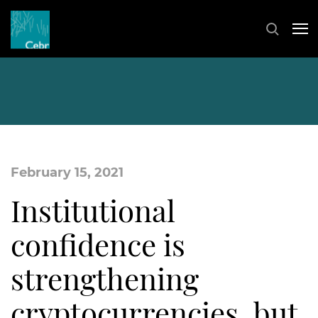
February 15, 2021
Institutional
confidence is
strengthening
cryptocurrencies, but