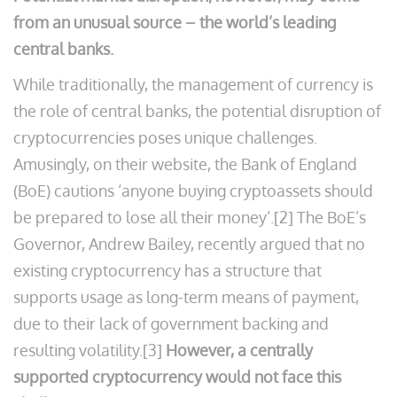
from an unusual source – the world’s leading
central banks.
While traditionally, the management of currency is
the role of central banks, the potential disruption of
cryptocurrencies poses unique challenges.
Amusingly, on their website, the Bank of England
(BoE) cautions ‘anyone buying cryptoassets should
be prepared to lose all their money’.[2] The BoE’s
Governor, Andrew Bailey, recently argued that no
existing cryptocurrency has a structure that
supports usage as long-term means of payment,
due to their lack of government backing and
resulting volatility.[3]
However, a centrally
supported cryptocurrency would not face this