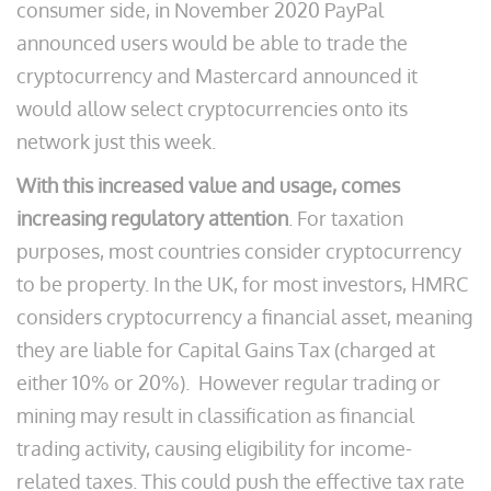
consumer side, in November 2020 PayPal
announced users would be able to trade the
cryptocurrency and Mastercard announced it
would allow select cryptocurrencies onto its
network just this week.
With this increased value and usage, comes
increasing regulatory attention
. For taxation
purposes, most countries consider cryptocurrency
to be property. In the UK, for most investors, HMRC
considers cryptocurrency a financial asset, meaning
they are liable for Capital Gains Tax (charged at
either 10% or 20%). However regular trading or
mining may result in classification as financial
trading activity, causing eligibility for income-
related taxes. This could push the effective tax rate