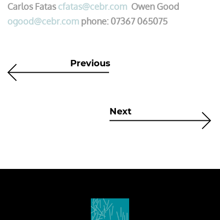
Carlos Fatas
cfatas@cebr.com
Owen Good
ogood@cebr.com
phone: 07367 065075
Previous
Next