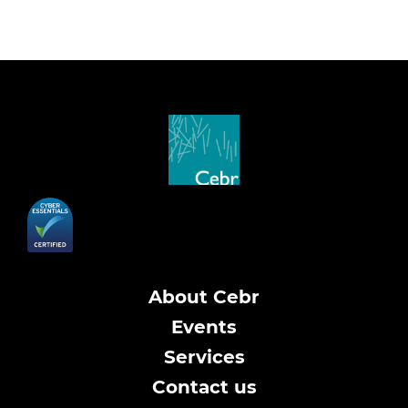
About Cebr
Events
Services
Contact us