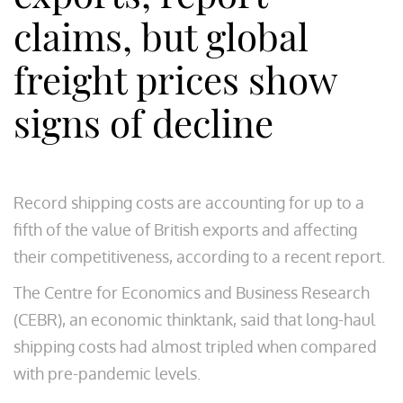
claims, but global
freight prices show
signs of decline
Record shipping costs are accounting for up to a
fifth of the value of British exports and affecting
their competitiveness, according to a recent report.
The Centre for Economics and Business Research
(CEBR), an economic thinktank, said that long-haul
shipping costs had almost tripled when compared
with pre-pandemic levels.