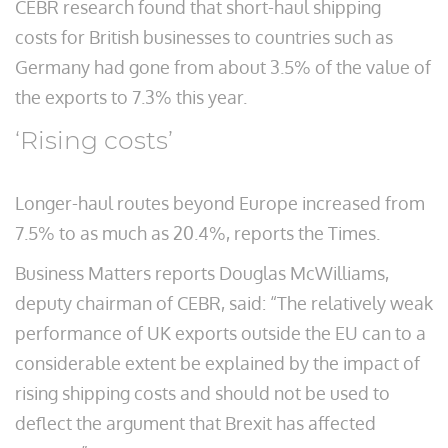
CEBR research found that short-haul shipping
costs for British businesses to countries such as
Germany had gone from about 3.5% of the value of
the exports to 7.3% this year.
‘Rising costs’
Longer-haul routes beyond Europe increased from
7.5% to as much as 20.4%, reports the Times.
Business Matters reports Douglas McWilliams,
deputy chairman of CEBR, said: “The relatively weak
performance of UK exports outside the EU can to a
considerable extent be explained by the impact of
rising shipping costs and should not be used to
deflect the argument that Brexit has affected