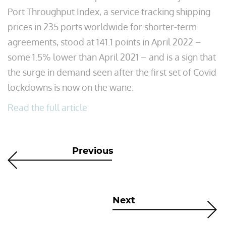
Port Throughput Index, a service tracking shipping
prices in 235 ports worldwide for shorter-term
agreements, stood at 141.1 points in April 2022 –
some 1.5% lower than April 2021 – and is a sign that
the surge in demand seen after the first set of Covid
lockdowns is now on the wane.
Read the full article
Previous
Next