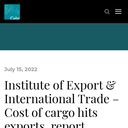
July 15, 2022
Institute of Export &
International Trade –
Cost of cargo hits
exports, report