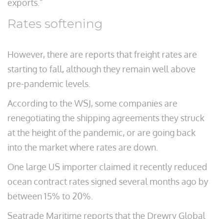
exports.”
Rates softening
However, there are reports that freight rates are
starting to fall, although they remain well above
pre-pandemic levels.
According to the WSJ, some companies are
renegotiating the shipping agreements they struck
at the height of the pandemic, or are going back
into the market where rates are down.
One large US importer claimed it recently reduced
ocean contract rates signed several months ago by
between 15% to 20%.
Seatrade Maritime reports that the Drewry Global