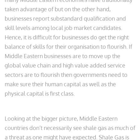
taken advantage of but on the other hand,
businesses report substandard qualification and
skill levels among local job market candidates.
Hence, it is difficult for businesses do get the right
balance of skills for their organisation to flourish. If
Middle Eastern businesses are to move up the
global value chain and high value added service
sectors are to flourish then governments need to
make sure their human capital as well as the
physical capital is first class.
Looking at the bigger picture, Middle Eastern
countries don’t necessarily see shale gas as much of
a threat as one might have expected. Shale Gas is