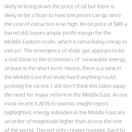
likely to bring down the price of oil but there is
likely to be a floor to how low prices can go since
the cost of extraction is so high. An oil price of $80 a
barrel still leaves ample profit margin for the
Middle Eastern crude, which is remarkably cheap to
extract. The emergence of shale gas appears to be
a real blow to the economics of renewable energy,
at least in the short term. Hence, there is a view in
the Middle East that shale has if anything could
prolong the oil era. I still don’t think this takes away
the need for major reform in the Middle East. As our
most recent ICAEW Economic Insight report
highlighted, energy subsidies in the Middle East are
an order of magnitude higher than across the rest
of the world. This not only creates massive, hard to