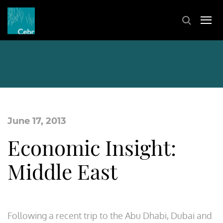
June 17, 2013
Economic Insight:
Middle East
Following a recent trip to the Abu Dhabi, Dubai and