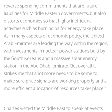
reverse spending commitments that are future
liabilities for Middle Eastern governments, but also
distorts economies so that highly inefficient
activities such as burning oil for energy take place.
As in many aspects of economic policy, the United
Arab Emirates are leading the way within the region,
with investments in nuclear power stations built by
the South Koreans and a massive solar energy
station in the Abu Dhabi emirate. But overall it
strikes me that a lot more needs to be some to
make sure price signals are working properly and a
more efficient allocation of resources takes place.”
Charles visited the Middle East to speak at events