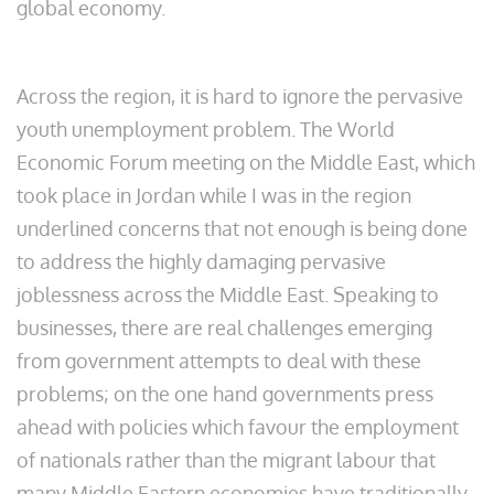
global economy.
Across the region, it is hard to ignore the pervasive
youth unemployment problem. The World
Economic Forum meeting on the Middle East, which
took place in Jordan while I was in the region
underlined concerns that not enough is being done
to address the highly damaging pervasive
joblessness across the Middle East. Speaking to
businesses, there are real challenges emerging
from government attempts to deal with these
problems; on the one hand governments press
ahead with policies which favour the employment
of nationals rather than the migrant labour that
many Middle Eastern economies have traditionally