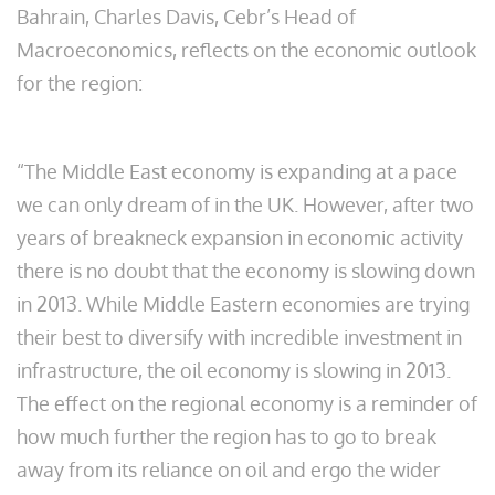
Bahrain, Charles Davis, Cebr’s Head of
Macroeconomics, reflects on the economic outlook
for the region:
“The Middle East economy is expanding at a pace
we can only dream of in the UK. However, after two
years of breakneck expansion in economic activity
there is no doubt that the economy is slowing down
in 2013. While Middle Eastern economies are trying
their best to diversify with incredible investment in
infrastructure, the oil economy is slowing in 2013.
The effect on the regional economy is a reminder of
how much further the region has to go to break
away from its reliance on oil and ergo the wider