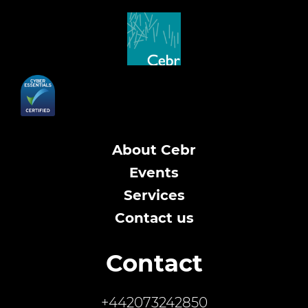
About Cebr
Events
Services
Contact us
Contact
+442073242850