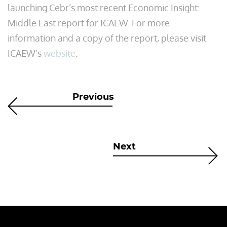
launching Cebr’s most recent Economic Insight:
Middle East report for ICAEW. For more
information and a copy of the report, please visit
ICAEW’s
website
.
Previous
Next