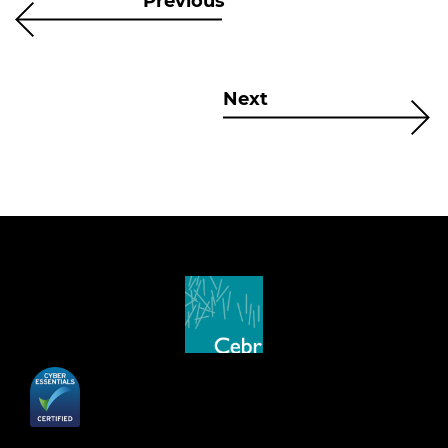
Previous
Next