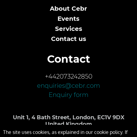
About Cebr
Events
Services
Contact us
Contact
+442073242850
enquiries@cebr.com
Enquiry form
Unit 1, 4 Bath Street, London, EC1V 9DX
United Kingdom
The site uses cookies, as explained in our cookie policy. If