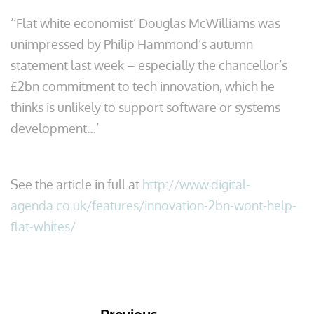
‘‘Flat white economist’ Douglas McWilliams was
unimpressed by Philip Hammond’s autumn
statement last week – especially the chancellor’s
£2bn commitment to tech innovation, which he
thinks is unlikely to support software or systems
development…’
See the article in full at
http://www.digital-
agenda.co.uk/features/innovation-2bn-wont-help-
flat-whites/