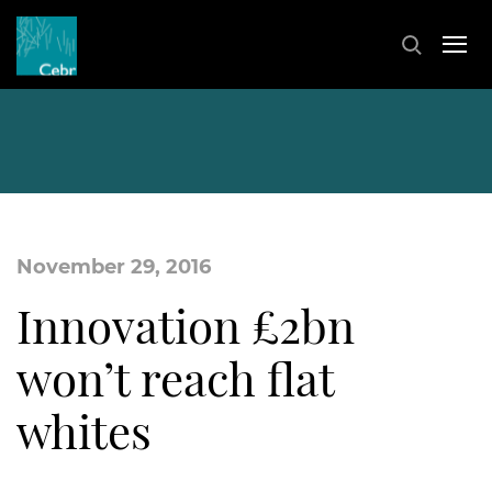
November 29, 2016
Innovation £2bn
won’t reach flat
whites