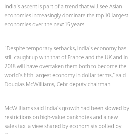
India’s ascent is part of a trend that will see Asian
economies increasingly dominate the top 10 largest
economies over the next 15 years.
“Despite temporary setbacks, India’s economy has
still caught up with that of France and the UK and in
2018 will have overtaken them both to become the
world’s fifth largest economy in dollar terms,” said
Douglas McWilliams, Cebr deputy chairman.
McWilliams said India’s growth had been slowed by
restrictions on high-value banknotes and a new
sales tax, a view shared by economists polled by