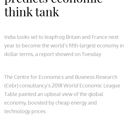
think tank
India looks set to leapfrog Britain and France next
year to become the world’s fifth-largest economy in
dollar terms, a report showed on Tuesday.
The Centre for Economics and Business Research
(Cebr) consultancy’s 2018 World Economic League
Table painted an upbeat view of the global
economy, boosted by cheap energy and
technology prices.