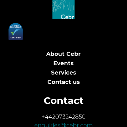
About Cebr
Events
Services
Contact us
Contact
+442073242850
enquiries@cebr.com