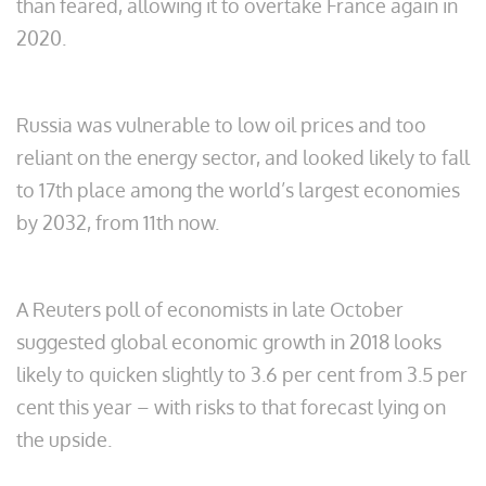
than feared, allowing it to overtake France again in
2020.
Russia was vulnerable to low oil prices and too
reliant on the energy sector, and looked likely to fall
to 17th place among the world’s largest economies
by 2032, from 11th now.
A Reuters poll of economists in late October
suggested global economic growth in 2018 looks
likely to quicken slightly to 3.6 per cent from 3.5 per
cent this year – with risks to that forecast lying on
the upside.