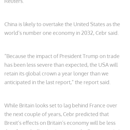
Reuters.
China is likely to overtake the United States as the
world’s number one economy in 2032, Cebr said.
“Because the impact of President Trump on trade
has been less severe than expected, the USA will
retain its global crown a year longer than we
anticipated in the last report,” the report said.
While Britain looks set to lag behind France over
the next couple of years, Cebr predicted that
Brexit’s effects on Britain’s economy will be less