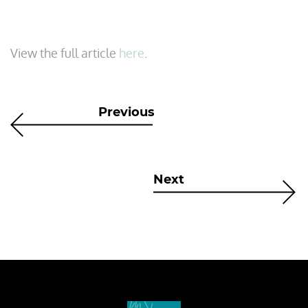
View the full article
here
.
Previous
Next