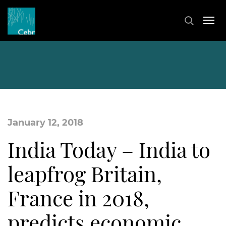
January 12, 2018
India Today – India to
leapfrog Britain,
France in 2018,
predicts economic