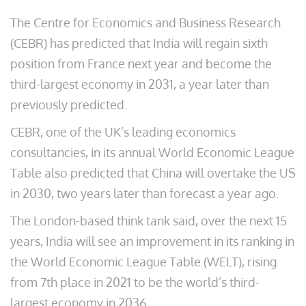
The Centre for Economics and Business Research
(CEBR) has predicted that India will regain sixth
position from France next year and become the
third-largest economy in 2031, a year later than
previously predicted.
CEBR, one of the UK’s leading economics
consultancies, in its annual World Economic League
Table also predicted that China will overtake the US
in 2030, two years later than forecast a year ago.
The London-based think tank said, over the next 15
years, India will see an improvement in its ranking in
the World Economic League Table (WELT), rising
from 7th place in 2021 to be the world’s third-
largest economy in 2036.