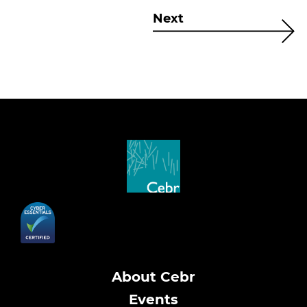
Next
About Cebr
Events