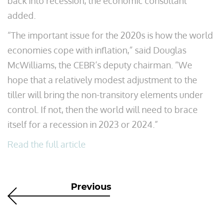
back into recession, the economic consultant
added.
“The important issue for the 2020s is how the world
economies cope with inflation,” said Douglas
McWilliams, the CEBR’s deputy chairman. “We
hope that a relatively modest adjustment to the
tiller will bring the non-transitory elements under
control. If not, then the world will need to brace
itself for a recession in 2023 or 2024.”
Read the full article
Previous