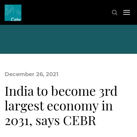
December 26, 2021
India to become 3rd
largest economy in
2031, says CEBR