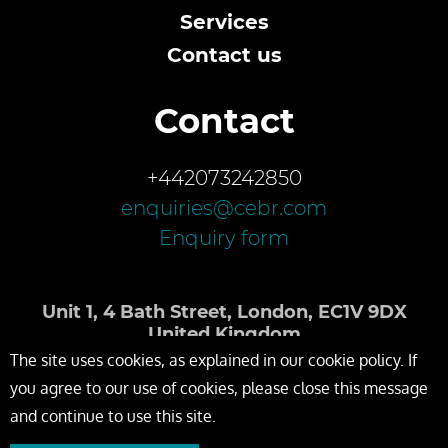
Services
Contact us
Contact
+442073242850
enquiries@cebr.com
Enquiry form
Unit 1, 4 Bath Street, London, EC1V 9DX
United Kingdom
The site uses cookies, as explained in our cookie policy. If
you agree to our use of cookies, please close this message
and continue to use this site.