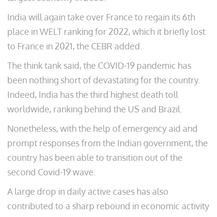
India will again take over France to regain its 6th
place in WELT ranking for 2022, which it briefly lost
to France in 2021, the CEBR added.
The think tank said, the COVID-19 pandemic has
been nothing short of devastating for the country.
Indeed, India has the third highest death toll
worldwide, ranking behind the US and Brazil.
Nonetheless, with the help of emergency aid and
prompt responses from the Indian government, the
country has been able to transition out of the
second Covid-19 wave.
A large drop in daily active cases has also
contributed to a sharp rebound in economic activity