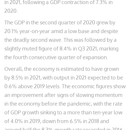
in 2021, following a GDP contraction of 7.3% in
2020.
The GDP in the second quarter of 2020 grew by
20.1% year-on-year amid a low base and despite
the deadly second wave. This was followed by a
slightly muted figure of 8.4% in Q3 2021, marking
the fourth consecutive quarter of expansion.
Overall, the economy is estimated to have grown
by 8.5% in 2021, with output in 2021 expected to be
0.6% above 2019 levels. The economic figures show
an improvement after signs of slowing momentum
in the economy before the pandemic, with the rate
of GDP growth sinking to a more than ten-year low
of 4.0% in 2019, down from 6.5% in 2018 and
around half the 8.3% growth rate recorded in 2016.