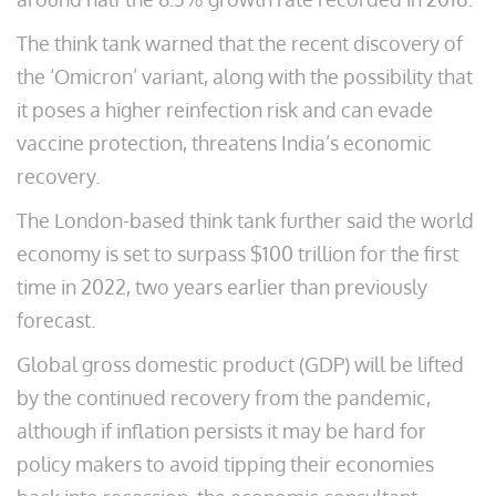
The think tank warned that the recent discovery of
the ‘Omicron’ variant, along with the possibility that
it poses a higher reinfection risk and can evade
vaccine protection, threatens India’s economic
recovery.
The London-based think tank further said the world
economy is set to surpass $100 trillion for the first
time in 2022, two years earlier than previously
forecast.
Global gross domestic product (GDP) will be lifted
by the continued recovery from the pandemic,
although if inflation persists it may be hard for
policy makers to avoid tipping their economies