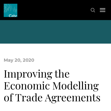
May 20, 2020
Improving the
Economic Modelling
of Trade Agreements