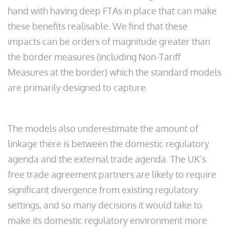
hand with having deep FTAs in place that can make
these benefits realisable. We find that these
impacts can be orders of magnitude greater than
the border measures (including Non-Tariff
Measures at the border) which the standard models
are primarily designed to capture.
The models also underestimate the amount of
linkage there is between the domestic regulatory
agenda and the external trade agenda. The UK’s
free trade agreement partners are likely to require
significant divergence from existing regulatory
settings, and so many decisions it would take to
make its domestic regulatory environment more