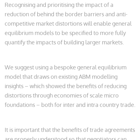
Recognising and prioritising the impact of a
reduction of behind the border barriers and anti-
competitive market distortions will enable general
equilibrium models to be specified to more fully
quantify the impacts of building larger markets.
We suggest using a bespoke general equilibrium
model that draws on existing ABM modelling
insights – which showed the benefits of reducing
distortions through economies of scale micro
foundations – both for inter and intra country trade.
It is important that the benefits of trade agreements
are properly understood so that negotiators can