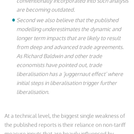
conventionally incorporated into such analysis
are becoming outdated.
Second we also believe that the published
modelling underestimates the dynamic and
longer term impacts that are likely to result
from deep and advanced trade agreements.
As Richard Baldwin and other trade
economists have pointed out, trade
liberalisation has a ‘juggernaut effect’ where
initial steps in liberalisation trigger further
liberalisation.
At a technical level, the biggest single weakness of
the published reports is their reliance on non-tariff
measure inputs that are heavily influenced by