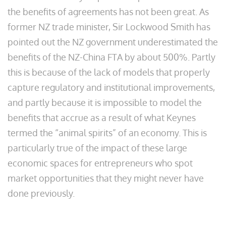
the benefits of agreements has not been great. As
former NZ trade minister, Sir Lockwood Smith has
pointed out the NZ government underestimated the
benefits of the NZ-China FTA by about 500%. Partly
this is because of the lack of models that properly
capture regulatory and institutional improvements,
and partly because it is impossible to model the
benefits that accrue as a result of what Keynes
termed the “animal spirits” of an economy. This is
particularly true of the impact of these large
economic spaces for entrepreneurs who spot
market opportunities that they might never have
done previously.