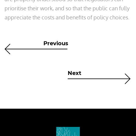
prioritise their work, and so that the public can fully
appreciate the costs and benefits of policy choices.
Previous
Next