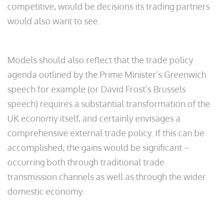
competitive, would be decisions its trading partners
would also want to see.
Models should also reflect that the trade policy
agenda outlined by the Prime Minister’s Greenwich
speech for example (or David Frost’s Brussels
speech) requires a substantial transformation of the
UK economy itself, and certainly envisages a
comprehensive external trade policy. If this can be
accomplished, the gains would be significant –
occurring both through traditional trade
transmission channels as well as through the wider
domestic economy.