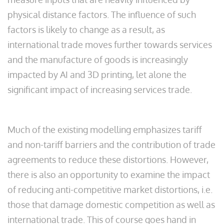
physical distance factors. The influence of such
factors is likely to change as a result, as
international trade moves further towards services
and the manufacture of goods is increasingly
impacted by AI and 3D printing, let alone the
significant impact of increasing services trade.
Much of the existing modelling emphasizes tariff
and non-tariff barriers and the contribution of trade
agreements to reduce these distortions. However,
there is also an opportunity to examine the impact
of reducing anti-competitive market distortions, i.e.
those that damage domestic competition as well as
international trade. This of course goes hand in