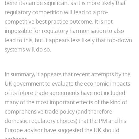
benefits can be significant as it is more likely that
regulatory competition will lead to a pro-
competitive best practice outcome. It is not
impossible for regulatory harmonisation to also
lead to this, but it appears less likely that top-down
systems will do so.
In summary, it appears that recent attempts by the
UK government to evaluate the economic impacts
of its future trade agreements have not included
many of the most important effects of the kind of
comprehensive trade policy (and therefore
domestic regulatory choices) that the PM and his
Europe advisor have suggested the UK should