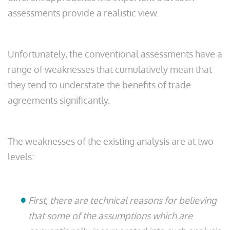
assessments provide a realistic view.
Unfortunately, the conventional assessments have a
range of weaknesses that cumulatively mean that
they tend to understate the benefits of trade
agreements significantly.
The weaknesses of the existing analysis are at two
levels:
First, there are technical reasons for believing
that some of the assumptions which are