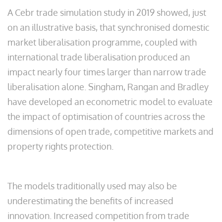
A Cebr trade simulation study in 2019 showed, just
on an illustrative basis, that synchronised domestic
market liberalisation programme, coupled with
international trade liberalisation produced an
impact nearly four times larger than narrow trade
liberalisation alone. Singham, Rangan and Bradley
have developed an econometric model to evaluate
the impact of optimisation of countries across the
dimensions of open trade, competitive markets and
property rights protection.
The models traditionally used may also be
underestimating the benefits of increased
innovation. Increased competition from trade