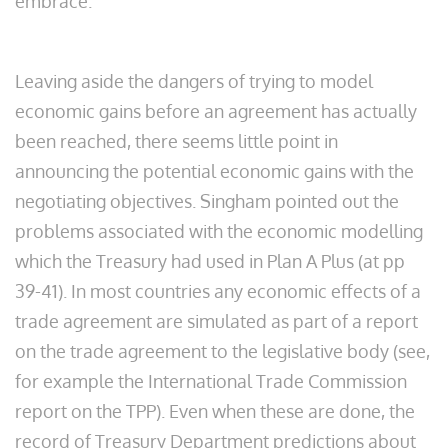
embrace.
Leaving aside the dangers of trying to model
economic gains before an agreement has actually
been reached, there seems little point in
announcing the potential economic gains with the
negotiating objectives. Singham pointed out the
problems associated with the economic modelling
which the Treasury had used in Plan A Plus (at pp
39-41). In most countries any economic effects of a
trade agreement are simulated as part of a report
on the trade agreement to the legislative body (see,
for example the International Trade Commission
report on the TPP). Even when these are done, the
record of Treasury Department predictions about