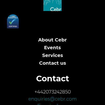
About Cebr
Events
Services
Contact us
Contact
+442073242850
enquiries@cebr.com