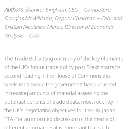
Authors
: Shanker Singham, CEO – Competere,
Douglas McWilliams, Deputy Chairman – Cebr and
Cristian Niculescu-Marcu, Director of Economic
Analysis – Cebr
The Trade Bill setting out many of the key elements
of the UK’s future trade policy post Brexit starts its
second reading in the House of Commons this
week. Meanwhile the government has published
increasing amounts of material assessing the
potential benefits of trade deals, most recently in
the UK’s negotiating objectives for the UK-Japan
FTA. For an informed discussion of the merits of
different approaches it is important that such