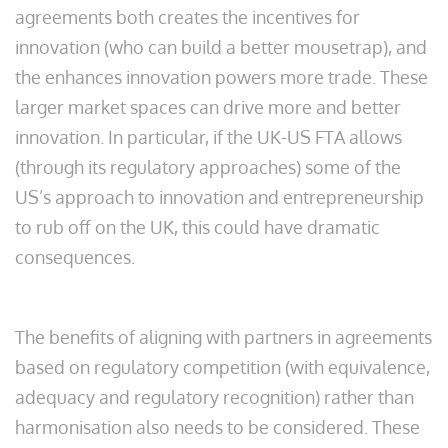
agreements both creates the incentives for
innovation (who can build a better mousetrap), and
the enhances innovation powers more trade. These
larger market spaces can drive more and better
innovation. In particular, if the UK-US FTA allows
(through its regulatory approaches) some of the
US’s approach to innovation and entrepreneurship
to rub off on the UK, this could have dramatic
consequences.
The benefits of aligning with partners in agreements
based on regulatory competition (with equivalence,
adequacy and regulatory recognition) rather than
harmonisation also needs to be considered. These