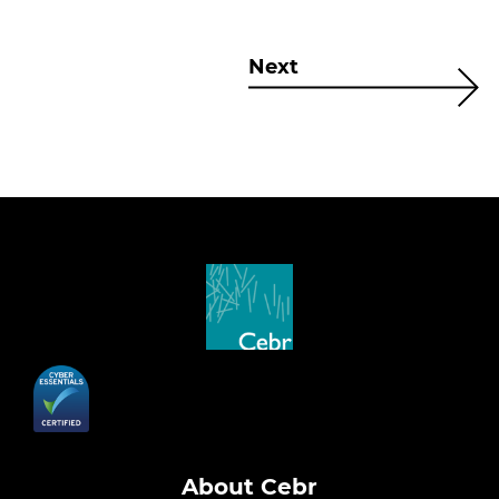
Next
About Cebr