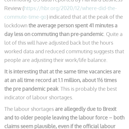
Review (
https://hbr.org/2020/12/where-did-the-
commute-time-go
) indicated that at the peak of the
lockdown
the average person spent 41 minutes a
day less on commuting than pre-pandemic
. Quite a
lot of this will have adjusted back but the hours
worked data and reduced commuting suggests that
people are adjusting their work/life balance.
It is interesting that at the same time vacancies are
at an all time record at 1.1 million, about 1½ times
the pre pandemic peak
. This is probably the best
indicator of labour shortages.
The labour shortages
are allegedly due to Brexit
and to older people leaving the labour force – both
claims seem plausible, even if the official labour