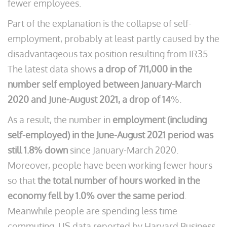
fewer employees.
Part of the explanation is the collapse of self-
employment, probably at least partly caused by the
disadvantageous tax position resulting from IR35.
The latest data shows
a drop of 711,000 in the
number self employed between January-March
2020 and June-August 2021, a drop of 14
%.
As a result, the number in
employment (including
self-employed) in the June-August 2021 period was
still 1.8% down
since January-March 2020.
Moreover, people have been working fewer hours
so that
the total number of hours worked in the
economy fell by 1.0% over the same period
.
Meanwhile people are spending less time
commuting. US data reported by Harvard Business