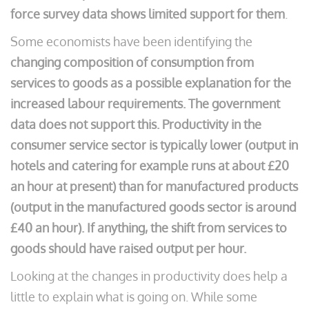
force survey data shows limited support for them
.
Some economists have been identifying the
changing composition of consumption from
services to goods as a possible explanation for the
increased labour requirements. The government
data does not support this. Productivity in the
consumer service sector is typically lower (output in
hotels and catering for example runs at about £20
an hour at present) than for manufactured products
(output in the manufactured goods sector is around
£40 an hour). If anything, the shift from services to
goods should have raised output per hour.
Looking at the changes in productivity does help a
little to explain what is going on. While some