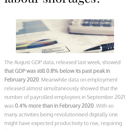
The August GDP data, released last week, showed
that GDP was still 0.8% below its past peak in
February 2020
. Meanwhile data on employment
released almost simultaneously showed that the
number of payrolled employees in September 2021
was
0.4% more than in February 2020
. With so
many activities being revolutionised digitally one
might have expected productivity to rise, requiring