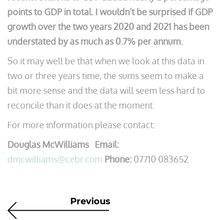
points to GDP in total. I wouldn’t be surprised if GDP
growth over the two years 2020 and 2021 has been
understated by as much as 0.7% per annum.
So it may well be that when we look at this data in
two or three years time, the sums seem to make a
bit more sense and the data will seem less hard to
reconcile than it does at the moment.
For more information please contact:
Douglas McWilliams Email:
dmcwilliams@cebr.com
Phone:
07710 083652
Previous