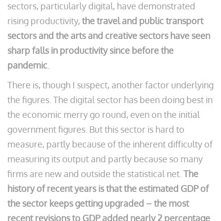
sectors, particularly digital, have demonstrated
rising productivity,
the travel and public transport
sectors and the arts and creative sectors have seen
sharp falls in productivity since before the
pandemic
.
There is, though I suspect, another factor underlying
the figures. The digital sector has been doing best in
the economic merry go round, even on the initial
government figures. But this sector is hard to
measure, partly because of the inherent difficulty of
measuring its output and partly because so many
firms are new and outside the statistical net.
The
history of recent years is that the estimated GDP of
the sector keeps getting upgraded – the most
recent revisions to GDP added nearly 2 percentage