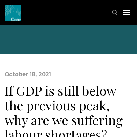
October 18, 2021
If GDP is still below
the previous peak,
why are we suffering
labour shortages?