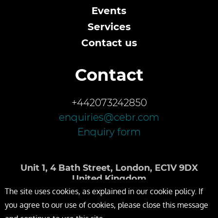
Events
Services
Contact us
Contact
+442073242850
enquiries@cebr.com
Enquiry form
Unit 1, 4 Bath Street, London, EC1V 9DX
United Kingdom
The site uses cookies, as explained in our cookie policy. If
you agree to our use of cookies, please close this message