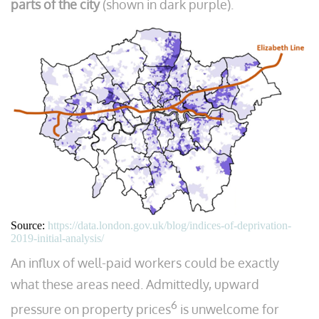
parts of the city
(shown in dark purple).
Source:
https://data.london.gov.uk/blog/indices-of-deprivation-
2019-initial-analysis/
An influx of well-paid workers could be exactly
what these areas need. Admittedly, upward
6
pressure on property prices
is unwelcome for