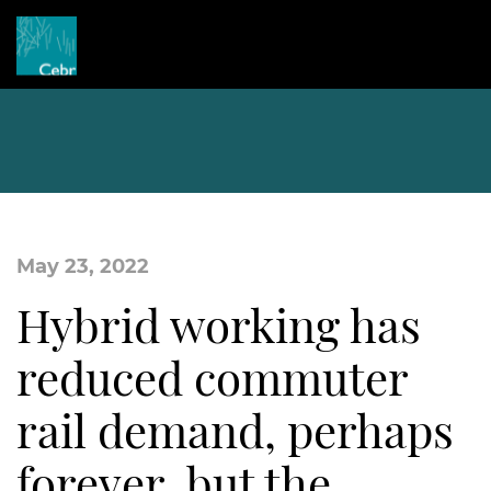
May 23, 2022
Hybrid working has
reduced commuter
rail demand, perhaps
forever, but the