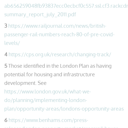
ab656259048fb93837ecc0ecbcf0c557.ssl.cf3.rackcdn.
summary_report_july_2011.pdf
3
https://www.railjournal.com/news/british-
passenger-rail-numbers-reach-80-of-pre-covid-
levels/
4
https://cps.org.uk/research/changing-track/
5
Those identified in the London Plan as having
potential for housing and infrastructure
development. See
https://www.london.gov.uk/what-we-
do/planning/implementing-london-
plan/opportunity-areas/londons-opportunity-areas
6
https://www.benhams.com/press-