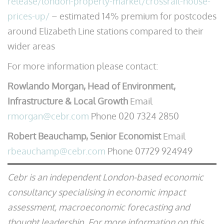
release/london-property-market/crossrail-house-
prices-up/
– estimated 14% premium for postcodes
around Elizabeth Line stations compared to their
wider areas
For more information please contact:
Rowlando Morgan, Head of Environment,
Infrastructure & Local Growth
Email
rmorgan@cebr.com
Phone 020 7324 2850
Robert Beauchamp, Senior Economist
Email
rbeauchamp@cebr.com
Phone 07729 924949
Cebr is an independent London-based economic
consultancy specialising in economic impact
assessment, macroeconomic forecasting and
thought leadership. For more information on this