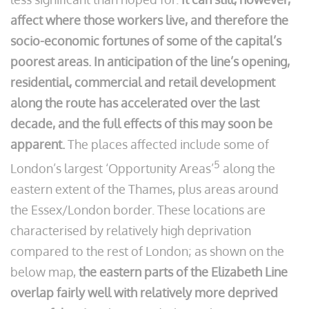
affect where those workers live, and therefore the
socio-economic fortunes of some of the capital’s
poorest areas. In anticipation of the line’s opening,
residential, commercial and retail development
along the route has accelerated over the last
decade, and the full effects of this may soon be
apparent.
The places affected include some of
5
London’s largest ‘Opportunity Areas’
along the
eastern extent of the Thames, plus areas around
the Essex/London border. These locations are
characterised by relatively high deprivation
compared to the rest of London; as shown on the
below map,
the eastern parts of the Elizabeth Line
overlap fairly well with relatively more deprived