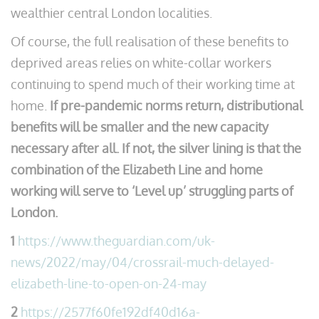
wealthier central London localities.
Of course, the full realisation of these benefits to
deprived areas relies on white-collar workers
continuing to spend much of their working time at
home.
If pre-pandemic norms return, distributional
benefits will be smaller and the new capacity
necessary after all.
If not, the silver lining is that the
combination of the Elizabeth Line and home
working will serve to ‘Level up’ struggling parts of
London.
1
https://www.theguardian.com/uk-
news/2022/may/04/crossrail-much-delayed-
elizabeth-line-to-open-on-24-may
2
https://2577f60fe192df40d16a-