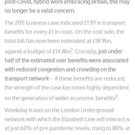
post-Covid, hybrid work embracing Britain, this may
no longer be a valid concern.
The 2011 business case indicated £1.97 in transport
benefits for every £1 in costs. On the cost side, the
total bill has now been estimated at £18.9bn,
1
against a budget of £14.8bn
. Crucially,
just under
half of the estimated user benefits were associated
with reduced congestion and crowding on the
transport network
– if these benefits are reduced,
the strength of the case becomes highly dependent
2
on the generation of wider economic benefits
.
Weekday travel on the London Underground
network with which the Elizabeth Line will interact is
at just 60% of pre-pandemic levels, rising to 80% at