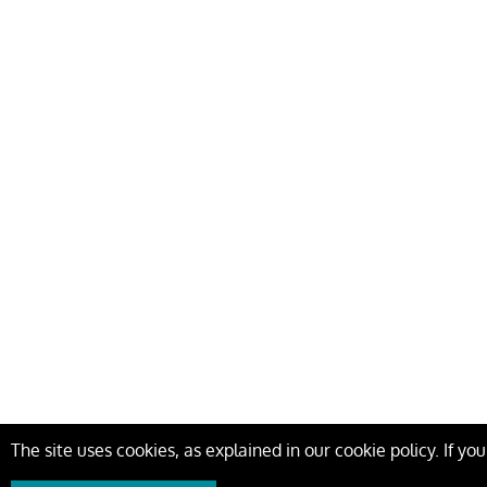
The site uses cookies, as explained in our cookie policy. If yo