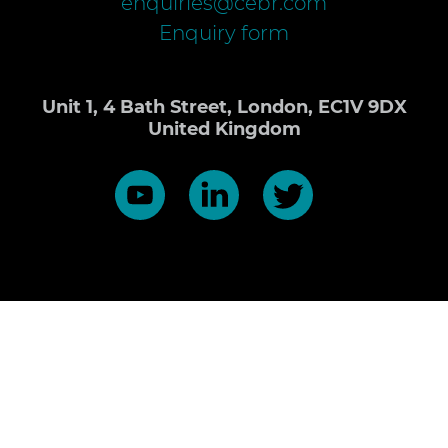
enquiries@cebr.com
Enquiry form
Unit 1, 4 Bath Street, London, EC1V 9DX
United Kingdom