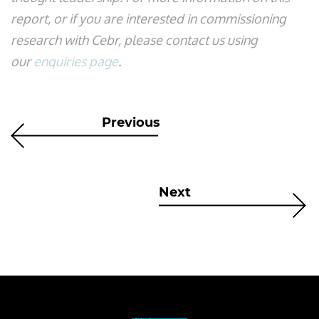
report, or if you are interested in commissioning
research with Cebr, please contact us using
our
enquiries page
.
Previous
Next