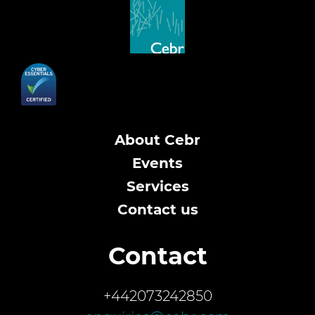
About Cebr
Events
Services
Contact us
Contact
+442073242850