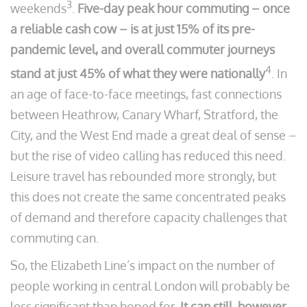
3
weekends
.
Five-day peak hour commuting – once
a reliable cash cow – is at just 15% of its pre-
pandemic level, and overall commuter journeys
4
stand at just 45% of what they were nationally
. In
an age of face-to-face meetings, fast connections
between Heathrow, Canary Wharf, Stratford, the
City, and the West End made a great deal of sense –
but the rise of video calling has reduced this need.
Leisure travel has rebounded more strongly, but
this does not create the same concentrated peaks
of demand and therefore capacity challenges that
commuting can.
So, the Elizabeth Line’s impact on the number of
people working in central London will probably be
less significant than hoped for.
It can still, however,