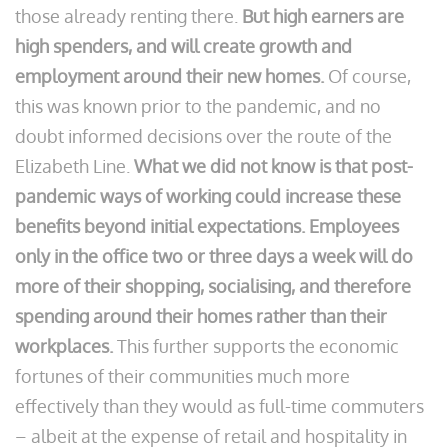
those already renting there.
But high earners are
high spenders, and will create growth and
employment around their new homes.
Of course,
this was known prior to the pandemic, and no
doubt informed decisions over the route of the
Elizabeth Line.
What we did not know is that post-
pandemic ways of working could increase these
benefits beyond initial expectations. Employees
only in the office two or three days a week will do
more of their shopping, socialising, and therefore
spending around their homes rather than their
workplaces.
This further supports the economic
fortunes of their communities much more
effectively than they would as full-time commuters
– albeit at the expense of retail and hospitality in