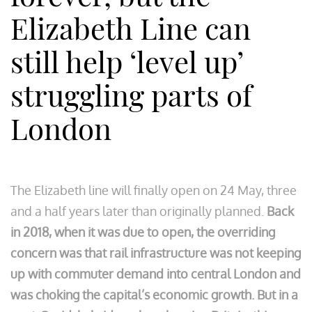
Elizabeth Line can
still help ‘level up’
struggling parts of
London
The Elizabeth line will finally open on 24 May, three
and a half years later than originally planned.
Back
in 2018, when it was due to open, the overriding
concern was that rail infrastructure was not keeping
up with commuter demand into central London and
was choking the capital’s economic growth.
But in a