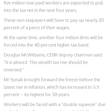
five million low-paid workers are expected to pull
into the tax net in the next four years.
These non-taxpayers will have to pay up nearly 20
percent of a piece of their wages.
At the same time, another four million Brits will be
forced into the 40 percent higher tax band.
Douglas McWilliams, CEBR deputy chairman said:
“It is absurd. This stealth tax rise should be
reversed.”
Mr Sunak brought forward the freeze before the
latest rise in inflation, which has increased to 5.5
percent – its highest for 30 years.
Workers will be faced with a “double squeeze” due