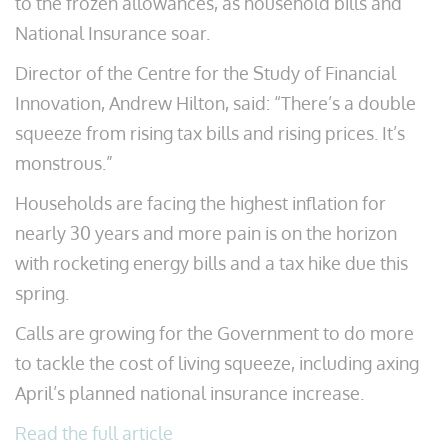
to the frozen allowances, as household bills and
National Insurance soar.
Director of the Centre for the Study of Financial
Innovation, Andrew Hilton, said: “There’s a double
squeeze from rising tax bills and rising prices. It’s
monstrous.”
Households are facing the highest inflation for
nearly 30 years and more pain is on the horizon
with rocketing energy bills and a tax hike due this
spring.
Calls are growing for the Government to do more
to tackle the cost of living squeeze, including axing
April’s planned national insurance increase.
Read the full article