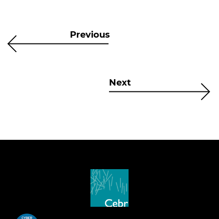
Previous
Next