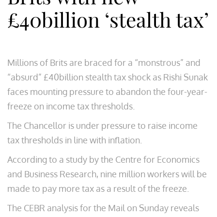
£40billion ‘stealth tax’
Millions of Brits are braced for a “monstrous” and
“absurd” £40billion stealth tax shock as Rishi Sunak
faces mounting pressure to abandon the four-year-
freeze on income tax thresholds.
The Chancellor is under pressure to raise income
tax thresholds in line with inflation.
According to a study by the Centre for Economics
and Business Research, nine million workers will be
made to pay more tax as a result of the freeze.
The CEBR analysis for the Mail on Sunday reveals