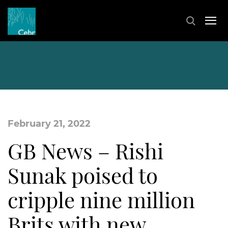
February 21, 2022
GB News – Rishi
Sunak poised to
cripple nine million
Brits with new