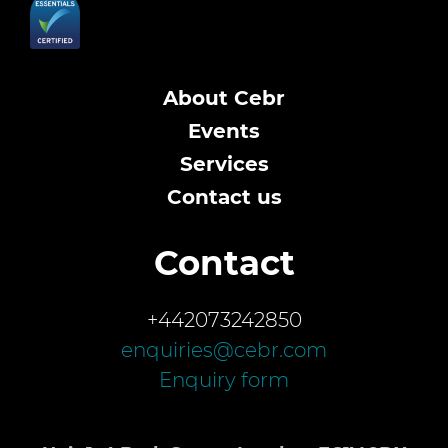
About Cebr
Events
Services
Contact us
Contact
+442073242850
enquiries@cebr.com
Enquiry form