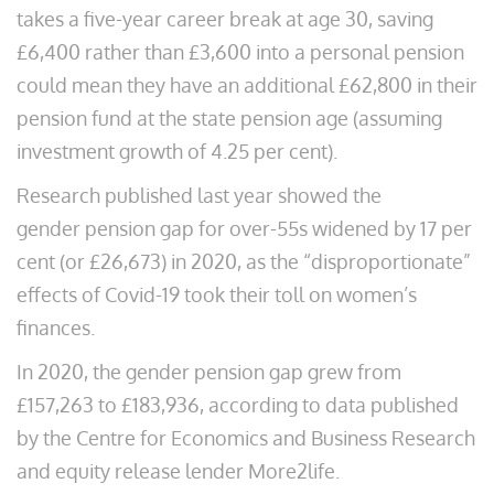
takes a five-year career break at age 30, saving
£6,400 rather than £3,600 into a personal pension
could mean they have an additional £62,800 in their
pension fund at the state pension age (assuming
investment growth of 4.25 per cent).
Research published last year showed the
gender pension gap for over-55s widened by 17 per
cent (or £26,673) in 2020, as the “disproportionate”
effects of Covid-19 took their toll on women’s
finances.
In 2020, the gender pension gap grew from
£157,263 to £183,936, according to data published
by the Centre for Economics and Business Research
and equity release lender More2life.