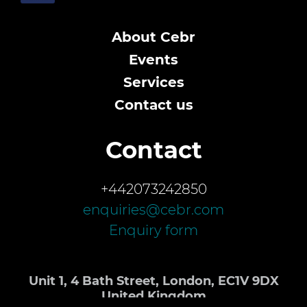
About Cebr
Events
Services
Contact us
Contact
+442073242850
enquiries@cebr.com
Enquiry form
Unit 1, 4 Bath Street, London, EC1V 9DX
United Kingdom