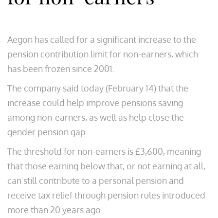
Aegon has called for a significant increase to the
pension contribution limit for non-earners, which
has been frozen since 2001.
The company said today (February 14) that the
increase could help improve pensions saving
among non-earners, as well as help close the
gender pension gap.
The threshold for non-earners is £3,600, meaning
that those earning below that, or not earning at all,
can still contribute to a personal pension and
receive tax relief through pension rules introduced
more than 20 years ago.