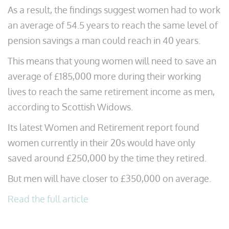
As a result, the findings suggest women had to work
an average of 54.5 years to reach the same level of
pension savings a man could reach in 40 years.
This means that young women will need to save an
average of £185,000 more during their working
lives to reach the same retirement income as men,
according to Scottish Widows.
Its latest Women and Retirement report found
women currently in their 20s would have only
saved around £250,000 by the time they retired.
But men will have closer to £350,000 on average.
Read the full article