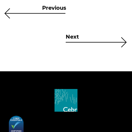
Previous
Next