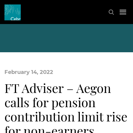
February 14, 2022
FT Adviser – Aegon
calls for pension
contribution limit rise
for non-earners