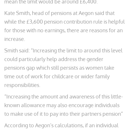
mean the limit would be around £6,400.
Kate Smith, head of pensions at Aegon said that
while the £3,600 pension contribution rule is helpful
for those with no earnings, there are reasons for an
increase.
Smith said: “Increasing the limit to around this level
could particularly help address the gender
pensions gap which still persists as women take
time out of work for childcare or wider family
responsibilities.
“Increasing the amount and awareness of this little-
known allowance may also encourage individuals
to make use of it to pay into their partners pension”
According to Aegon’s calculations, if an individual