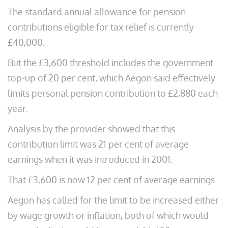
The standard annual allowance for pension
contributions eligible for tax relief is currently
£40,000.
But the £3,600 threshold includes the government
top-up of 20 per cent, which Aegon said effectively
limits personal pension contribution to £2,880 each
year.
Analysis by the provider showed that this
contribution limit was 21 per cent of average
earnings when it was introduced in 2001.
That £3,600 is now 12 per cent of average earnings.
Aegon has called for the limit to be increased either
by wage growth or inflation, both of which would