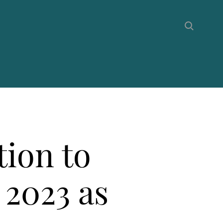
tion to
 2023 as