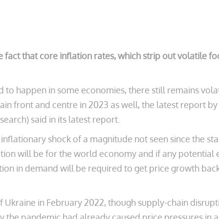
e fact that core inflation rates, which strip out volatile
 to happen in some economies, there still remains volat
emain front and centre in 2023 as well, the latest repo
rch) said in its latest report.
flationary shock of a magnitude not seen since the start
lation will be for the world economy and if any potentia
on in demand will be required to get price growth bac
of Ukraine in February 2022, though supply-chain disruptio
the pandemic had already caused price pressures in a