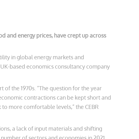
 food and energy prices, have crept up across
ility in global energy markets and
rt by UK-based economics consultancy company
 of the 1970s. “The question for the year
l economic contractions can be kept short and
k to more comfortable levels,” the CEBR
ns, a lack of input materials and shifting
 number of sectors and economies in 2021,