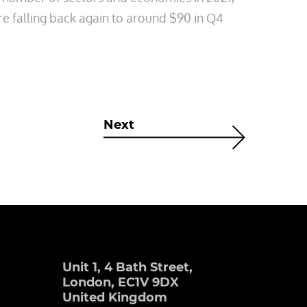
re falling back again to around $90 in Q4
Next
Unit 1, 4 Bath Street,
London, EC1V 9DX
United Kingdom