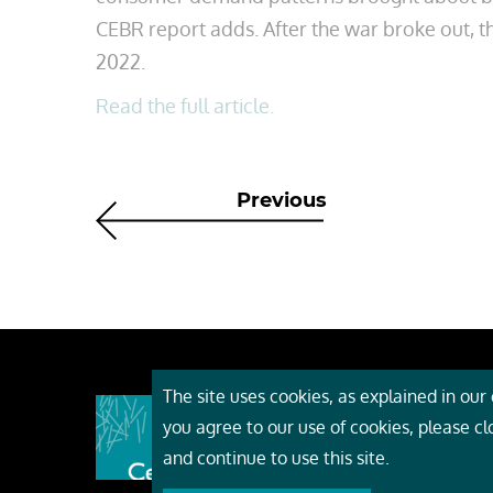
CEBR report adds. After the war broke out, th
2022.
Read the full article.
Previous
The site uses cookies, as explained in our c
About
you agree to our use of cookies, please c
Event
and continue to use this site.
Servi