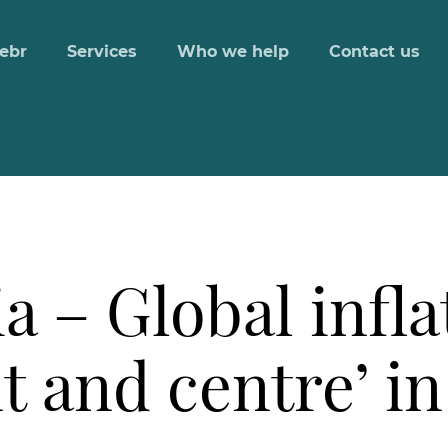
ebr
Services
Who we help
Contact us
a – Global infla
t and centre’ in