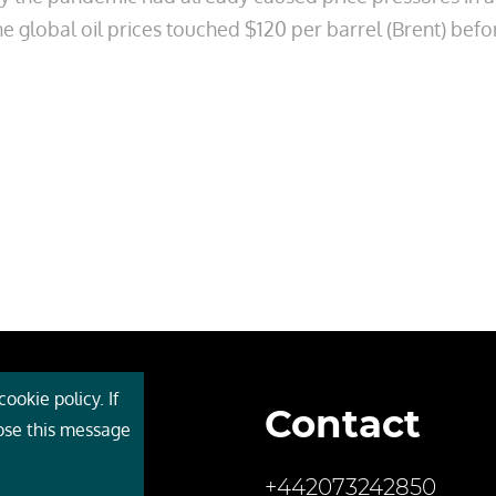
e global oil prices touched $120 per barrel (Brent) befo
ookie policy. If
Contact
 Cebr
lose this message
s
+442073242850
ces