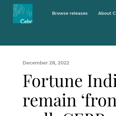
Browse releases
About C
December 28, 2022
Fortune Indi
remain ‘fron