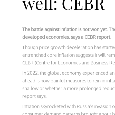
well: CEBR
The battle against inflation is not won yet. Th
developed economies, says a CEBR report.
Though price growth deceleration has started
entrenched core inflation suggests it will r
CEBR (Centre for Economics and Business Resea
In 2022, the global economy experienced an in
ahead is how painful measures to rein in inf
shallow or whether a more prolonged reducti
report says.
Inflation skyrocketed with Russia’s invasion 
consumer demand patterns brought about by 