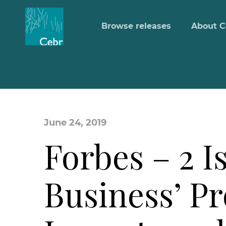
Browse releases
About C
June 24, 2019
Forbes – 2 I
Business’ Pro