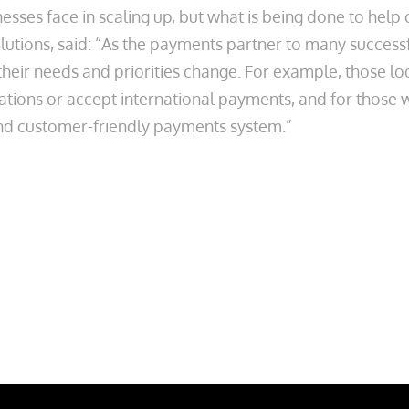
nesses face in scaling up, but what is being done to he
tions, said: “As the payments partner to many success
their needs and priorities change. For example, those 
lations or accept international payments, and for those 
and customer-friendly payments system.”