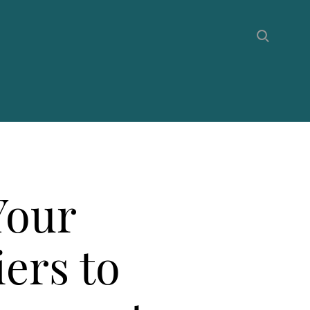
Your
iers to