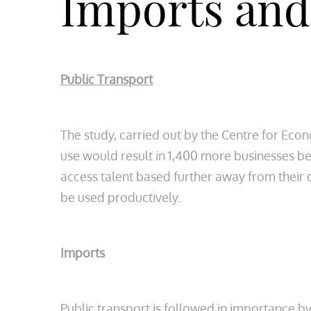
Imports and
Public Transport
The study, carried out by the Centre for Eco
use would result in 1,400 more businesses b
access talent based further away from their 
be used productively.
Imports
Public transport is followed in importance b