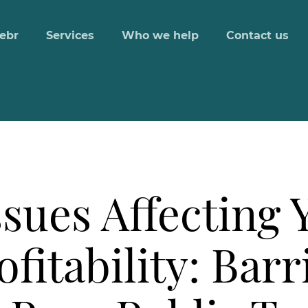
ebr
Services
Who we help
Contact us
ssues Affecting 
fitability: Barr