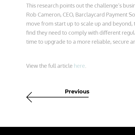
This research points out the challenge’s busi
Rob Cameron, CEO, Barclaycard Payment Solu
move from start up to scale up and beyond, 
find they need to comply with different regu
time to upgrade to a more reliable, secure 
View the full article
here
.
Previous