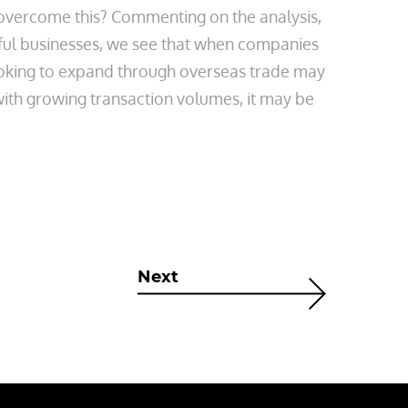
lp overcome this? Commenting on the analysis,
ful businesses, we see that when companies
looking to expand through overseas trade may
with growing transaction volumes, it may be
Next