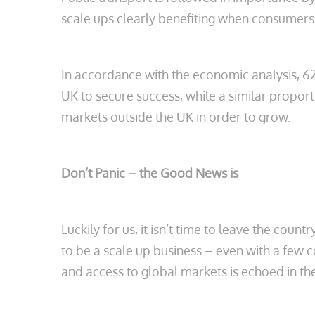
scale ups clearly benefiting when consumers
In accordance with the economic analysis, 6
UK to secure success, while a similar proport
markets outside the UK in order to grow.
Don’t Panic – the Good News is
Luckily for us, it isn’t time to leave the coun
to be a scale up business – even with a few 
and access to global markets is echoed in the