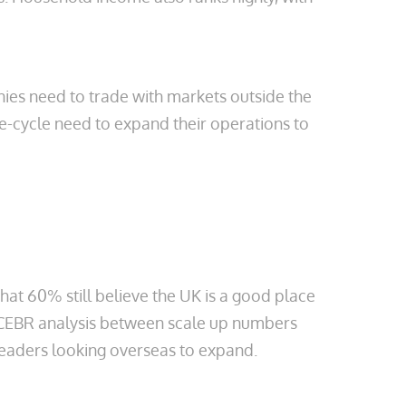
ies need to trade with markets outside the
fe-cycle need to expand their operations to
 that 60% still believe the UK is a good place
he CEBR analysis between scale up numbers
 leaders looking overseas to expand.