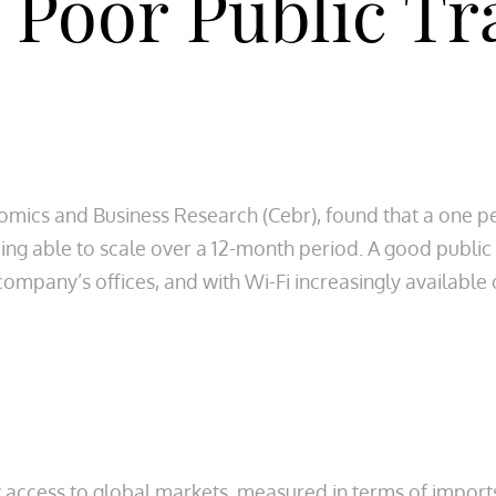
 Poor Public Tr
nomics and Business Research (Cebr), found that a one pe
eing able to scale over a 12-month period. A good publi
company’s offices, and with Wi-Fi increasingly available
y access to global markets, measured in terms of import