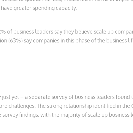
 have greater spending capacity.
2% of business leaders say they believe scale up compan
ion (63%) say companies in this phase of the business li
try just yet – a separate survey of business leaders found
core challenges. The strong relationship identified in t
 survey findings, with the majority of scale up business