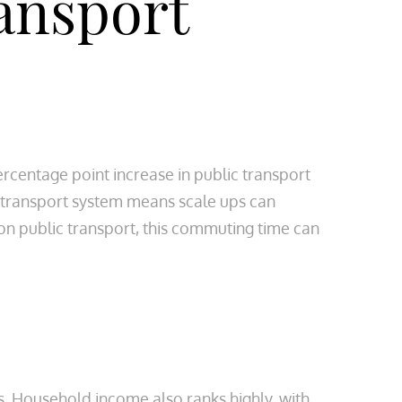
ansport
rcentage point increase in public transport
c transport system means scale ups can
 on public transport, this commuting time can
s. Household income also ranks highly, with