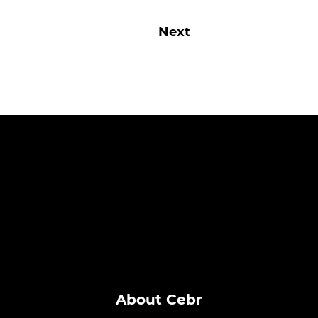
Next
About Cebr