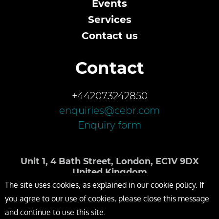
Events
Services
Contact us
Contact
+442073242850
enquiries@cebr.com
Enquiry form
Unit 1, 4 Bath Street, London, EC1V 9DX
United Kingdom
The site uses cookies, as explained in our cookie policy. If
you agree to our use of cookies, please close this message
and continue to use this site.