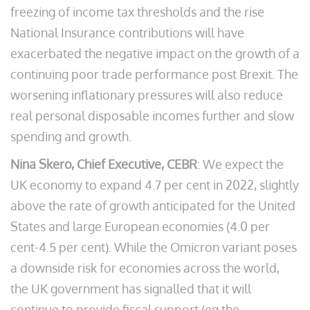
freezing of income tax thresholds and the rise
National Insurance contributions will have
exacerbated the negative impact on the growth of a
continuing poor trade performance post Brexit. The
worsening inflationary pressures will also reduce
real personal disposable incomes further and slow
spending and growth.
Nina Skero, Chief Executive, CEBR
: We expect the
UK economy to expand 4.7 per cent in 2022, slightly
above the rate of growth anticipated for the United
States and large European economies (4.0 per
cent-4.5 per cent). While the Omicron variant poses
a downside risk for economies across the world,
the UK government has signalled that it will
continue to provide fiscal support (eg the