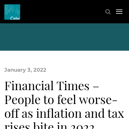
January 3, 2022
Financial Times –
People to feel worse-
off as inflation and tax
rises bite in 2022