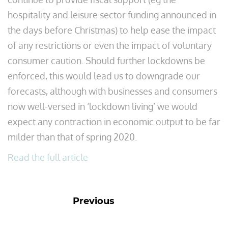
hospitality and leisure sector funding announced in
the days before Christmas) to help ease the impact
of any restrictions or even the impact of voluntary
consumer caution. Should further lockdowns be
enforced, this would lead us to downgrade our
forecasts, although with businesses and consumers
now well-versed in ‘lockdown living’ we would
expect any contraction in economic output to be far
milder than that of spring 2020.
Read the full article
Previous