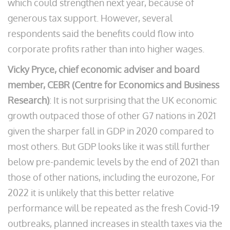
which could strengthen next year, because of
generous tax support. However, several
respondents said the benefits could flow into
corporate profits rather than into higher wages.
Vicky Pryce, chief economic adviser and board
member, CEBR (Centre for Economics and Business
Research)
: It is not surprising that the UK economic
growth outpaced those of other G7 nations in 2021
given the sharper fall in GDP in 2020 compared to
most others. But GDP looks like it was still further
below pre-pandemic levels by the end of 2021 than
those of other nations, including the eurozone, For
2022 it is unlikely that this better relative
performance will be repeated as the fresh Covid-19
outbreaks, planned increases in stealth taxes via the