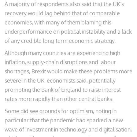
A majority of respondents also said that the UK’s
recovery would lag behind that of comparable
economies, with many of them blaming this
underperformance on political instability and a lack
of any credible long-term economic strategy.
Although many countries are experiencing high
inflation, supply-chain disruptions and labour
shortages, Brexit would make these problems more
severe in the UK, economists said, potentially
prompting the Bank of England to raise interest
rates more rapidly than other central banks.
Some did see grounds for optimism, noting in
particular that the pandemic had sparked a new
wave of investment in technology and digitalisation,