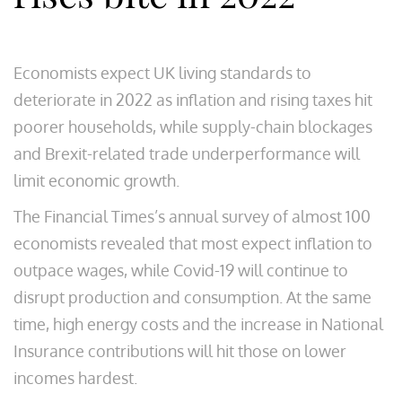
Economists expect UK living standards to
deteriorate in 2022 as inflation and rising taxes hit
poorer households, while supply-chain blockages
and Brexit-related trade underperformance will
limit economic growth.
The Financial Times’s annual survey of almost 100
economists revealed that most expect inflation to
outpace wages, while Covid-19 will continue to
disrupt production and consumption. At the same
time, high energy costs and the increase in National
Insurance contributions will hit those on lower
incomes hardest.