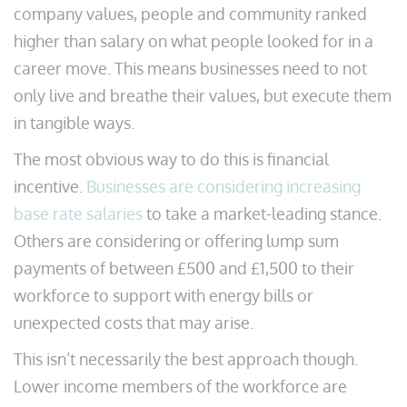
company values, people and community ranked
higher than salary on what people looked for in a
career move. This means businesses need to not
only live and breathe their values, but execute them
in tangible ways.
The most obvious way to do this is financial
incentive.
Businesses are considering increasing
base rate salaries
to take a market-leading stance.
Others are considering or offering lump sum
payments of between £500 and £1,500 to their
workforce to support with energy bills or
unexpected costs that may arise.
This isn’t necessarily the best approach though.
Lower income members of the workforce are