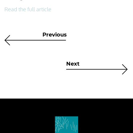
Read the full article
Previous
Next