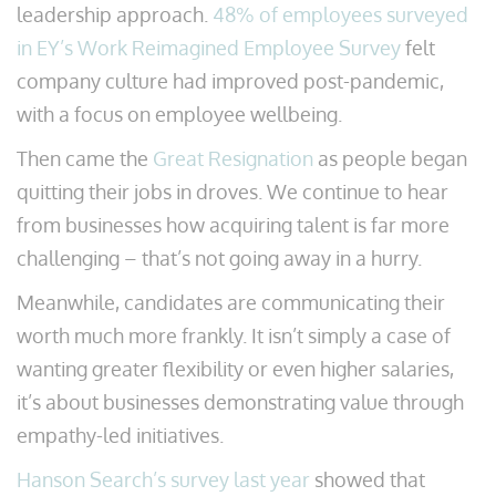
leadership approach.
48% of employees surveyed
in EY’s Work Reimagined Employee Survey
felt
company culture had improved post-pandemic,
with a focus on employee wellbeing.
Then came the
Great Resignation
as people began
quitting their jobs in droves. We continue to hear
from businesses how acquiring talent is far more
challenging – that’s not going away in a hurry.
Meanwhile, candidates are communicating their
worth much more frankly. It isn’t simply a case of
wanting greater flexibility or even higher salaries,
it’s about businesses demonstrating value through
empathy-led initiatives.
Hanson Search’s survey last year
showed that