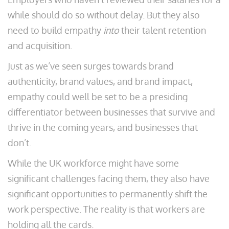
while should do so without delay. But they also
need to build empathy
into
their talent retention
and acquisition.
Just as we’ve seen surges towards brand
authenticity, brand values, and brand impact,
empathy could well be set to be a presiding
differentiator between businesses that survive and
thrive in the coming years, and businesses that
don’t.
While the UK workforce might have some
significant challenges facing them, they also have
significant opportunities to permanently shift the
work perspective. The reality is that workers are
holding all the cards.