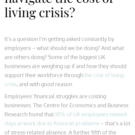
living crisis?
It’s a question I’m getting asked constantly by
employers – what should we be doing? And what
are others doing? Some of the biggest UK
businesses are weighing up if and how they should
support their workforce through
the cost of living
crisis
, and with good reason.
Employees’ financial struggles are costing
businesses. The Centre for Economics and Business
Research found that
10% of UK employees missed
days at work due to financial problems
– that’s a lot
of stress-related absence. A further fifth of the