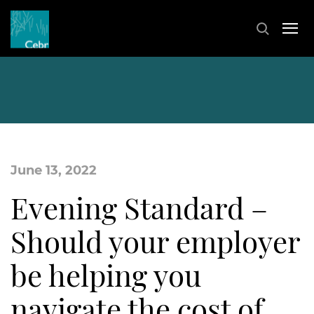
June 13, 2022
Evening Standard –
Should your employer
be helping you
navigate the cost of