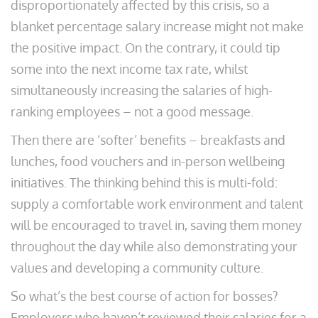
disproportionately affected by this crisis, so a
blanket percentage salary increase might not make
the positive impact. On the contrary, it could tip
some into the next income tax rate, whilst
simultaneously increasing the salaries of high-
ranking employees – not a good message.
Then there are ‘softer’ benefits – breakfasts and
lunches, food vouchers and in-person wellbeing
initiatives. The thinking behind this is multi-fold:
supply a comfortable work environment and talent
will be encouraged to travel in, saving them money
throughout the day while also demonstrating your
values and developing a community culture.
So what’s the best course of action for bosses?
Employers who haven’t reviewed their salaries for a