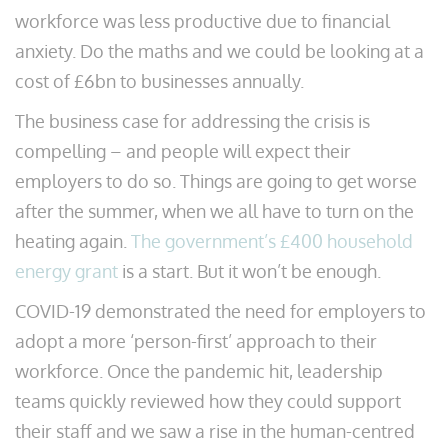
workforce was less productive due to financial
anxiety. Do the maths and we could be looking at a
cost of £6bn to businesses annually.
The business case for addressing the crisis is
compelling – and people will expect their
employers to do so. Things are going to get worse
after the summer, when we all have to turn on the
heating again.
The government’s £400 household
energy grant
is a start. But it won’t be enough.
COVID-19 demonstrated the need for employers to
adopt a more ‘person-first’ approach to their
workforce. Once the pandemic hit, leadership
teams quickly reviewed how they could support
their staff and we saw a rise in the human-centred