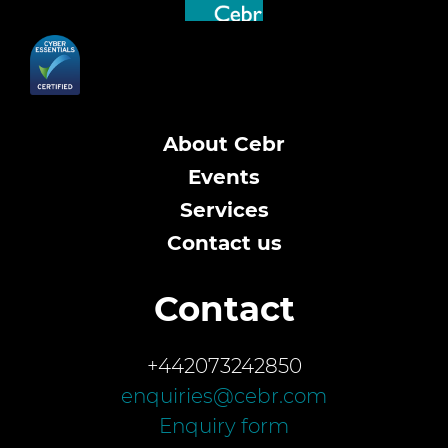
About Cebr
Events
Services
Contact us
Contact
+442073242850
enquiries@cebr.com
Enquiry form