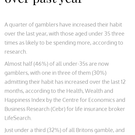
A quarter of gamblers have increased their habit
over the last year, with those aged under 35 three
times as likely to be spending more, according to
research.
Almost half (46%) of all under-35s are now
gamblers, with one in three of them (30%)
admitting their habit has increased over the last 12
months, according to the Health, Wealth and
Happiness Index by the Centre for Economics and
Business Research (Cebr) for life insurance broker
LifeSearch.
Just under a third (32%) of all Britons gamble, and