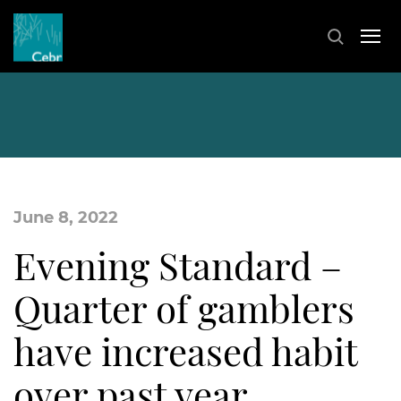
June 8, 2022
Evening Standard –
Quarter of gamblers
have increased habit
over past year