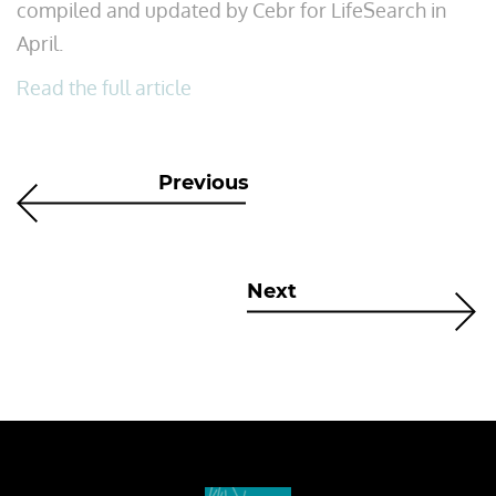
compiled and updated by Cebr for LifeSearch in
April.
Read the full article
Previous
Next