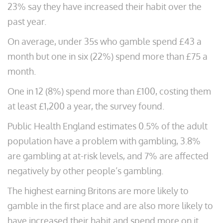
23% say they have increased their habit over the
past year.
On average, under 35s who gamble spend £43 a
month but one in six (22%) spend more than £75 a
month.
One in 12 (8%) spend more than £100, costing them
at least £1,200 a year, the survey found.
Public Health England estimates 0.5% of the adult
population have a problem with gambling, 3.8%
are gambling at at-risk levels, and 7% are affected
negatively by other people’s gambling.
The highest earning Britons are more likely to
gamble in the first place and are also more likely to
have increased their habit and spend more on it.