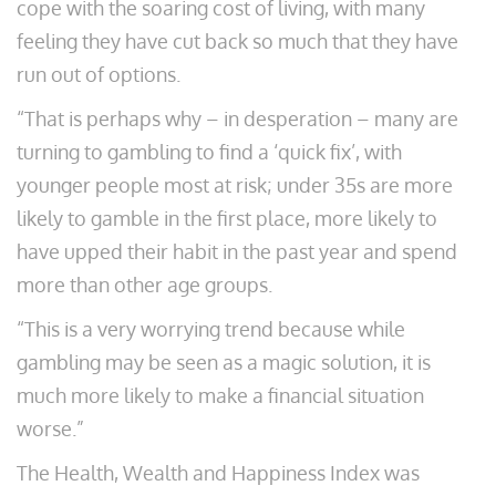
cope with the soaring cost of living, with many
feeling they have cut back so much that they have
run out of options.
“That is perhaps why – in desperation – many are
turning to gambling to find a ‘quick fix’, with
younger people most at risk; under 35s are more
likely to gamble in the first place, more likely to
have upped their habit in the past year and spend
more than other age groups.
“This is a very worrying trend because while
gambling may be seen as a magic solution, it is
much more likely to make a financial situation
worse.”
The Health, Wealth and Happiness Index was