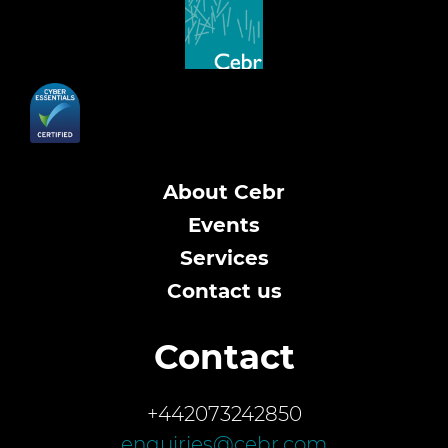
About Cebr
Events
Services
Contact us
Contact
+442073242850
enquiries@cebr.com