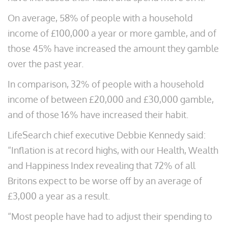
On average, 58% of people with a household
income of £100,000 a year or more gamble, and of
those 45% have increased the amount they gamble
over the past year.
In comparison, 32% of people with a household
income of between £20,000 and £30,000 gamble,
and of those 16% have increased their habit.
LifeSearch chief executive Debbie Kennedy said:
“Inflation is at record highs, with our Health, Wealth
and Happiness Index revealing that 72% of all
Britons expect to be worse off by an average of
£3,000 a year as a result.
“Most people have had to adjust their spending to