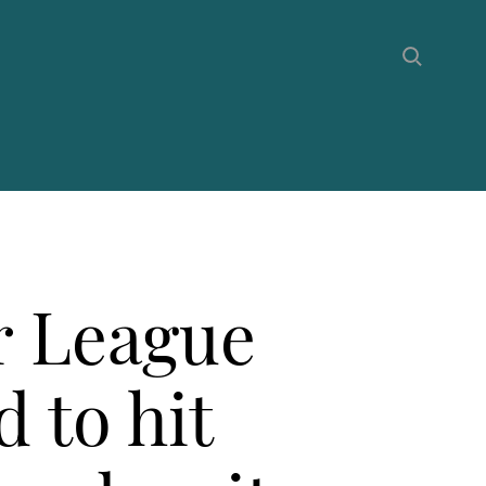
r League
d to hit