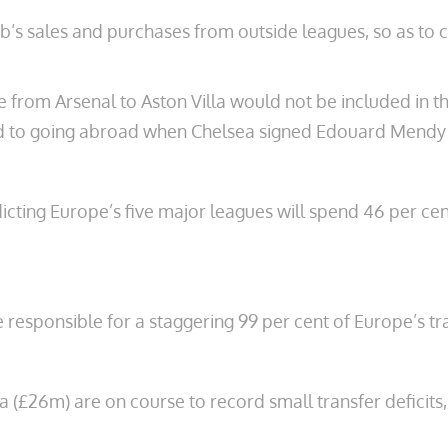
lub’s sales and purchases from outside leagues, so as t
rom Arsenal to Aston Villa would not be included in the
ed to going abroad when Chelsea signed Edouard Mendy
ting Europe’s five major leagues will spend 46 per cent
 responsible for a staggering 99 per cent of Europe’s tr
a (£26m) are on course to record small transfer deficits