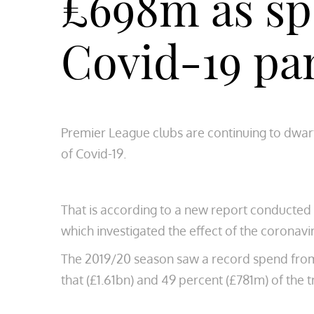
£698m as sp
Covid-19 p
Premier League clubs are continuing to dwarf
of Covid-19.
That is according to a new report conducted
which investigated the effect of the coronavi
The 2019/20 season saw a record spend from E
that (£1.61bn) and 49 percent (£781m) of the tr