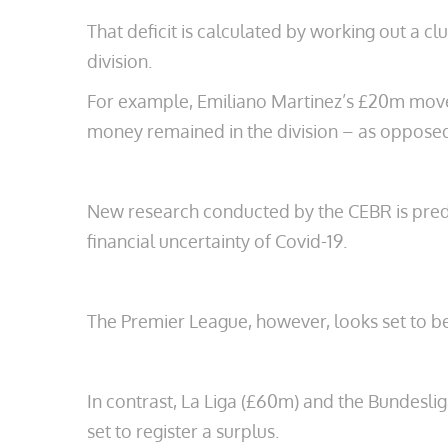
That deficit is calculated by working out a c
division.
For example, Emiliano Martinez’s £20m move f
money remained in the division – as oppos
New research conducted by the CEBR is predic
financial uncertainty of Covid-19.
The Premier League, however, looks set to be
In contrast, La Liga (£60m) and the Bundeslig
set to register a surplus.