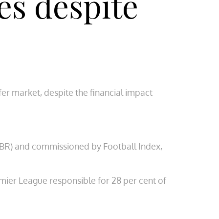
es despite
er market, despite the financial impact
EBR) and commissioned by Football Index,
mier League responsible for 28 per cent of