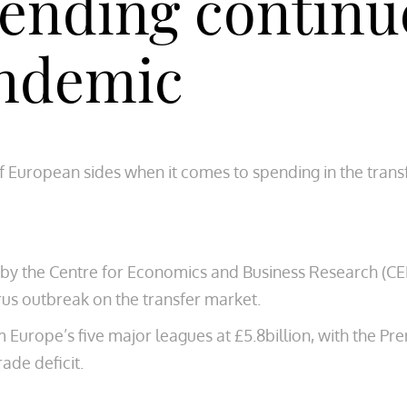
ending continu
andemic
 European sides when it comes to spending in the transf
 by the Centre for Economics and Business Research (C
rus outbreak on the transfer market.
urope’s five major leagues at £5.8billion, with the Pre
ade deficit.