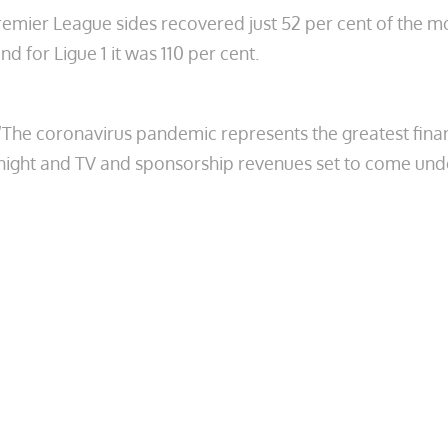
 Premier League sides recovered just 52 per cent of the 
d for Ligue 1 it was 110 per cent.
“The coronavirus pandemic represents the greatest financ
ernight and TV and sponsorship revenues set to come und