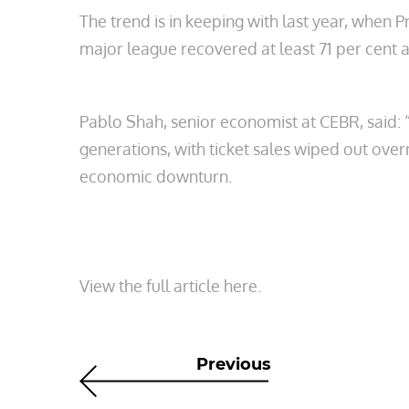
The trend is in keeping with last year, when
major league recovered at least 71 per cent an
Pablo Shah, senior economist at CEBR, said: 
generations, with ticket sales wiped out ov
economic downturn.
View the full article here.
Previous