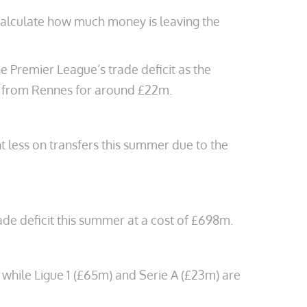
o calculate how much money is leaving the
 Premier League’s trade deficit as the
 from Rennes for around £22m.
 less on transfers this summer due to the
ade deficit this summer at a cost of £698m.
, while Ligue 1 (£65m) and Serie A (£23m) are