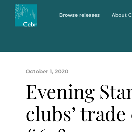
Browse releases
About C
October 1, 2020
Evening Sta
clubs’ trade 