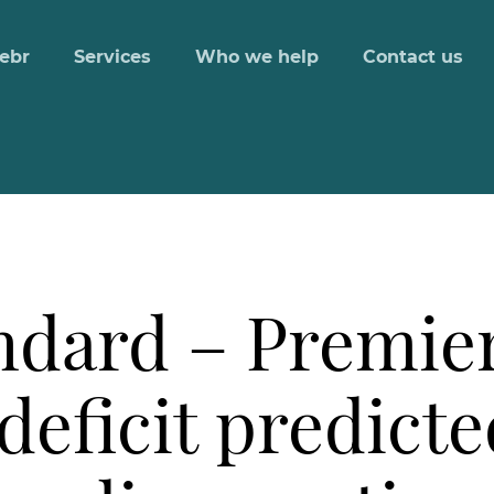
ebr
Services
Who we help
Contact us
ndard – Premie
deficit predicte