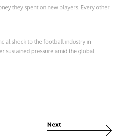
money they spent on new players. Every other
ial shock to the football industry in
er sustained pressure amid the global
Next