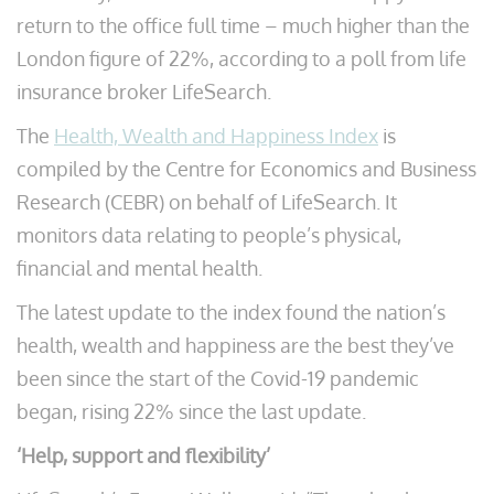
return to the office full time – much higher than the
London figure of 22%, according to a poll from life
insurance broker LifeSearch.
The
Health, Wealth and Happiness Index
is
compiled by the Centre for Economics and Business
Research (CEBR) on behalf of LifeSearch. It
monitors data relating to people’s physical,
financial and mental health.
The latest update to the index found the nation’s
health, wealth and happiness are the best they’ve
been since the start of the Covid-19 pandemic
began, rising 22% since the last update.
‘Help, support and flexibility’