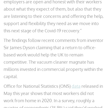
employers are open and honest with their workers
about what they expect of them, but also that they
are listening to their concerns and offering the help,
support and flexibility they need as we move into
this next stage of the Covid-19 recovery.”
The findings follow recent comments from inventor
Sir James Dyson claiming that a return to office-
based work would help the UK to remain
competitive. The vacuum cleaner magnate has
millions invested in commercial property within the
capital.
Office for National Statistics (ONS)
data
released in
May this year shows that most workers did not
work from home in 2020. In a survey, roughly a
quarter of respondents (25.9%) said they’d worked