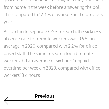
from home in the week before answering the poll.
This compared to 12.4% of workers in the previous
year.
According to separate ONS research, the sickness
absence rate for remote workers was 0.9% on
average in 2020, compared with 2.2% for office-
based staff. The same research found remote
workers did an average of six hours’ unpaid
overtime per week in 2020, compared with office
workers’ 3.6 hours.
Previous