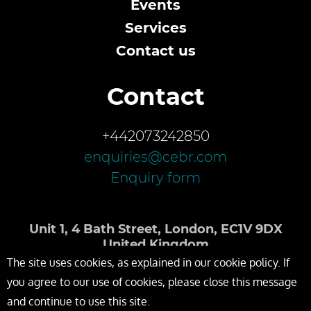
Events
Services
Contact us
Contact
+442073242850
enquiries@cebr.com
Enquiry form
Unit 1, 4 Bath Street, London, EC1V 9DX
United Kingdom
The site uses cookies, as explained in our cookie policy. If
you agree to our use of cookies, please close this message
and continue to use this site.