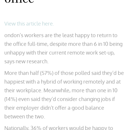
View this article here.
ondon’s workers are the least happy to return to
the office full-time, despite more than 6 in 10 being
unhappy with their current remote work set-up,
says new research.
More than half (57%) of those polled said they’d be
happiest with a hybrid of working remotely and at
their workplace. Meanwhile, more than one in 10
(14%) even said they’d consider changing jobs if
their employer didn’t offer a good balance
between the two.
Nationally, 36% of workers would be happy to