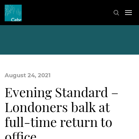
August 24, 2021
Evening Standard –
Londoners balk at
full-time return to
office