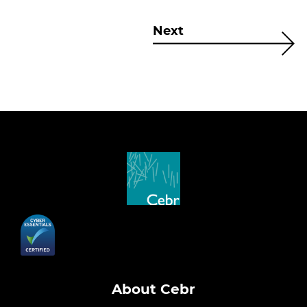
Next
About Cebr