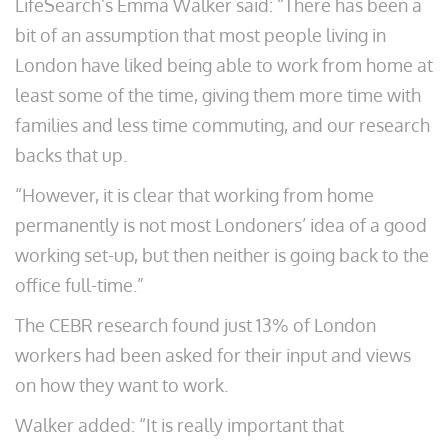
LifeSearch’s Emma Walker said: “There has been a
bit of an assumption that most people living in
London have liked being able to work from home at
least some of the time, giving them more time with
families and less time commuting, and our research
backs that up.
“However, it is clear that working from home
permanently is not most Londoners’ idea of a good
working set-up, but then neither is going back to the
office full-time.”
The CEBR research found just 13% of London
workers had been asked for their input and views
on how they want to work.
Walker added: “It is really important that