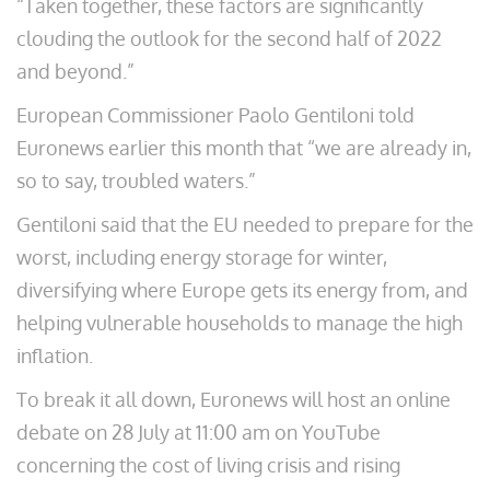
“Taken together, these factors are significantly
clouding the outlook for the second half of 2022
and beyond.”
European Commissioner Paolo Gentiloni told
Euronews earlier this month that “we are already in,
so to say, troubled waters.”
Gentiloni said that the EU needed to prepare for the
worst, including energy storage for winter,
diversifying where Europe gets its energy from, and
helping vulnerable households to manage the high
inflation.
To break it all down, Euronews will host an online
debate on 28 July at 11:00 am on YouTube
concerning the cost of living crisis and rising