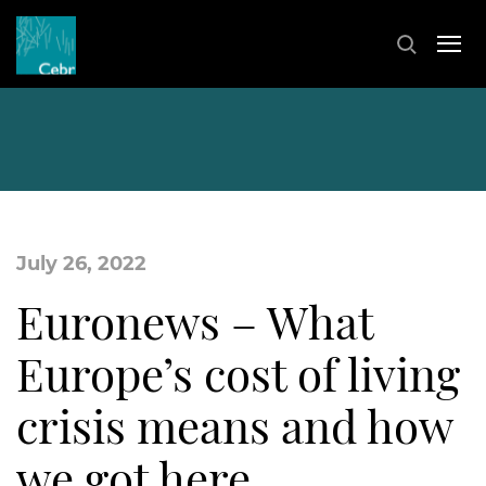
July 26, 2022
Euronews – What
Europe’s cost of living
crisis means and how
we got here