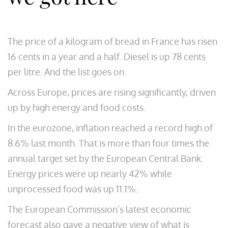
The price of a kilogram of bread in France has risen
16 cents in a year and a half. Diesel is up 78 cents
per litre. And the list goes on.
Across Europe, prices are rising significantly, driven
up by high energy and food costs.
In the eurozone, inflation reached a record high of
8.6% last month. That is more than four times the
annual target set by the European Central Bank.
Energy prices were up nearly 42% while
unprocessed food was up 11.1%.
The European Commission’s latest economic
forecast also gave a negative view of what is