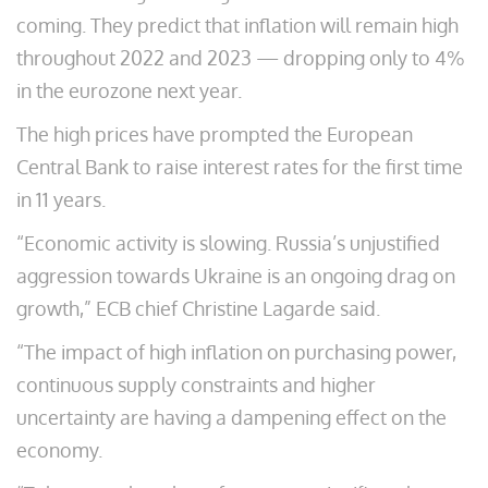
coming. They predict that inflation will remain high
throughout 2022 and 2023 — dropping only to 4%
in the eurozone next year.
The high prices have prompted the European
Central Bank to raise interest rates for the first time
in 11 years.
“Economic activity is slowing. Russia’s unjustified
aggression towards Ukraine is an ongoing drag on
growth,” ECB chief Christine Lagarde said.
“The impact of high inflation on purchasing power,
continuous supply constraints and higher
uncertainty are having a dampening effect on the
economy.