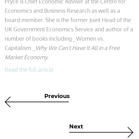
Pryce is Chief Economic Adviser at the Centre for
Economics and Business Research as well as a
board member. She is the former Joint Head of the
UK Government Economics Service and author of a
number of books including _Women vs.
Capitalism:_
Why We Can’t Have It All in a Free
Market Economy.
Read the full article
Previous
Next