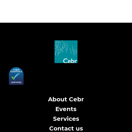
About Cebr
Events
Services
Contact us