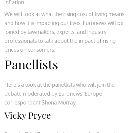
inflation.
We will look at what the rising cost of living means
and how it is impacting our lives. Euronews will be
joined by lawmakers, experts, and industry
professionals to talk about the impact of rising
prices on consumers.
Panellists
Here’s a look at the panellists who will join the
debate moderated by Euronews’ Europe
correspondent Shona Murray.
Vicky Pryce