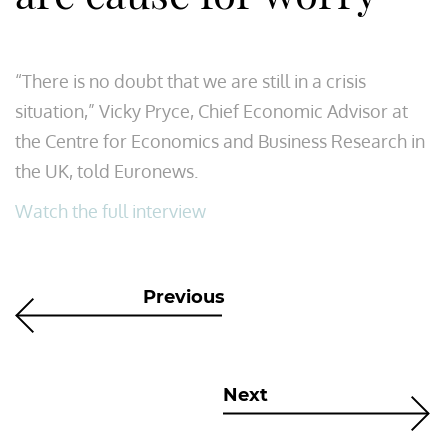
“There is no doubt that we are still in a crisis
situation,” Vicky Pryce, Chief Economic Advisor at
the Centre for Economics and Business Research in
the UK, told Euronews.
Watch the full interview
Previous
Next