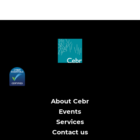
About Cebr
Events
Services
Contact us