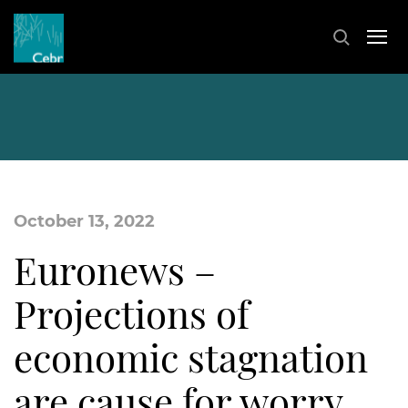
October 13, 2022
Euronews –
Projections of
economic stagnation
are cause for worry