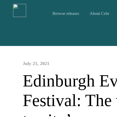
Browse releases
About Cebr
July 21, 2021
Edinburgh Ev
Festival: The 