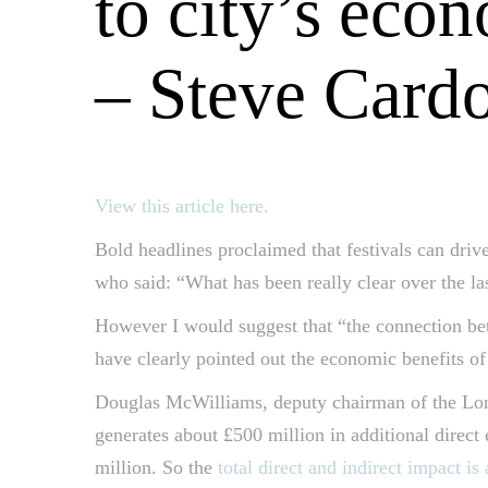
to city’s eco
– Steve Card
View this article here.
Bold headlines proclaimed that festivals can drive
who said: “What has been really clear over the l
However I would suggest that “the connection bet
have clearly pointed out the economic benefits of 
Douglas McWilliams, deputy chairman of the Lond
generates about £500 million in additional direct
million. So the
total direct and indirect impact is 