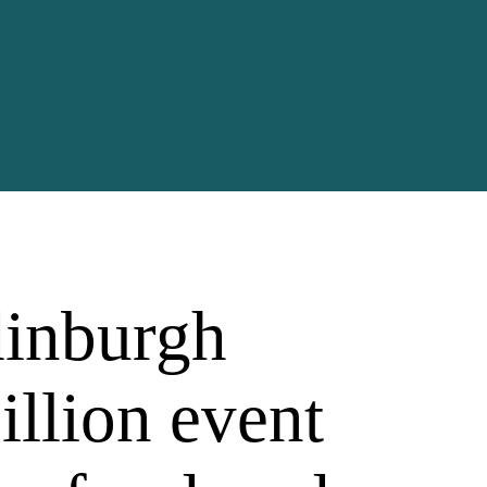
inburgh
illion event