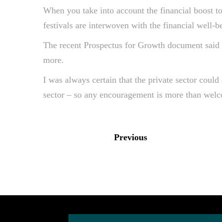
When you take into account the financial boost to 
festivals are interwoven with the financial well-be
The recent Prospectus for Growth document said “c
more.
I was always certain that the private sector could 
sector – so any encouragement is more than wel
Previous