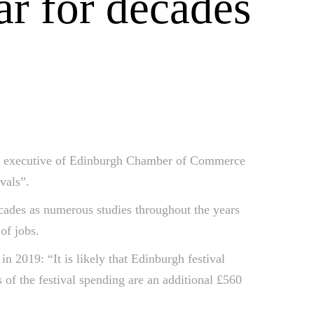
ar for decades
f executive of Edinburgh Chamber of Commerce
vals”.
cades as numerous studies throughout the years
of jobs.
2019: “It is likely that Edinburgh festival
 of the festival spending are an additional £560