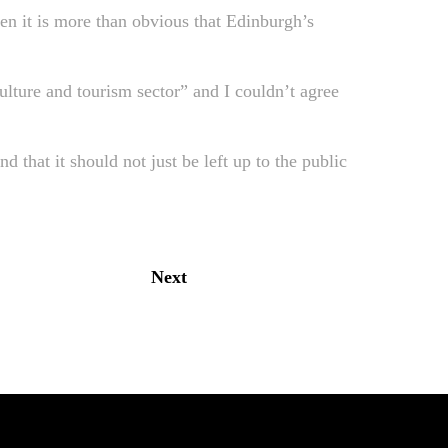
then it is more than obvious that Edinburgh’s
ulture and tourism sector” and I couldn’t agree
d that it should not just be left up to the public
Next