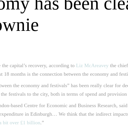
nomy has been cle
ownie
 the capital’s recovery, according to
Liz McAreavey
the chie
ast 18 months is the connection between the economy and festi
ween the economy and festivals” has been really clear for de
the festivals to the city, both in terms of spend and provision 
on-based Centre for Economic and Business Research, said in 
 expenditure in Edinburgh… We think that the indirect impacts
a bit over £1 billion
.”