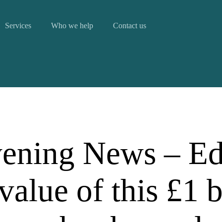
Services
Who we help
Contact us
ening News – Ed
value of this £1 b