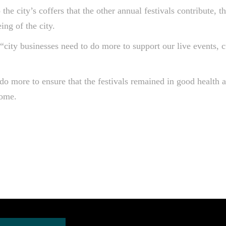
the city’s coffers that the other annual festivals contribute, 
ing of the city.
ity businesses need to do more to support our live events, c
do more to ensure that the festivals remained in good health an
come.