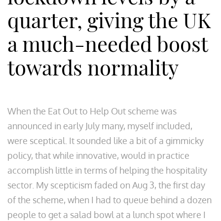
quarter, giving the UK
a much-needed boost
towards normality
When the Eat Out to Help Out scheme was
announced in early July many, myself included,
were sceptical. It sounded like a bit of a gimmicky
policy, that while innovative, would in practice
accomplish little in terms of helping the hospitality
sector. My scepticism faded on Aug 3, the first day
of the scheme, when I had to queue behind a dozen
people to get a salad bowl at a lunch spot where I