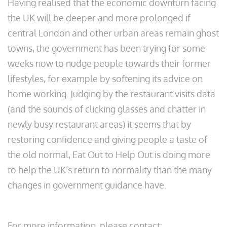
Having realised that the economic downturn facing
the UK will be deeper and more prolonged if
central London and other urban areas remain ghost
towns, the government has been trying for some
weeks now to nudge people towards their former
lifestyles, for example by softening its advice on
home working. Judging by the restaurant visits data
(and the sounds of clicking glasses and chatter in
newly busy restaurant areas) it seems that by
restoring confidence and giving people a taste of
the old normal, Eat Out to Help Out is doing more
to help the UK’s return to normality than the many
changes in government guidance have.
For more information, please contact: