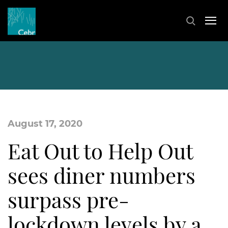
August 17, 2020
Eat Out to Help Out
sees diner numbers
surpass pre-
lockdown levels by a