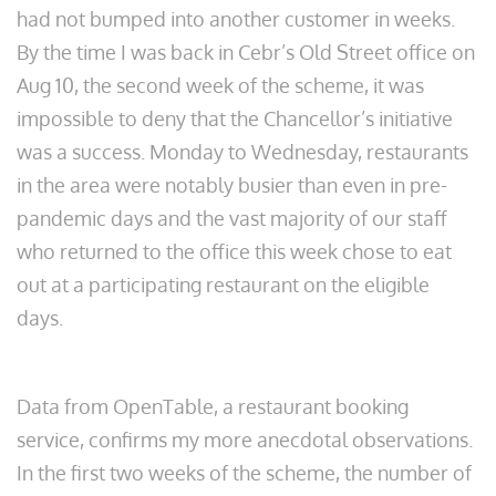
had not bumped into another customer in weeks.
By the time I was back in Cebr’s Old Street office on
Aug 10, the second week of the scheme, it was
impossible to deny that the Chancellor’s initiative
was a success. Monday to Wednesday, restaurants
in the area were notably busier than even in pre-
pandemic days and the vast majority of our staff
who returned to the office this week chose to eat
out at a participating restaurant on the eligible
days.
Data from OpenTable, a restaurant booking
service, confirms my more anecdotal observations.
In the first two weeks of the scheme, the number of