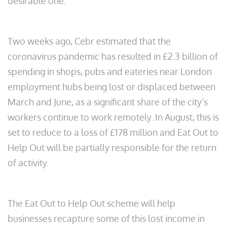
desirable one.
Two weeks ago, Cebr estimated that the
coronavirus pandemic has resulted in £2.3 billion of
spending in shops, pubs and eateries near London
employment hubs being lost or displaced between
March and June, as a significant share of the city’s
workers continue to work remotely. In August, this is
set to reduce to a loss of £178 million and Eat Out to
Help Out will be partially responsible for the return
of activity.
The Eat Out to Help Out scheme will help
businesses recapture some of this lost income in