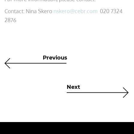
Contact: Nina Skero
nskero@cebr.com
020 7324
2876
Previous
Next