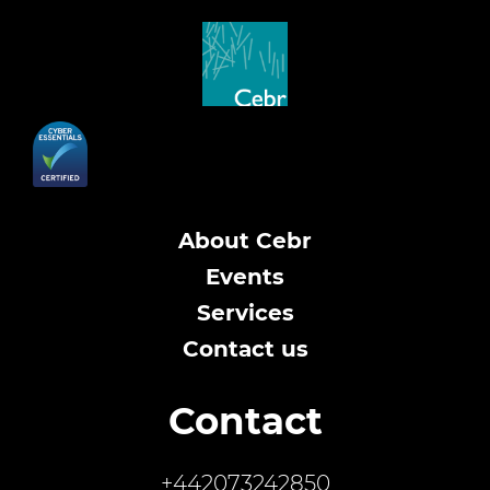
About Cebr
Events
Services
Contact us
Contact
+442073242850