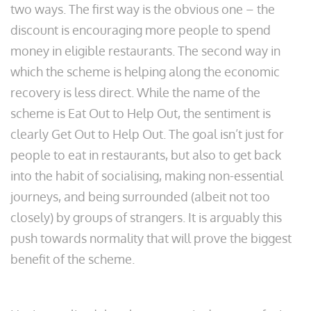
two ways. The first way is the obvious one – the
discount is encouraging more people to spend
money in eligible restaurants. The second way in
which the scheme is helping along the economic
recovery is less direct. While the name of the
scheme is Eat Out to Help Out, the sentiment is
clearly Get Out to Help Out. The goal isn’t just for
people to eat in restaurants, but also to get back
into the habit of socialising, making non-essential
journeys, and being surrounded (albeit not too
closely) by groups of strangers. It is arguably this
push towards normality that will prove the biggest
benefit of the scheme.