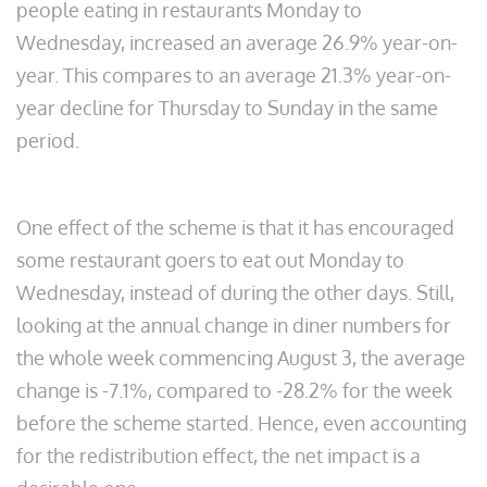
people eating in restaurants Monday to
Wednesday, increased an average 26.9% year-on-
year. This compares to an average 21.3% year-on-
year decline for Thursday to Sunday in the same
period.
One effect of the scheme is that it has encouraged
some restaurant goers to eat out Monday to
Wednesday, instead of during the other days. Still,
looking at the annual change in diner numbers for
the whole week commencing August 3, the average
change is -7.1%, compared to -28.2% for the week
before the scheme started. Hence, even accounting
for the redistribution effect, the net impact is a