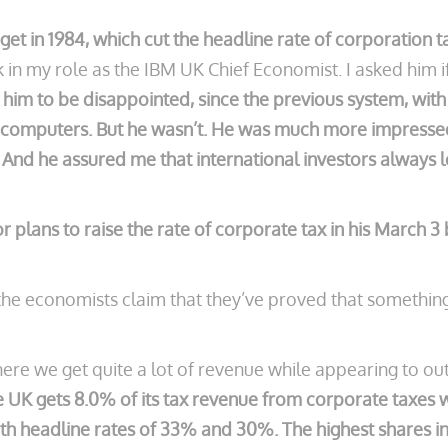
et in 1984, which cut the headline rate of corporation t
in my role as the IBM UK Chief Economist. I asked him i
 him to be disappointed, since the previous system, with
 computers. But he wasn’t. He was much more impressed 
nd he assured me that international investors always loo
llor plans to raise the rate of corporate tax in his March 
he economists claim that they’ve proved that something 
re we get quite a lot of revenue while appearing to outs
he UK gets 8.0% of its tax revenue from corporate taxes
h headline rates of 33% and 30%. The highest shares in