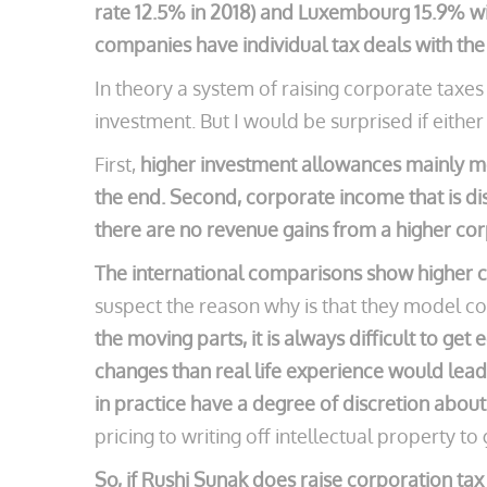
rate 12.5% in 2018) and Luxembourg 15.9% wit
companies have individual tax deals with th
In theory a system of raising corporate tax
investment. But I would be surprised if either
First,
higher investment allowances mainly mea
the end. Second, corporate income that is dis
there are no revenue gains from a higher cor
The international comparisons show higher c
suspect the reason why is that they model co
the moving parts, it is always difficult to g
changes than real life experience would lead 
in practice have a degree of discretion about
pricing to writing off intellectual property t
So, if Rushi Sunak does raise corporation tax