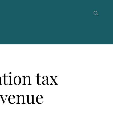
tion tax
evenue