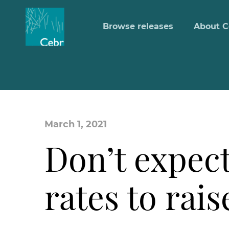
Browse releases
About C
March 1, 2021
Don’t expect
rates to ra