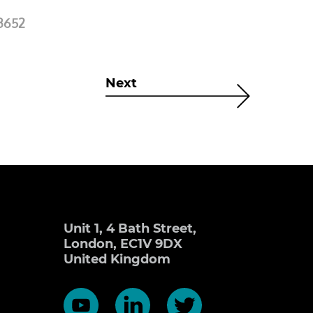
3652
Next
Unit 1, 4 Bath Street,
London, EC1V 9DX
United Kingdom