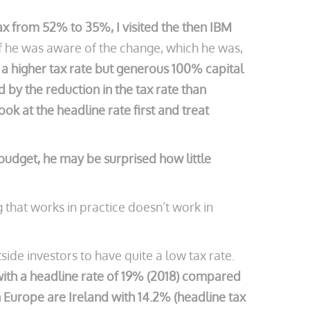
ax from 52% to 35%, I visited the then IBM
f he was aware of the change, which he was,
 a higher tax rate but generous 100% capital
by the reduction in the tax rate than
k at the headline rate first and treat
3 budget, he may be surprised how little
that works in practice doesn’t work in
ide investors to have quite a low tax rate.
 with a headline rate of 19% (2018) compared
 Europe are Ireland with 14.2% (headline tax