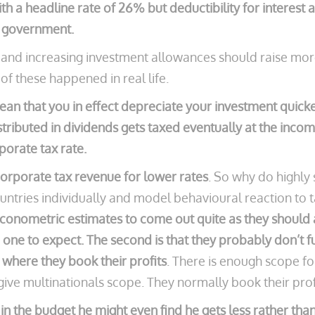
h a headline rate of 26% but deductibility for interest
e government.
es and increasing investment allowances should raise m
 of these happened in real life.
n that you in effect depreciate your investment quicker
tributed in dividends gets taxed eventually at the incom
porate tax rate.
orporate tax revenue for lower rates
. So why do highly 
untries individually and model behavioural reaction to 
et econometric estimates to come out quite as they shoul
one to expect. The second is that they probably don’t fu
 where they book their profits
. There is enough scope for
o give multinationals scope. They normally book their pro
 in the budget he might even find he gets less rather th