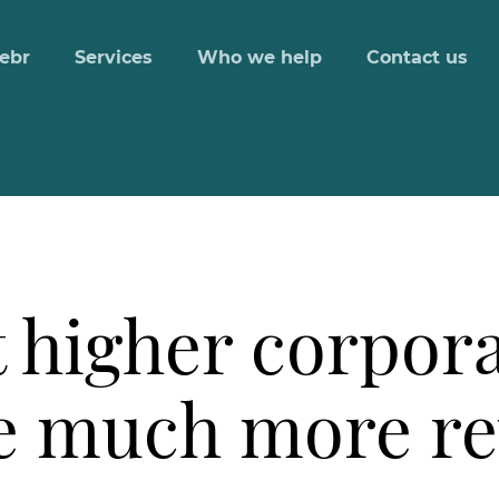
ebr
Services
Who we help
Contact us
 higher corpora
ise much more r