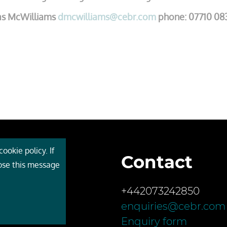
as McWilliams
dmcwilliams@cebr.com
phone: 07710 08
ookie policy. If
Contact
 Cebr
lose this message
s
+442073242850
ces
enquiries@cebr.com
ct us
Enquiry form