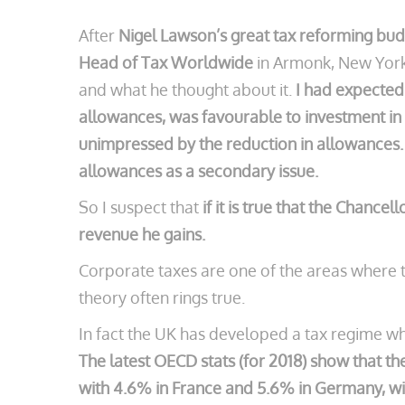
After
Nigel Lawson’s great tax reforming budg
Head of Tax Worldwide
in Armonk, New York 
and what he thought about it.
I had expected
allowances, was favourable to investment in
unimpressed by the reduction in allowances. A
allowances as a secondary issue.
So I suspect that
if it is true that the Chance
revenue he gains.
Corporate taxes are one of the areas where t
theory often rings true.
In fact the UK has developed a tax regime whe
The latest OECD stats (for 2018) show that t
with 4.6% in France and 5.6% in Germany, wit