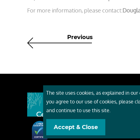
For more information, please contact:
Dougl
Previous
The site uses cookies, as explained in our c
About
you agree to our use of cookies, please c
Event
and continue to use this site.
Servi
Accept & Close
Conta