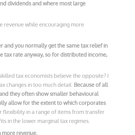
 and dividends and where most large
ore revenue while encouraging more
 and you normally get the same tax relief in
e tax rate anyway, so for distributed income,
skilled tax economists believe the opposite? I
tax changes in too much detail.
Because of all
d and they often show smaller behavioural
lly allow for the extent to which corporates
 flexibility in a range of items from transfer
fits in the lower marginal tax regimes.
an more revenue.