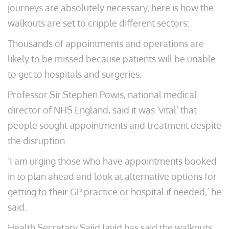
journeys are absolutely necessary, here is how the
walkouts are set to cripple different sectors:
Thousands of appointments and operations are
likely to be missed because patients will be unable
to get to hospitals and surgeries.
Professor Sir Stephen Powis, national medical
director of NHS England, said it was ‘vital’ that
people sought appointments and treatment despite
the disruption.
‘I am urging those who have appointments booked
in to plan ahead and look at alternative options for
getting to their GP practice or hospital if needed,’ he
said.
Health Secretary Sajid Javid has said the walkouts