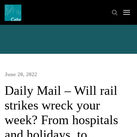
June 20, 2022
Daily Mail – Will rail
strikes wreck your
week? From hospitals
and holidays, to