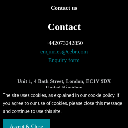
Contact us
Contact
+442073242850
enquiries@cebr.com
Enquiry form
Unit 1, 4 Bath Street, London, EC1V 9DX
United Kingdom
The site uses cookies, as explained in our cookie policy. If
you agree to our use of cookies, please close this message
and continue to use this site.
Accept & Close