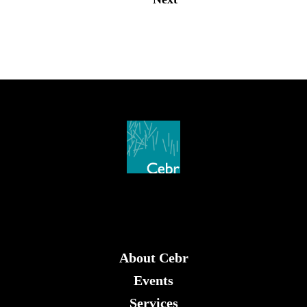
About Cebr
Events
Services