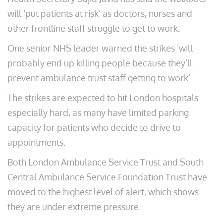
will ‘put patients at risk’ as doctors, nurses and
other frontline staff struggle to get to work.
One senior NHS leader warned the strikes ‘will
probably end up killing people because they’ll
prevent ambulance trust staff getting to work’.
The strikes are expected to hit London hospitals
especially hard, as many have limited parking
capacity for patients who decide to drive to
appointments.
Both London Ambulance Service Trust and South
Central Ambulance Service Foundation Trust have
moved to the highest level of alert, which shows
they are under extreme pressure.