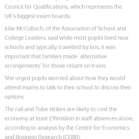
Council for Qualifications, which represents the
UK’s biggest exam boards.
Julie McCulloch, of the Association of School and
College Leaders, said while most pupils lived near
schools and typically travelled by bus, it was
important that families made ‘alternative
arrangements’ for those reliant on trains.
She urged pupils worried about how they would
attend exams to talk to their school to discuss their
options.
The rail and Tube strikes are likely to cost the
economy at least £91million in staff absences alone,
according to analysis by the Centre for Economics
and Business Research (CEBR).