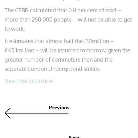
The CEBR calculated that 0.8 per cent of staff –
more than 250,000 people – will not be able to get
to work.
It estimates that almost half the £91million –
£45.1million – will be incurred tomorrow, given the
greater number of commuters then and the
separate London Underground strikes.
Read the full article
Previous
Next