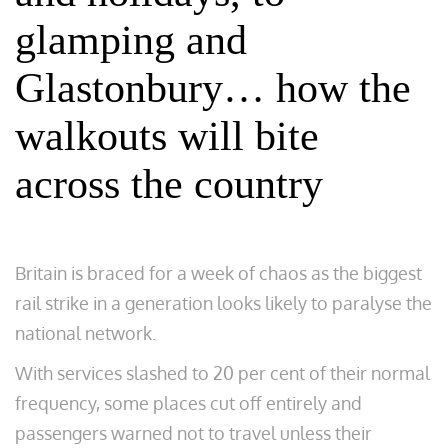
glamping and
Glastonbury… how the
walkouts will bite
across the country
Britain is braced for a week of chaos as the biggest
rail strike in a generation looks likely to paralyse the
national network.
With services slashed to 20 per cent of their normal
frequency, some places cut off entirely and
passengers warned not to travel unless their