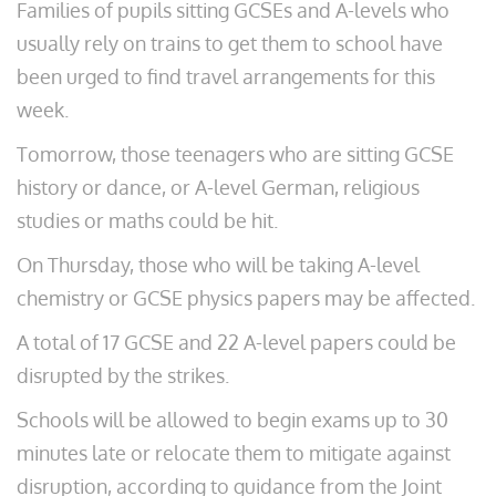
Families of pupils sitting GCSEs and A-levels who
usually rely on trains to get them to school have
been urged to find travel arrangements for this
week.
Tomorrow, those teenagers who are sitting GCSE
history or dance, or A-level German, religious
studies or maths could be hit.
On Thursday, those who will be taking A-level
chemistry or GCSE physics papers may be affected.
A total of 17 GCSE and 22 A-level papers could be
disrupted by the strikes.
Schools will be allowed to begin exams up to 30
minutes late or relocate them to mitigate against
disruption, according to guidance from the Joint