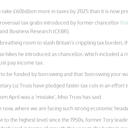
 take £60billion more in taxes by 2025 than it is now pre
roversial tax grabs introduced by former chancellor
Ris
 and Business Research (CEBR).
 breathing room to slash Britain’s crippling tax burden, t
x hikes he introduced as chancellor, which included a ri
ust pay income tax.
o be funded by borrowing and that ‘borrowing your way ou
etary Liz Truss have pledged faster tax cuts in an effort 
rom April was a ‘mistake’, Miss Truss has said.
ake now, where we are facing such strong economic headw
ise to the highest level since the 1950s, former Tory lead