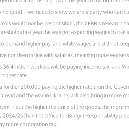
aderboard in terms of growth this year to the bottom next
 is no good – we need to show we are a party who can cu
axes would not be ‘responsible’, the CEBR’s research h
thresholds last year, he was not expecting wages to rise 
to demand higher pay, and while wages are still not keepi
have not risen in line with salaries, meaning more worker
ks 36.4million workers will be paying income tax, and 9m
higher rate.
a further 200,000 paying the higher rate than the Gove
Covid and the war in Ukraine, will also bring in more 
 cent – but the higher the price of the goods, the more
 2024/25 than the Office for Budget Responsibility pessi
pay more corporation tax.