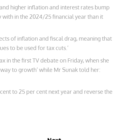
and higher inflation and interest rates bump
 with in the 2024/25 financial year than it
ts of inflation and fiscal drag, meaning that
es to be used for tax cuts.’
x in the first TV debate on Friday, when she
 way to growth’ while Mr Sunak told her:
 cent to 25 per cent next year and reverse the