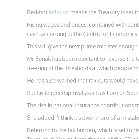
Red-hot
inflation
means the Treasury is set to
Rising wages and prices, combined with cont
cash, according to the Centre for Economics
This will give the next prime minister enough
Mr Sunak has been reluctant to reverse the ta
freezing of the thresholds at which people m
He has also warned that tax cuts would have t
But his leadership rivals such as Foreign Secr
The rise in national insurance contributions f
She added: ‘I think it’s even more of a mist
Referring to the tax burden, which is set to r