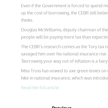
Even if the Government is forced to spend mo
up the cost of borrowing, the CEBR still belie
thinks.
Douglas McWilliams, deputy chairman of the CE
people will be paying more tax than expected
The CEBR’s research comes as the Tory tax ro
savaged him over his national insurance rise
‘Borrowing your way out of inflation is a fairyt
Miss Truss has vowed to axe green levies on e
hike in national insurance, which was introduc
Read the full article