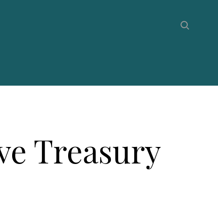
ive Treasury