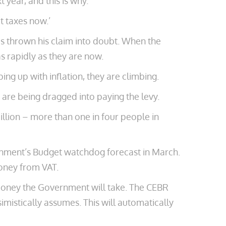
 year, and this is why.
t taxes now.’
as thrown his claim into doubt. When the
as rapidly as they are now.
ng up with inflation, they are climbing.
s are being dragged into paying the levy.
illion – more than one in four people in
rnment’s Budget watchdog forecast in March.
money from VAT.
 money the Government will take. The CEBR
mistically assumes. This will automatically