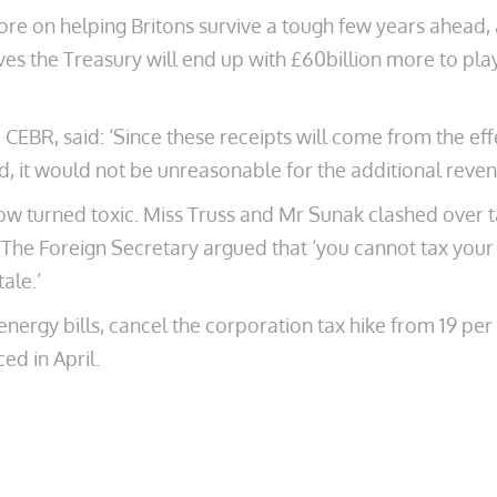
re on helping Britons survive a tough few years ahead, 
ves the Treasury will end up with £60billion more to play
BR, said: ‘Since these receipts will come from the effec
, it would not be unreasonable for the additional revenu
w turned toxic. Miss Truss and Mr Sunak clashed over ta
. The Foreign Secretary argued that ‘you cannot tax your
ale.’
nergy bills, cancel the corporation tax hike from 19 per
ed in April.