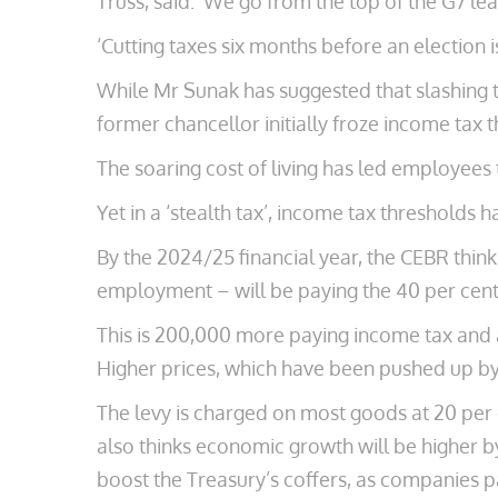
Truss, said: ‘We go from the top of the G7 le
‘Cutting taxes six months before an election
While Mr Sunak has suggested that slashing t
former chancellor initially froze income tax 
The soaring cost of living has led employees 
Yet in a ‘stealth tax’, income tax thresholds 
By the 2024/25 financial year, the CEBR thin
employment – will be paying the 40 per cent 
This is 200,000 more paying income tax and 
Higher prices, which have been pushed up by 
The levy is charged on most goods at 20 per
also thinks economic growth will be higher by
boost the Treasury’s coffers, as companies 