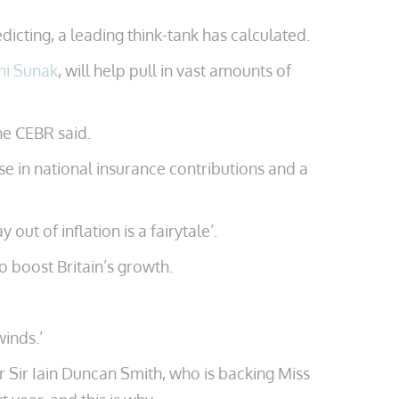
dicting, a leading think-tank has calculated.
hi Sunak
, will help pull in vast amounts of
he CEBR said.
se in national insurance contributions and a
t of inflation is a fairytale’.
to boost Britain’s growth.
inds.’
er Sir Iain Duncan Smith, who is backing Miss