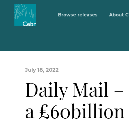
Browse releases
About C
July 18, 2022
Daily Mail – 
a £60billion