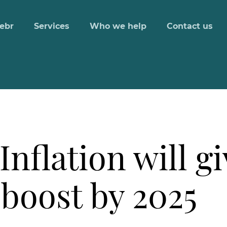
ebr
Services
Who we help
Contact us
Inflation will g
 boost by 2025