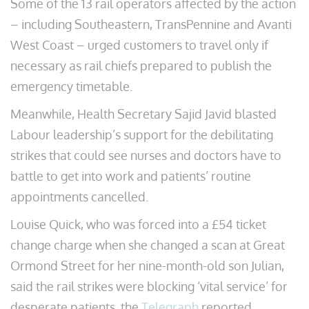
Some of the 13 rail operators affected by the action
– including Southeastern, TransPennine and Avanti
West Coast – urged customers to travel only if
necessary as rail chiefs prepared to publish the
emergency timetable.
Meanwhile, Health Secretary Sajid Javid blasted
Labour leadership’s support for the debilitating
strikes that could see nurses and doctors have to
battle to get into work and patients’ routine
appointments cancelled.
Louise Quick, who was forced into a £54 ticket
change charge when she changed a scan at Great
Ormond Street for her nine-month-old son Julian,
said the rail strikes were blocking ‘vital service’ for
desperate patients, the
Telegraph
reported.