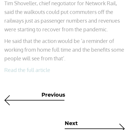
Tim Shoveller, chief negotiator for Network Rail,
said the walkouts could put commuters off the
railways just as passenger numbers and revenues
were starting to recover from the pandemic.
He said that the action would be ‘a reminder of
working from home full time and the benefits some
people will see from that’.
Read the full article
Previous
Next