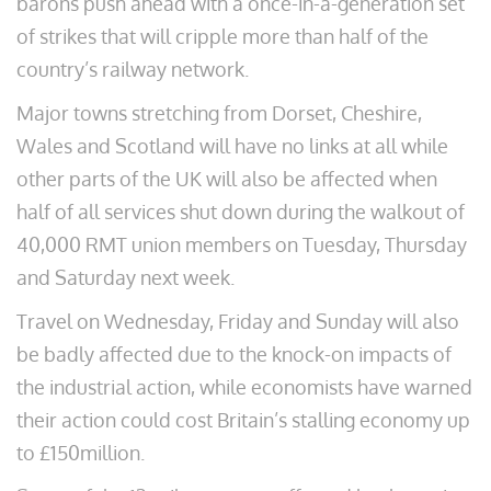
barons push ahead with a once-in-a-generation set
of strikes that will cripple more than half of the
country’s railway network.
Major towns stretching from Dorset, Cheshire,
Wales and Scotland will have no links at all while
other parts of the UK will also be affected when
half of all services shut down during the walkout of
40,000 RMT union members on Tuesday, Thursday
and Saturday next week.
Travel on Wednesday, Friday and Sunday will also
be badly affected due to the knock-on impacts of
the industrial action, while economists have warned
their action could cost Britain’s stalling economy up
to £150million.