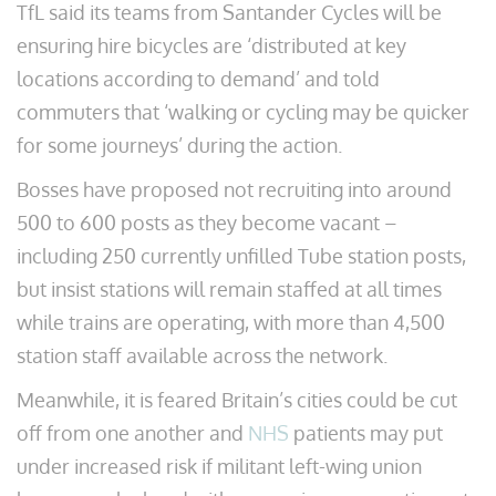
TfL said its teams from Santander Cycles will be
ensuring hire bicycles are ‘distributed at key
locations according to demand’ and told
commuters that ‘walking or cycling may be quicker
for some journeys’ during the action.
Bosses have proposed not recruiting into around
500 to 600 posts as they become vacant –
including 250 currently unfilled Tube station posts,
but insist stations will remain staffed at all times
while trains are operating, with more than 4,500
station staff available across the network.
Meanwhile, it is feared Britain’s cities could be cut
off from one another and
NHS
patients may put
under increased risk if militant left-wing union