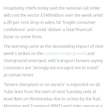
Hospitality chiefs today said the national rail strike
will cost the sector £540million over the week amid
a 20 per cent drop in sales, hit ‘fragile consumer
confidence’ and could ‘deliver a fatal financial
blow’ to some firms.
The warning came as the devastating impact of next
week’s strikes on the
London Underground
and
Overground emerged, with transport bosses saying
customers are ‘strongly encouraged not to travel’
at certain times.
‘Severe disruption or no service’ is expected on all
Tube lines from the start of next Tuesday until at
least 8am on Wednesday due to action by the Rail,
Maritime and Transport (RMT) and Unite unions in a