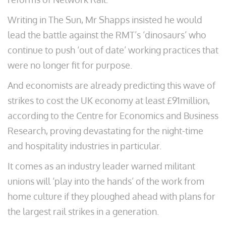
Writing in The Sun, Mr Shapps insisted he would
lead the battle against the RMT’s ‘dinosaurs’ who
continue to push ‘out of date’ working practices that
were no longer fit for purpose.
And economists are already predicting this wave of
strikes to cost the UK economy at least £91million,
according to the Centre for Economics and Business
Research, proving devastating for the night-time
and hospitality industries in particular.
It comes as an industry leader warned militant
unions will ‘play into the hands’ of the work from
home culture if they ploughed ahead with plans for
the largest rail strikes in a generation.