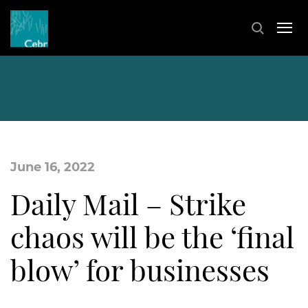
June 16, 2022
Daily Mail – Strike
chaos will be the ‘final
blow’ for businesses