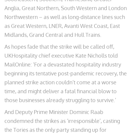
Anglia, Great Northern, South Western and London
Northwestern – as well as long-distance lines such
as Great Western, LNER, Avanti West Coast, East
Midlands, Grand Central and Hull Trains.
As hopes fade that the strike will be called off,
UKHospitality chief executive Kate Nicholls told
MailOnline: ‘For a devastated hospitality industry
beginning its tentative post-pandemic recovery, the
planned strike action couldn’t come at a worse
time, and might deliver a fatal financial blow to
those businesses already struggling to survive.’
And Deputy Prime Minister Dominic Raab
condemned the strikes as ‘irresponsible’, casting
the Tories as the only party standing up for