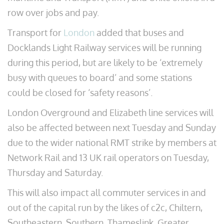
row over jobs and pay.
Transport for
London
added that buses and
Docklands Light Railway services will be running
during this period, but are likely to be ‘extremely
busy with queues to board’ and some stations
could be closed for ‘safety reasons’.
London Overground and Elizabeth line services will
also be affected between next Tuesday and Sunday
due to the wider national RMT strike by members at
Network Rail and 13 UK rail operators on Tuesday,
Thursday and Saturday.
This will also impact all commuter services in and
out of the capital run by the likes of c2c, Chiltern,
Southeastern, Southern, Thameslink, Greater