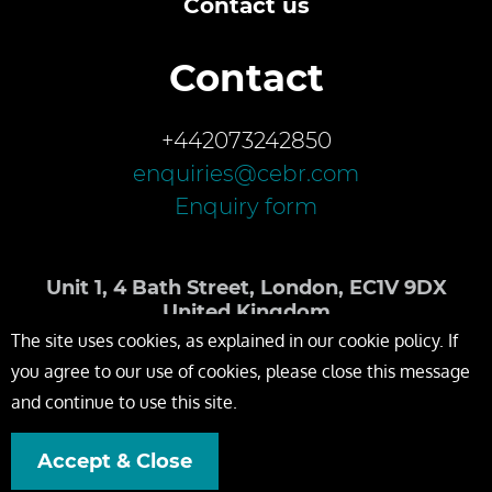
Contact us
Contact
+442073242850
enquiries@cebr.com
Enquiry form
Unit 1, 4 Bath Street, London, EC1V 9DX
United Kingdom
The site uses cookies, as explained in our cookie policy. If
you agree to our use of cookies, please close this message
and continue to use this site.
Accept & Close