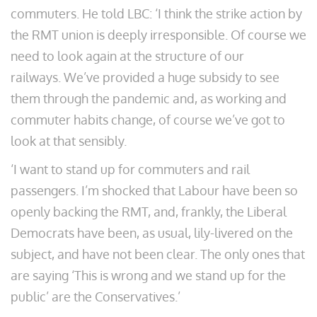
commuters. He told LBC: ‘I think the strike action by
the RMT union is deeply irresponsible. Of course we
need to look again at the structure of our
railways. We’ve provided a huge subsidy to see
them through the pandemic and, as working and
commuter habits change, of course we’ve got to
look at that sensibly.
‘I want to stand up for commuters and rail
passengers. I’m shocked that Labour have been so
openly backing the RMT, and, frankly, the Liberal
Democrats have been, as usual, lily-livered on the
subject, and have not been clear. The only ones that
are saying ‘This is wrong and we stand up for the
public’ are the Conservatives.’