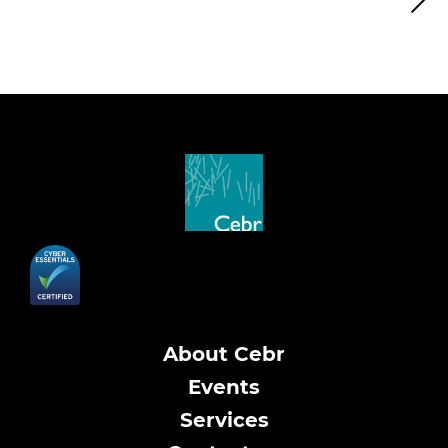
About Cebr
Events
Services