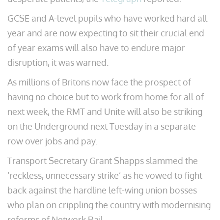
GCSE and A-level pupils who have worked hard all
year and are now expecting to sit their crucial end
of year exams will also have to endure major
disruption, it was warned.
As millions of Britons now face the prospect of
having no choice but to work from home for all of
next week, the RMT and Unite will also be striking
on the Underground next Tuesday in a separate
row over jobs and pay.
Transport Secretary Grant Shapps slammed the
‘reckless, unnecessary strike’ as he vowed to fight
back against the hardline left-wing union bosses
who plan on crippling the country with modernising
reforms of Network Rail.