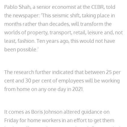
Pablo Shah, a senior economist at the CEBR, told
the newspaper: ‘This seismic shift, taking place in
months rather than decades, will transform the
worlds of property, transport, retail, leisure and, not
least, fashion. Ten years ago, this would not have
been possible.’
The research further indicated that between 25 per
cent and 30 per cent of employees will be working
from home on any one day in 2021.
It comes as Boris Johnson altered guidance on
Friday for home workers in an effort to get them