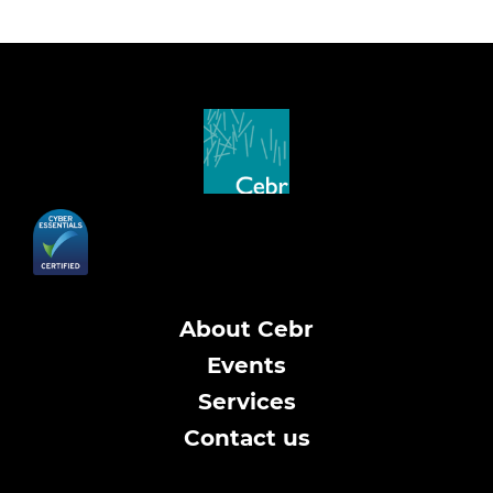
About Cebr
Events
Services
Contact us