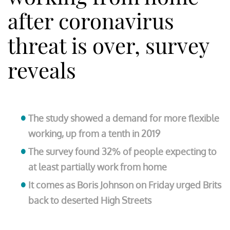
after coronavirus
threat is over, survey
reveals
The study showed a demand for more flexible
working, up from a tenth in 2019
The survey found 32% of people expecting to
at least partially work from home
It comes as Boris Johnson on Friday urged Brits
back to deserted High Streets