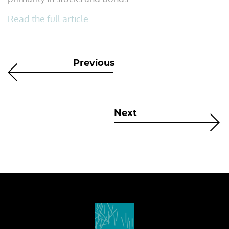
Read the full article
Previous
Next