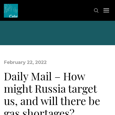
February 22, 2022
Daily Mail – How
might Russia target
us, and will there be
gas shortages?