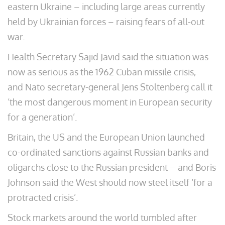
eastern Ukraine – including large areas currently
held by Ukrainian forces – raising fears of all-out
war.
Health Secretary Sajid Javid said the situation was
now as serious as the 1962 Cuban missile crisis,
and Nato secretary-general Jens Stoltenberg call it
‘the most dangerous moment in European security
for a generation’.
Britain, the US and the European Union launched
co-ordinated sanctions against Russian banks and
oligarchs close to the Russian president – and Boris
Johnson said the West should now steel itself ‘for a
protracted crisis’.
Stock markets around the world tumbled after