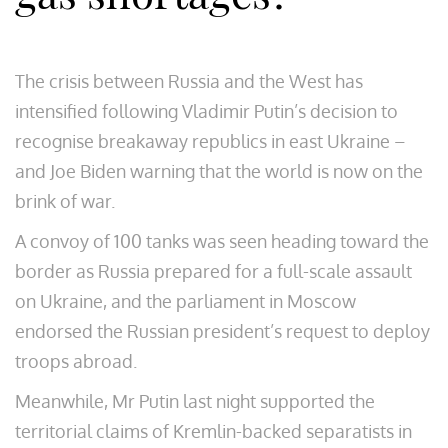
The crisis between Russia and the West has
intensified following Vladimir Putin’s decision to
recognise breakaway republics in east Ukraine –
and Joe Biden warning that the world is now on the
brink of war.
A convoy of 100 tanks was seen heading toward the
border as Russia prepared for a full-scale assault
on Ukraine, and the parliament in Moscow
endorsed the Russian president’s request to deploy
troops abroad.
Meanwhile, Mr Putin last night supported the
territorial claims of Kremlin-backed separatists in