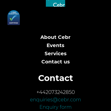
About Cebr
Events
Services
Contact us
Contact
+442073242850
enquiries@cebr.com
Enquiry form