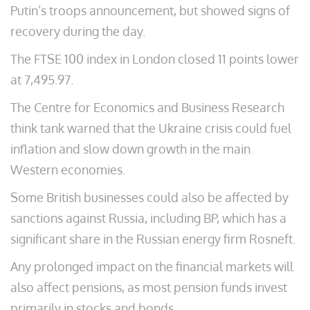
Putin’s troops announcement, but showed signs of
recovery during the day.
The FTSE 100 index in London closed 11 points lower
at 7,495.97.
The Centre for Economics and Business Research
think tank warned that the Ukraine crisis could fuel
inflation and slow down growth in the main
Western economies.
Some British businesses could also be affected by
sanctions against Russia, including BP, which has a
significant share in the Russian energy firm Rosneft.
Any prolonged impact on the financial markets will
also affect pensions, as most pension funds invest
primarily in stocks and bonds.