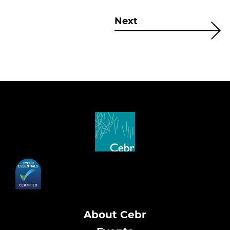
Next
About Cebr