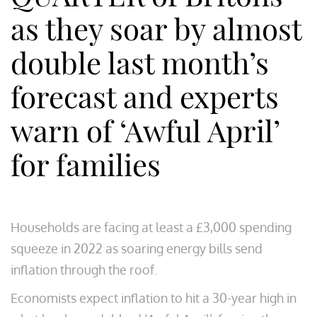
as they soar by almost
double last month’s
forecast and experts
warn of ‘Awful April’
for families
Households are facing at least a £3,000 spending
squeeze in 2022 as soaring energy bills send
inflation through the roof.
Economists expect inflation to hit a 30-year high in