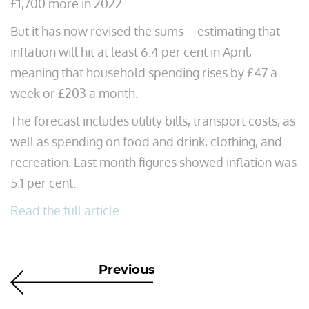
£1,700 more in 2022.
But it has now revised the sums – estimating that
inflation will hit at least 6.4 per cent in April,
meaning that household spending rises by £47 a
week or £203 a month.
The forecast includes utility bills, transport costs, as
well as spending on food and drink, clothing, and
recreation. Last month figures showed inflation was
5.1 per cent.
Read the full article
Previous