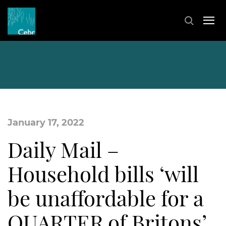
January 17, 2022
Daily Mail –
Household bills ‘will
be unaffordable for a
QUARTER of Britons’