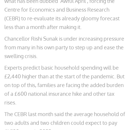
what has been dubbed ‘Awful April’, forcing the
Centre for Economics and Business Research
(CEBR) to re-evaluate its already gloomy forecast
less than a month after making it.
Chancellor Rishi Sunak is under increasing pressure
from many in his own party to step up and ease the
swelling crisis.
Experts predict basic household spending will be
£2,440 higher than at the start of the pandemic. But
on top of this, families are facing the added burden
of a £600 national insurance hike and other tax
rises.
The CEBR last month said the average household of
two adults and two children could expect to pay