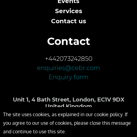
Events
Services
Contact us
Contact
+442073242850
enquiries@cebr.com
Enquiry form
Unit 1, 4 Bath Street, London, EC1V 9DX
United Kingdom
The site uses cookies, as explained in our cookie policy. If
you agree to our use of cookies, please close this message
and continue to use this site.