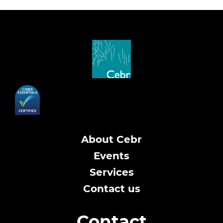
About Cebr
Events
Services
Contact us
Contact