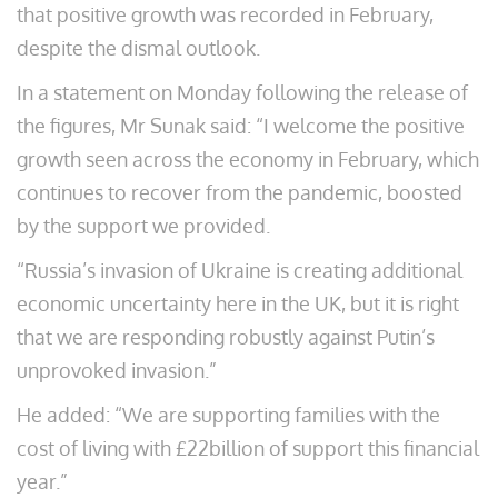
that positive growth was recorded in February,
despite the dismal outlook.
In a statement on Monday following the release of
the figures, Mr Sunak said: “I welcome the positive
growth seen across the economy in February, which
continues to recover from the pandemic, boosted
by the support we provided.
“Russia’s invasion of Ukraine is creating additional
economic uncertainty here in the UK, but it is right
that we are responding robustly against Putin’s
unprovoked invasion.”
He added: “We are supporting families with the
cost of living with £22billion of support this financial
year.”