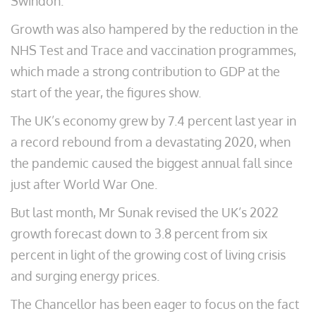
Swindon.
Growth was also hampered by the reduction in the
NHS Test and Trace and vaccination programmes,
which made a strong contribution to GDP at the
start of the year, the figures show.
The UK’s economy grew by 7.4 percent last year in
a record rebound from a devastating 2020, when
the pandemic caused the biggest annual fall since
just after World War One.
But last month, Mr Sunak revised the UK’s 2022
growth forecast down to 3.8 percent from six
percent in light of the growing cost of living crisis
and surging energy prices.
The Chancellor has been eager to focus on the fact