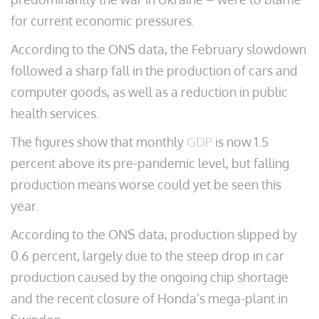
for current economic pressures.
According to the ONS data, the February slowdown
followed a sharp fall in the production of cars and
computer goods, as well as a reduction in public
health services.
The figures show that monthly
GDP
is now 1.5
percent above its pre-pandemic level, but falling
production means worse could yet be seen this
year.
According to the ONS data, production slipped by
0.6 percent, largely due to the steep drop in car
production caused by the ongoing chip shortage
and the recent closure of Honda’s mega-plant in