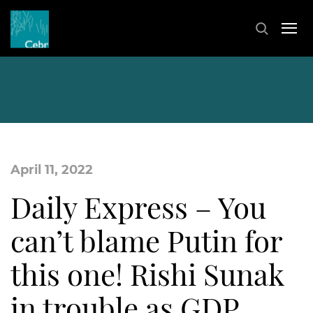
April 11, 2022
Daily Express – You
can’t blame Putin for
this one! Rishi Sunak
in trouble as GDP