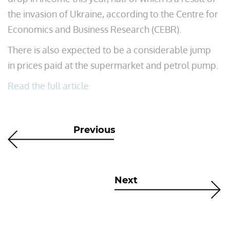
the invasion of Ukraine, according to the Centre for
Economics and Business Research (CEBR).
There is also expected to be a considerable jump
in prices paid at the supermarket and petrol pump.
Read the full article
Previous
Next