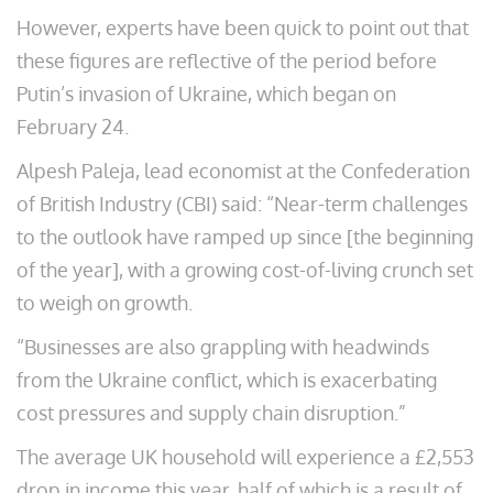
However, experts have been quick to point out that
these figures are reflective of the period before
Putin’s invasion of Ukraine, which began on
February 24.
Alpesh Paleja, lead economist at the Confederation
of British Industry (CBI) said: “Near-term challenges
to the outlook have ramped up since [the beginning
of the year], with a growing cost-of-living crunch set
to weigh on growth.
“Businesses are also grappling with headwinds
from the Ukraine conflict, which is exacerbating
cost pressures and supply chain disruption.”
The average UK household will experience a £2,553
drop in income this year, half of which is a result of