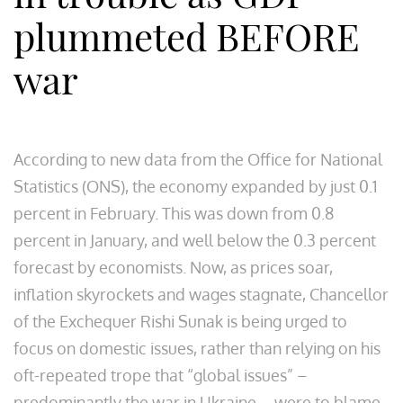
plummeted BEFORE
war
According to new data from the Office for National
Statistics (ONS), the economy expanded by just 0.1
percent in February. This was down from 0.8
percent in January, and well below the 0.3 percent
forecast by economists. Now, as prices soar,
inflation skyrockets and wages stagnate, Chancellor
of the Exchequer Rishi Sunak is being urged to
focus on domestic issues, rather than relying on his
oft-repeated trope that “global issues” –
predominantly the war in Ukraine – were to blame