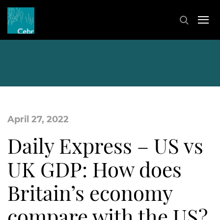
April 27, 2022
Daily Express – US vs
UK GDP: How does
Britain’s economy
compare with the US?