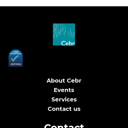
About Cebr
Events
Services
Contact us
Contact