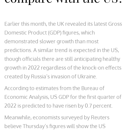
Earlier this month, the UK revealed its latest Gross
Domestic Product (GDP) figures, which
demonstrated slower growth than most
predictions. A similar trend is expected in the US,
though officials there are still anticipating healthy
growth in 2022 regardless of the knock-on effects
created by Russia’s invasion of Ukraine.
According to estimates from the Bureau of
Economic Analysis, US GDP for the first quarter of
2022 is predicted to have risen by 0.7 percent.
Meanwhile, economists surveyed by Reuters
believe Thursday’s figures will show the US