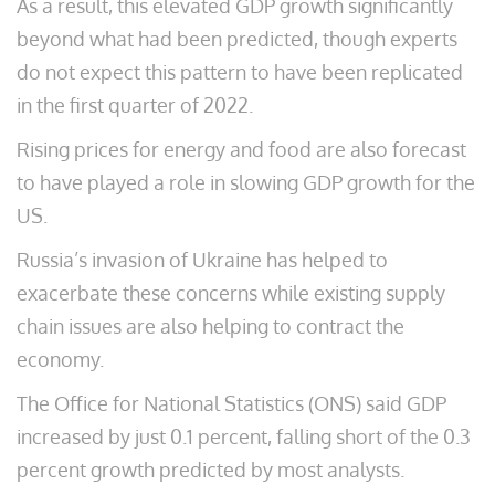
As a result, this elevated GDP growth significantly
beyond what had been predicted, though experts
do not expect this pattern to have been replicated
in the first quarter of 2022.
Rising prices for energy and food are also forecast
to have played a role in slowing GDP growth for the
US.
Russia’s invasion of Ukraine has helped to
exacerbate these concerns while existing supply
chain issues are also helping to contract the
economy.
The Office for National Statistics (ONS) said GDP
increased by just 0.1 percent, falling short of the 0.3
percent growth predicted by most analysts.