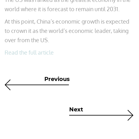
world where it is forecast to remain until 2031.
At this point, China’s economic growth is expected
to crown it as the world’s economic leader, taking
over from the US.
Read the full article
Previous
Next