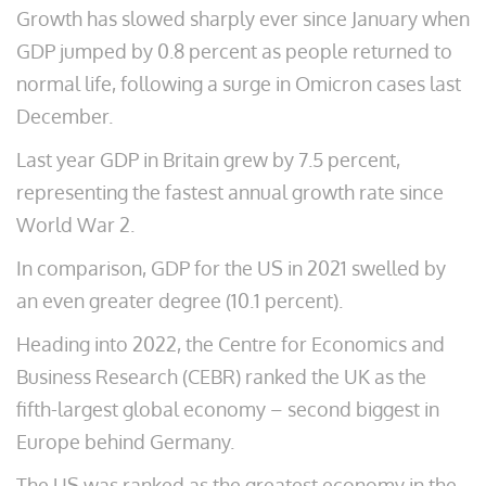
Growth has slowed sharply ever since January when
GDP jumped by 0.8 percent as people returned to
normal life, following a surge in Omicron cases last
December.
Last year GDP in Britain grew by 7.5 percent,
representing the fastest annual growth rate since
World War 2.
In comparison, GDP for the US in 2021 swelled by
an even greater degree (10.1 percent).
Heading into 2022, the Centre for Economics and
Business Research (CEBR) ranked the UK as the
fifth-largest global economy – second biggest in
Europe behind Germany.
The US was ranked as the greatest economy in the