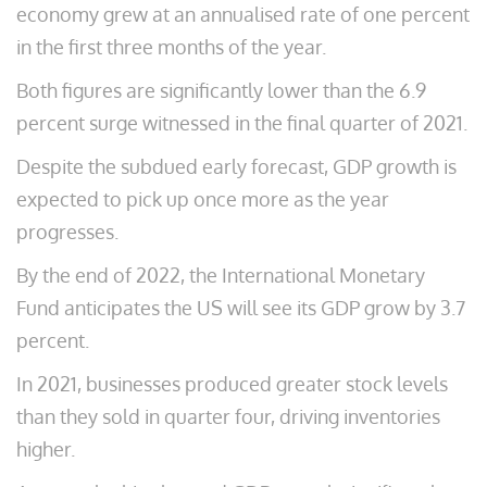
economy grew at an annualised rate of one percent
in the first three months of the year.
Both figures are significantly lower than the 6.9
percent surge witnessed in the final quarter of 2021.
Despite the subdued early forecast, GDP growth is
expected to pick up once more as the year
progresses.
By the end of 2022, the International Monetary
Fund anticipates the US will see its GDP grow by 3.7
percent.
In 2021, businesses produced greater stock levels
than they sold in quarter four, driving inventories
higher.